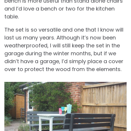
bench is more useful than stand alone chairs
and I’d love a bench or two for the kitchen
table.
The set is so versatile and one that I know will
last us many years. Although it’s now been
weatherproofed, I will still keep the set in the
garage during the winter months, but if we
didn’t have a garage, I’d simply place a cover
over to protect the wood from the elements.