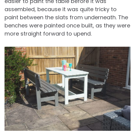
easier to paint the table before it was
assembled, because it was quite tricky to
paint between the slats from underneath. The
benches were painted once built, as they were
more straight forward to upend.