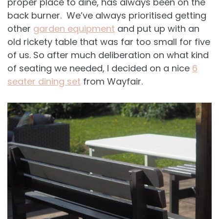
proper place to dine, has always been on the
back burner. We’ve always prioritised getting
other
garden equipment
and put up with an
old rickety table that was far too small for five
of us. So after much deliberation on what kind
of seating we needed, I decided on a nice
6
seater dining set
from Wayfair.