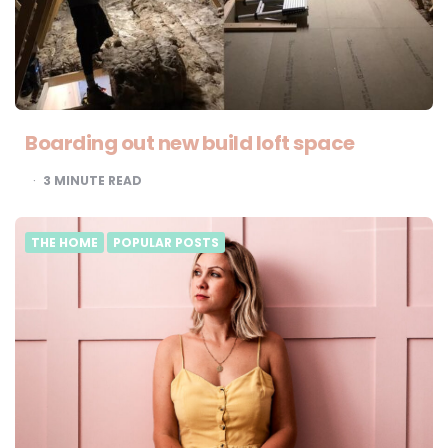
Boarding out new build loft space
3
MINUTE READ
THE HOME
POPULAR POSTS