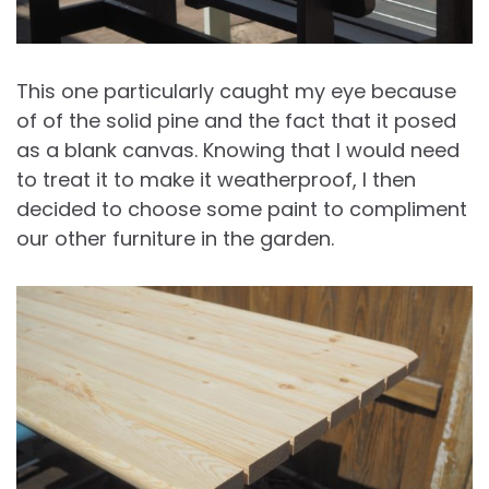
This one particularly caught my eye because
of of the solid pine and the fact that it posed
as a blank canvas. Knowing that I would need
to treat it to make it weatherproof, I then
decided to choose some paint to compliment
our other furniture in the garden.