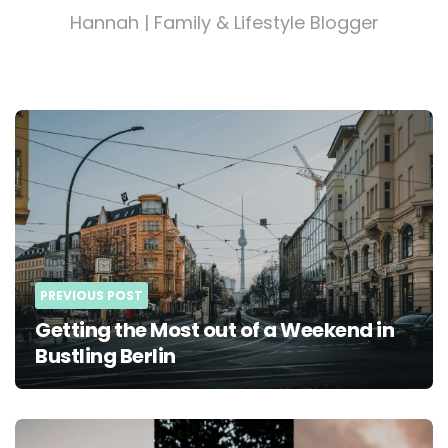
Hannah | Family & Lifestyle Blogger
Post
navigation
PREVIOUS POST
Getting the Most out of a Weekend in
Bustling Berlin