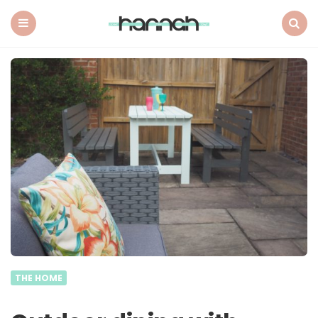
What
Hannah
Did
Menu
Search
Next
THE HOME