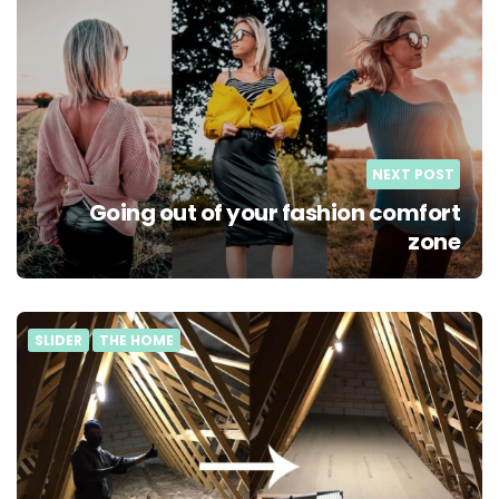
NEXT POST
Going out of your fashion comfort
zone
SLIDER
THE HOME