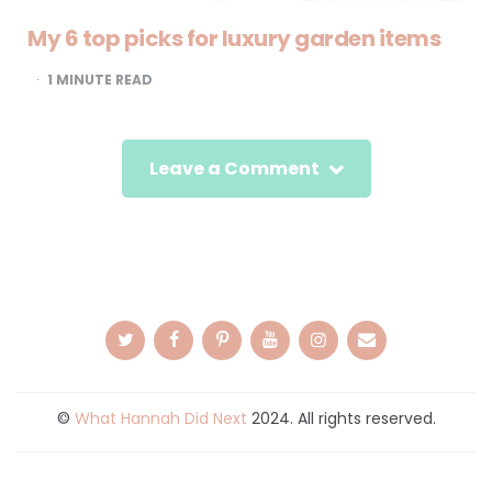
My 6 top picks for luxury garden items
1
MINUTE READ
Leave a Comment
©
What Hannah Did Next
2024. All rights reserved.