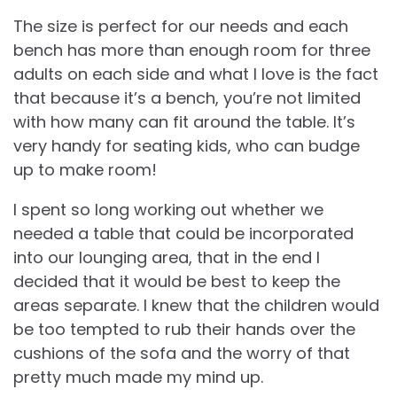
The size is perfect for our needs and each
bench has more than enough room for three
adults on each side and what I love is the fact
that because it’s a bench, you’re not limited
with how many can fit around the table. It’s
very handy for seating kids, who can budge
up to make room!
I spent so long working out whether we
needed a table that could be incorporated
into our lounging area, that in the end I
decided that it would be best to keep the
areas separate. I knew that the children would
be too tempted to rub their hands over the
cushions of the sofa and the worry of that
pretty much made my mind up.