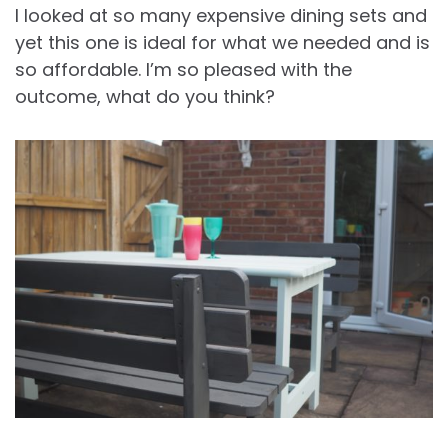
I looked at so many expensive dining sets and
yet this one is ideal for what we needed and is
so affordable. I’m so pleased with the
outcome, what do you think?