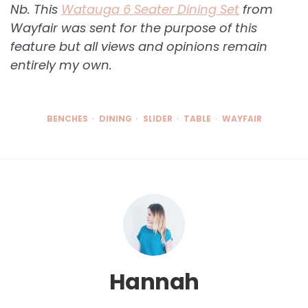
Nb. This
Watauga 6 Seater Dining Set
from
Wayfair was sent for the purpose of this
feature but all views and opinions remain
entirely my own.
BENCHES
DINING
SLIDER
TABLE
WAYFAIR
Hannah