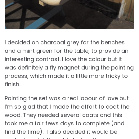
I decided on charcoal grey for the benches
and a mint green for the table, to provide an
interesting contrast. I love the colour but it
was definitely a fly magnet during the painting
process, which made it a little more tricky to
finish.
Painting the set was a real labour of love but
I’m so glad that I made the effort to coat the
wood. They needed several coats and this
took me a fair fews days to complete (and
find the time). I also decided it would be