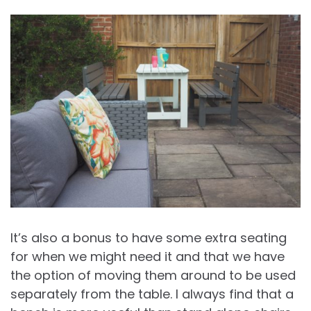
It’s also a bonus to have some extra seating
for when we might need it and that we have
the option of moving them around to be used
separately from the table. I always find that a