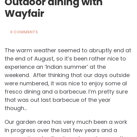
Outdoor dining with
Wayfair
0 COMMENTS
The warm weather seemed to abruptly end at
the end of August, so it’s been rather nice to
experience an ‘Indian summer’ at the
weekend. After thinking that our days outside
were numbered, it was nice to enjoy some al
fresco dining and a barbecue. I’m pretty sure
that was out last barbecue of the year
though…
Our garden area has very much been a work
in progress over the last few years and a