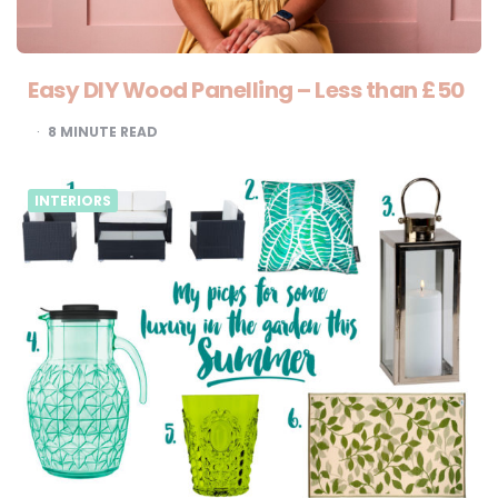
Easy DIY Wood Panelling – Less than £50
8
MINUTE READ
INTERIORS