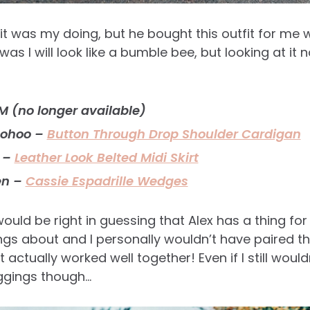
t was my doing, but he bought this outfit for me w
as I will look like a bumble bee, but looking at it no
 (no longer available)
oohoo –
Button Through Drop Shoulder Cardigan
 –
Leather Look Belted Midi Skirt
en –
Cassie Espadrille Wedges
ould be right in guessing that Alex has a thing for
ngs about and I personally wouldn’t have paired thi
it actually worked well together! Even if I still would
eggings though…