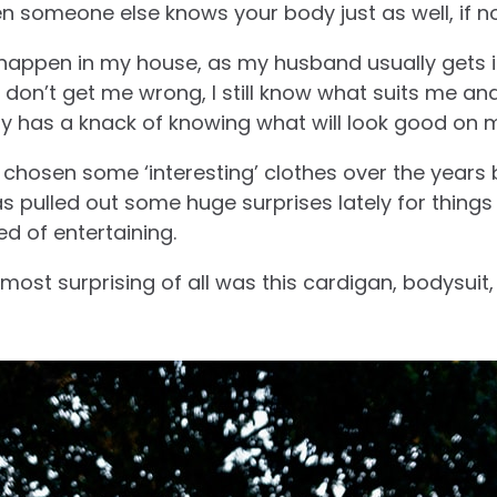
 someone else knows your body just as well, if no
g happen in my house, as my husband usually gets i
 don’t get me wrong, I still know what suits me an
ly has a knack of knowing what will look good on 
chosen some ‘interesting’ clothes over the years b
 pulled out some huge surprises lately for things
d of entertaining.
most surprising of all was this cardigan, bodysuit, 