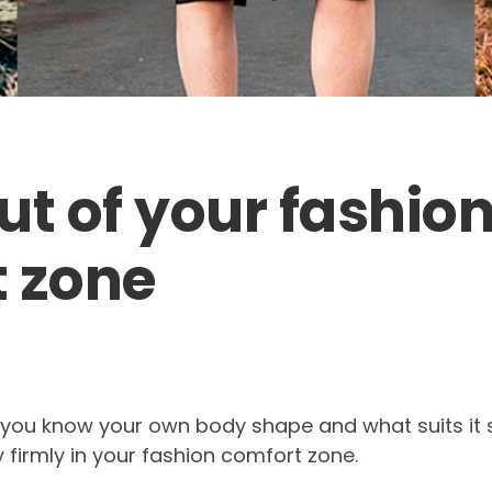
ut of your fashio
 zone
 you know your own body shape and what suits it s
firmly in your fashion comfort zone.