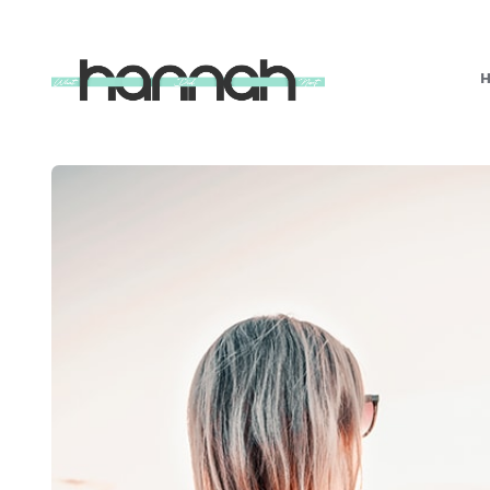
What
Hannah
Did
Next