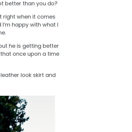
t better than you do?
t right when it comes
d I’m happy with what I
me.
ut he is getting better
 that once upon a time
leather look skirt and