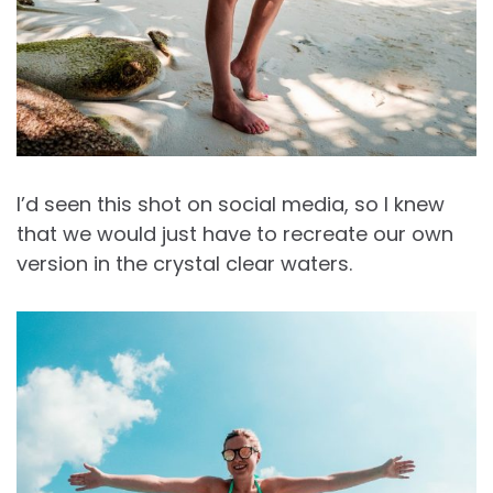
I’d seen this shot on social media, so I knew
that we would just have to recreate our own
version in the crystal clear waters.