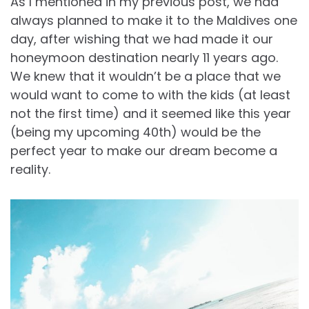
As I mentioned in my previous post, we had
always planned to make it to the Maldives one
day, after wishing that we had made it our
honeymoon destination nearly 11 years ago.
We knew that it wouldn’t be a place that we
would want to come to with the kids (at least
not the first time) and it seemed like this year
(being my upcoming 40th) would be the
perfect year to make our dream become a
reality.