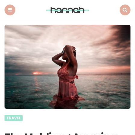
What
Hannah
Did
Menu
Search
Next
TRAVEL