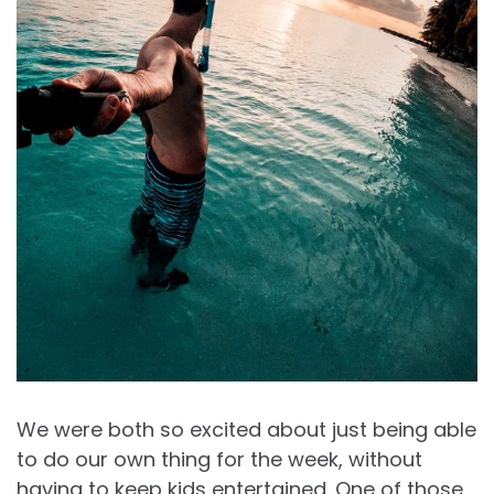
We were both so excited about just being able
to do our own thing for the week, without
having to keep kids entertained. One of those