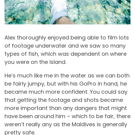
Alex thoroughly enjoyed being able to film lots
of footage underwater and we saw so many
types of fish, which was dependent on where
you were on the island.
He’s much like me in the water as we can both
be fairly jumpy, but with his GoPro in hand, he
became much more confident. You could say
that getting the footage and shots became
more important than any dangers that might
have been around him – which to be fair, there
weren’t really any as the Maldives is generally
pretty safe.