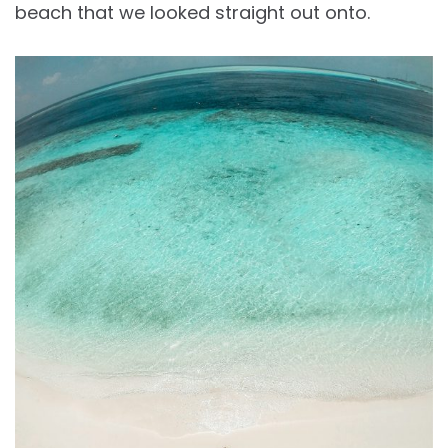
beach that we looked straight out onto.