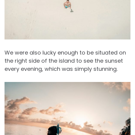
We were also lucky enough to be situated on
the right side of the island to see the sunset
every evening, which was simply stunning.