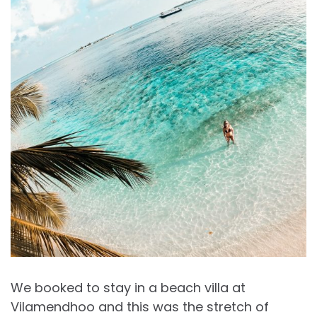
We booked to stay in a beach villa at
Vilamendhoo and this was the stretch of