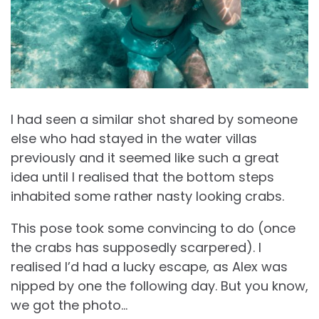
I had seen a similar shot shared by someone
else who had stayed in the water villas
previously and it seemed like such a great
idea until I realised that the bottom steps
inhabited some rather nasty looking crabs.
This pose took some convincing to do (once
the crabs has supposedly scarpered). I
realised I’d had a lucky escape, as Alex was
nipped by one the following day. But you know,
we got the photo…