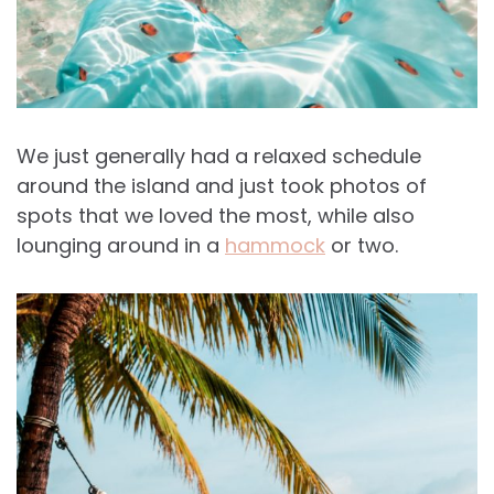
We just generally had a relaxed schedule
around the island and just took photos of
spots that we loved the most, while also
lounging around in a
hammock
or two.