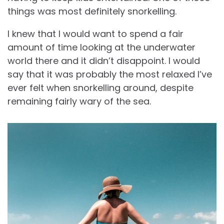
things was most definitely snorkelling.
I knew that I would want to spend a fair
amount of time looking at the underwater
world there and it didn’t disappoint. I would
say that it was probably the most relaxed I’ve
ever felt when snorkelling around, despite
remaining fairly wary of the sea.