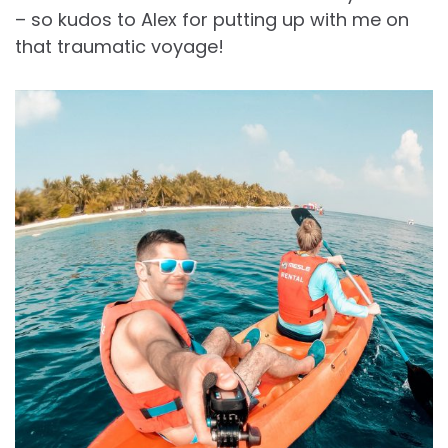
– so kudos to Alex for putting up with me on
that traumatic voyage!