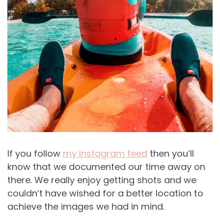
If you follow
my Instagram feed
then you’ll
know that we documented our time away on
there. We really enjoy getting shots and we
couldn’t have wished for a better location to
achieve the images we had in mind.