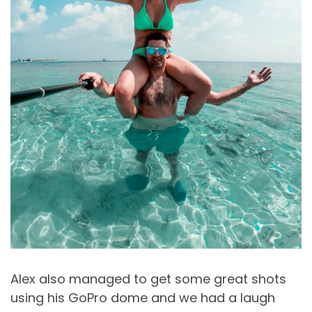
Alex also managed to get some great shots
using his GoPro dome and we had a laugh