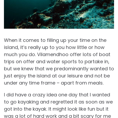
When it comes to filling up your time on the
island, it’s really up to you how little or how
much you do. Vilamendhoo offer lots of boat
trips on offer and water sports to partake in,
but we knew that we predominantly wanted to
just enjoy the island at our leisure and not be
under any time frame – apart from meals.
I did have a crazy idea one day that I wanted
to go kayaking and regretted it as soon as we
got into the kayak. It might look like fun but it
was a lot of hard work and a bit scary for me