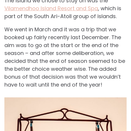
The island we chose to stay on was the
Vilamendhoo Island Resort and Spa
, which is
part of the South Ari-Atoll group of islands.
We went in March and it was a trip that we
booked up fairly recently last December. The
aim was to go at the start or the end of the
season – and after some deliberation, we
decided that the end of season seemed to be
the better choice weather wise. The added
bonus of that decision was that we wouldn’t
have to wait until the end of the year!