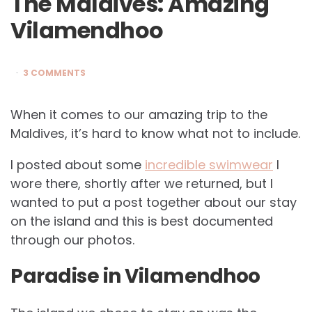
The Maldives: Amazing
Vilamendhoo
3 COMMENTS
When it comes to our amazing trip to the
Maldives, it’s hard to know what not to include.
I posted about some
incredible swimwear
I
wore there, shortly after we returned, but I
wanted to put a post together about our stay
on the island and this is best documented
through our photos.
Paradise in Vilamendhoo