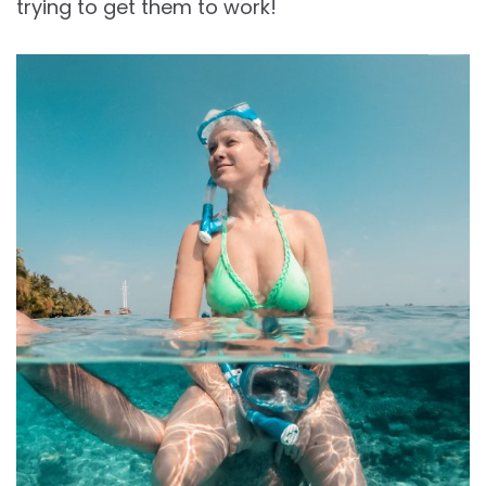
trying to get them to work!