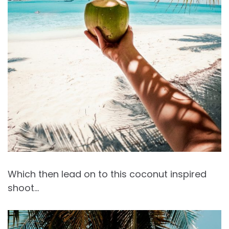
Which then lead on to this coconut inspired
shoot…