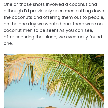
One of those shots involved a coconut and
although I’d previously seen men cutting down
the coconuts and offering them out to people,
on the one day we wanted one, there were no
coconut men to be seen! As you can see,
after scouring the island, we eventually found
one.