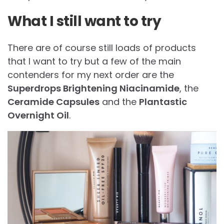
What I still want to try
There are of course still loads of products
that I want to try but a few of the main
contenders for my next order are the
Superdrops Brightening Niacinamide
, the
Ceramide Capsules
and the
Plantastic
Overnight Oil
.