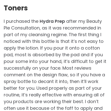
Toners
I purchased the
Hydra Prep
after my Beauty
Pie Consultation, as it was recommended in
part of my cleansing regime. The first thing I
noticed with this bottle is that it’s not easy to
apply the lotion. If you pour it onto a cotton
pad, most is absorbed by the pad and if you
pour some into your hand, it’s difficult to get it
successfully on your face. Most reviews
comment on the design flaw, so if you have a
spray bottle to decant it into, then it’ll work
better for you. Used properly as part of your
routine, it’s really effective with ensuring all of
you products are working their best. I don’t
often use it because of the faff to apply and