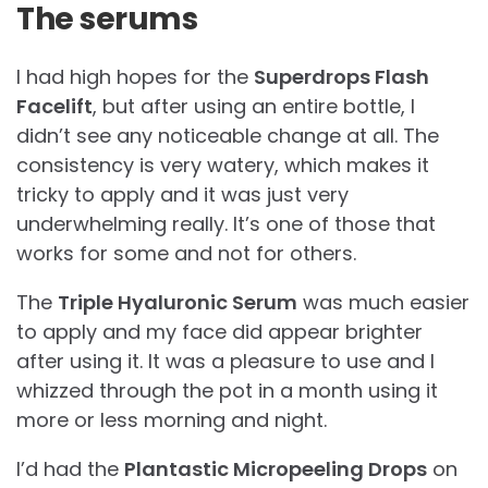
The serums
I had high hopes for the
Superdrops Flash
Facelift
, but after using an entire bottle, I
didn’t see any noticeable change at all. The
consistency is very watery, which makes it
tricky to apply and it was just very
underwhelming really. It’s one of those that
works for some and not for others.
The
Triple Hyaluronic Serum
was much easier
to apply and my face did appear brighter
after using it. It was a pleasure to use and I
whizzed through the pot in a month using it
more or less morning and night.
I’d had the
Plantastic Micropeeling Drops
on