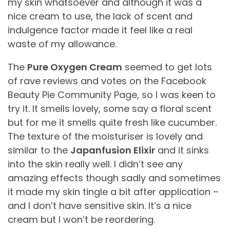
my skin whatsoever and although it was a
nice cream to use, the lack of scent and
indulgence factor made it feel like a real
waste of my allowance.
The
Pure Oxygen Cream
seemed to get lots
of rave reviews and votes on the Facebook
Beauty Pie Community Page, so I was keen to
try it. It smells lovely, some say a floral scent
but for me it smells quite fresh like cucumber.
The texture of the moisturiser is lovely and
similar to the
Japanfusion Elixir
and it sinks
into the skin really well. I didn’t see any
amazing effects though sadly and sometimes
it made my skin tingle a bit after application –
and I don’t have sensitive skin. It’s a nice
cream but I won’t be reordering.