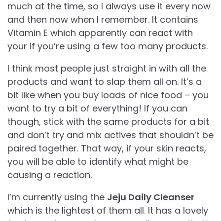
much at the time, so I always use it every now
and then now when I remember. It contains
Vitamin E which apparently can react with
your if you’re using a few too many products.
I think most people just straight in with all the
products and want to slap them all on. It’s a
bit like when you buy loads of nice food – you
want to try a bit of everything! If you can
though, stick with the same products for a bit
and don’t try and mix actives that shouldn’t be
paired together. That way, if your skin reacts,
you will be able to identify what might be
causing a reaction.
I’m currently using the
Jeju Daily Cleanser
which is the lightest of them all. It has a lovely