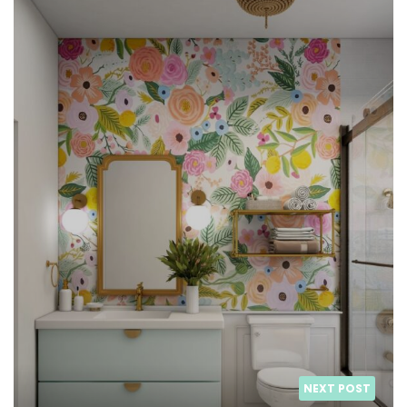
NEXT POST