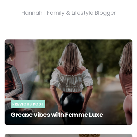
Hannah | Family & Lifestyle Blogger
Post
navigation
PREVIOUS POST
Grease vibes with Femme Luxe