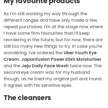
My favourite products
As I’m still working my way through the
different ranges and have only made a few
repeat purchases. I’m at the stage now where
I have some firm favourites that I’ll keep
reordering in the future, but for now, there are
still too many new things to try. In case you’re
wondering, I’ve ordered the
Uber Youth Eye
Cream
,
Japanfusion Power Elixir Moisturiser
and the
Jeju Daily Face Wash
twice now. The
second eye cream was for my husband
though, as he tried my original pot and found
it agrees with his sensitive eyes.
The cleansers