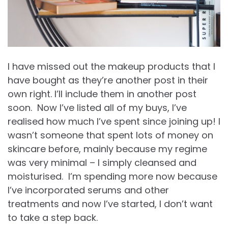
I have missed out the makeup products that I
have bought as they’re another post in their
own right. I’ll include them in another post
soon. Now I’ve listed all of my buys, I’ve
realised how much I’ve spent since joining up! I
wasn’t someone that spent lots of money on
skincare before, mainly because my regime
was very minimal – I simply cleansed and
moisturised. I’m spending more now because
I’ve incorporated serums and other
treatments and now I’ve started, I don’t want
to take a step back.