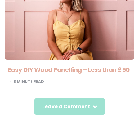
Easy DIY Wood Panelling – Less than £50
8
MINUTE READ
Leave a Comment