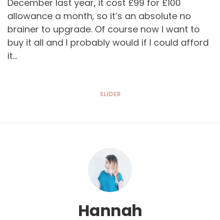
December last year, it cost £99 for £100
allowance a month, so it’s an absolute no
brainer to upgrade. Of course now I want to
buy it all and I probably would if I could afford
it…
SLIDER
Hannah