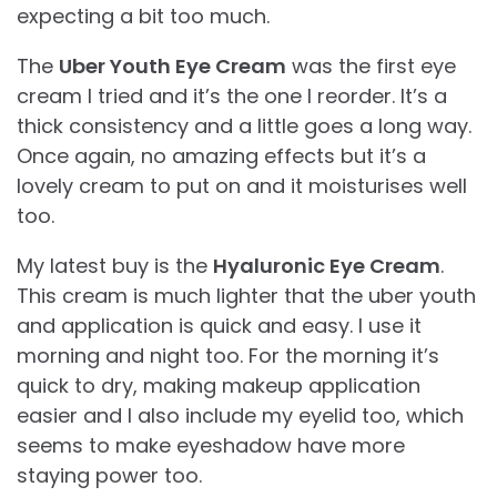
expecting a bit too much.
The
Uber Youth Eye Cream
was the first eye
cream I tried and it’s the one I reorder. It’s a
thick consistency and a little goes a long way.
Once again, no amazing effects but it’s a
lovely cream to put on and it moisturises well
too.
My latest buy is the
Hyaluronic Eye Cream
.
This cream is much lighter that the uber youth
and application is quick and easy. I use it
morning and night too. For the morning it’s
quick to dry, making makeup application
easier and I also include my eyelid too, which
seems to make eyeshadow have more
staying power too.