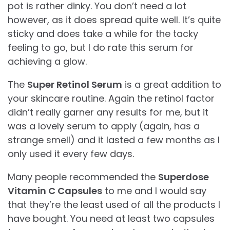
pot is rather dinky. You don’t need a lot
however, as it does spread quite well. It’s quite
sticky and does take a while for the tacky
feeling to go, but I do rate this serum for
achieving a glow.
The
Super Retinol Serum
is a great addition to
your skincare routine. Again the retinol factor
didn’t really garner any results for me, but it
was a lovely serum to apply (again, has a
strange smell) and it lasted a few months as I
only used it every few days.
Many people recommended the
Superdose
Vitamin C Capsules
to me and I would say
that they’re the least used of all the products I
have bought. You need at least two capsules