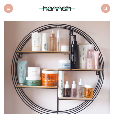
What
Hannah
Did
Menu
Search
Next