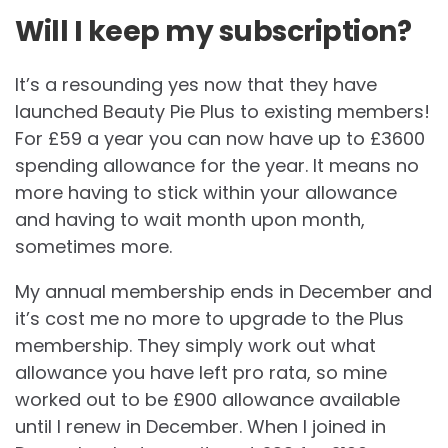
Will I keep my subscription?
It’s a resounding yes now that they have
launched Beauty Pie Plus to existing members!
For £59 a year you can now have up to £3600
spending allowance for the year. It means no
more having to stick within your allowance
and having to wait month upon month,
sometimes more.
My annual membership ends in December and
it’s cost me no more to upgrade to the Plus
membership. They simply work out what
allowance you have left pro rata, so mine
worked out to be £900 allowance available
until I renew in December. When I joined in