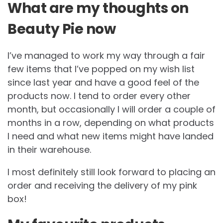
What are my thoughts on
Beauty Pie now
I’ve managed to work my way through a fair
few items that I’ve popped on my wish list
since last year and have a good feel of the
products now. I tend to order every other
month, but occasionally I will order a couple of
months in a row, depending on what products
I need and what new items might have landed
in their warehouse.
I most definitely still look forward to placing an
order and receiving the delivery of my pink
box!