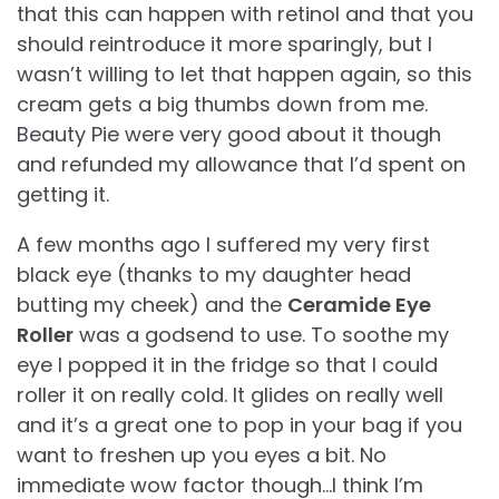
that this can happen with retinol and that you
should reintroduce it more sparingly, but I
wasn’t willing to let that happen again, so this
cream gets a big thumbs down from me.
Beauty Pie were very good about it though
and refunded my allowance that I’d spent on
getting it.
A few months ago I suffered my very first
black eye (thanks to my daughter head
butting my cheek) and the
Ceramide Eye
Roller
was a godsend to use. To soothe my
eye I popped it in the fridge so that I could
roller it on really cold. It glides on really well
and it’s a great one to pop in your bag if you
want to freshen up you eyes a bit. No
immediate wow factor though…I think I’m