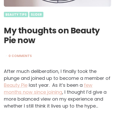
BEAUTY TIPS
SLIDER
My thoughts on Beauty
Pie now
0 COMMENTS
After much deliberation, I finally took the
plunge and joined up to become a member of
Beauty Pie
last year. As it’s been a
few
months now since joining
, I thought I’d give a
more balanced view on my experience and
whether I still think it lives up to the hype…