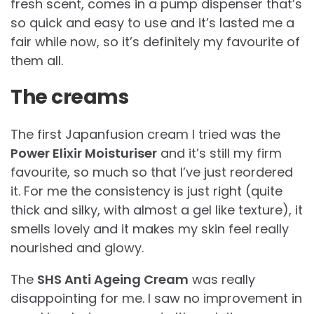
fresh scent, comes in a pump dispenser that’s
so quick and easy to use and it’s lasted me a
fair while now, so it’s definitely my favourite of
them all.
The creams
The first Japanfusion cream I tried was the
Power Elixir Moisturiser
and it’s still my firm
favourite, so much so that I’ve just reordered
it. For me the consistency is just right (quite
thick and silky, with almost a gel like texture), it
smells lovely and it makes my skin feel really
nourished and glowy.
The
SHS Anti Ageing Cream
was really
disappointing for me. I saw no improvement in