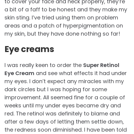
to cover your face and neck properly, they’re
a bit of a faff to be honest and they make my
skin sting. I’ve tried using them on problem
areas and a patch of hyperpigmentation on
my skin, but they have done nothing so far!
Eye creams
I was really keen to order the
Super Retinol
Eye Cream
and see what effects it had under
my eyes. I don’t expect any miracles with my
dark circles but I was hoping for some
improvement. All seemed fine for a couple of
weeks until my under eyes became dry and
red. The retinol was definitely to blame and
after a few days of letting them settle down,
the redness soon diminished. I have been told