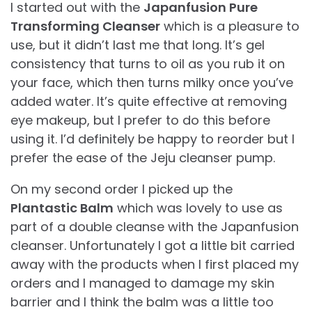
I started out with the
Japanfusion Pure
Transforming Cleanser
which is a pleasure to
use, but it didn’t last me that long. It’s gel
consistency that turns to oil as you rub it on
your face, which then turns milky once you’ve
added water. It’s quite effective at removing
eye makeup, but I prefer to do this before
using it. I’d definitely be happy to reorder but I
prefer the ease of the Jeju cleanser pump.
On my second order I picked up the
Plantastic Balm
which was lovely to use as
part of a double cleanse with the Japanfusion
cleanser. Unfortunately I got a little bit carried
away with the products when I first placed my
orders and I managed to damage my skin
barrier and I think the balm was a little too