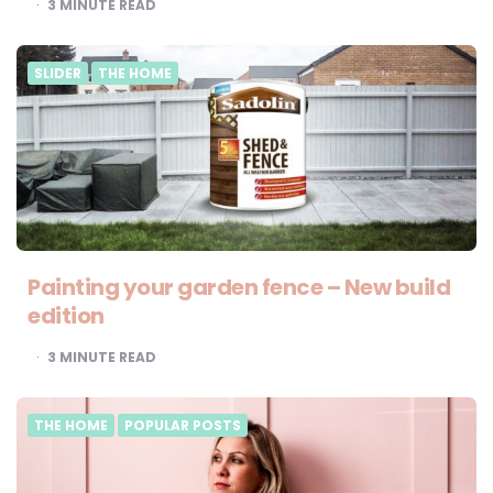
3
MINUTE READ
SLIDER
THE HOME
Painting your garden fence – New build
edition
3
MINUTE READ
THE HOME
POPULAR POSTS