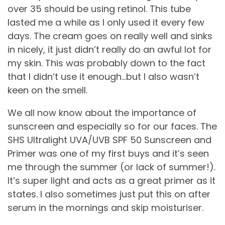
over 35 should be using retinol. This tube
lasted me a while as I only used it every few
days. The cream goes on really well and sinks
in nicely, it just didn’t really do an awful lot for
my skin. This was probably down to the fact
that I didn’t use it enough…but I also wasn’t
keen on the smell.
We all now know about the importance of
sunscreen and especially so for our faces. The
SHS Ultralight UVA/UVB SPF 50 Sunscreen and
Primer was one of my first buys and it’s seen
me through the summer (or lack of summer!).
It’s super light and acts as a great primer as it
states. I also sometimes just put this on after
serum in the mornings and skip moisturiser.