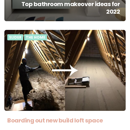
Top bathroom makeover ideas for
2022
SLIDER
THE HOME
Boarding out new build loft space