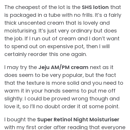
The cheapest of the lot is the
SHS lotion
that
is packaged in a tube with no frills. It’s a fairly
thick unscented cream that is lovely and
moisturising. It’s just very ordinary but does
the job. If I run out of cream and I don’t want
to spend out on expensive pot, then I will
certainly reorder this one again.
I may try the
Jeju AM/PM cream
next as it
does seem to be very popular, but the fact
that the texture is more solid and you need to
warm it in your hands seems to put me off
slightly. I could be proved wrong though and
love it, so I’ll no doubt order it at some point.
I bought the
Super Retinol Night Moisturiser
with my first order after reading that everyone