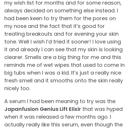
my wish list for months and for some reason,
always decided on something else instead. I
had been keen to try them for the pores on
my nose and the fact that it’s good for
treating breakouts and for evening your skin
tone. Well I wish I’d tried it sooner! I love using
it and already I can see that my skin is looking
clearer. Smells are a big thing for me and this
reminds me of wet wipes that used to come in
big tubs when I was a kid. It’s just a really nice
fresh smell and it smooths onto the skin really
nicely too.
A serum I had been meaning to try was the
Japanfusion Genius Lift Elixir
that was hyped
when it was released a few months ago. I
actually really like this serum, even though the