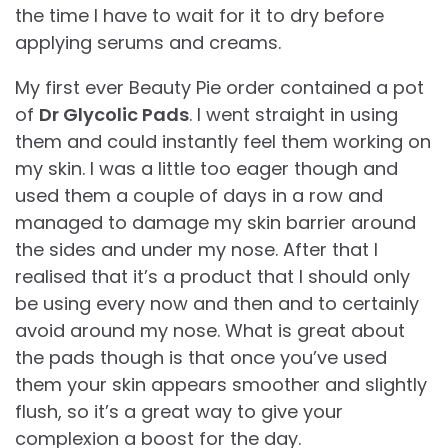
the time I have to wait for it to dry before
applying serums and creams.
My first ever Beauty Pie order contained a pot
of
Dr Glycolic Pads
. I went straight in using
them and could instantly feel them working on
my skin. I was a little too eager though and
used them a couple of days in a row and
managed to damage my skin barrier around
the sides and under my nose. After that I
realised that it’s a product that I should only
be using every now and then and to certainly
avoid around my nose. What is great about
the pads though is that once you’ve used
them your skin appears smoother and slightly
flush, so it’s a great way to give your
complexion a boost for the day.