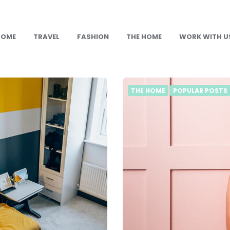
HOME
TRAVEL
FASHION
THE HOME
WORK WITH U
THE HOME
POPULAR POSTS