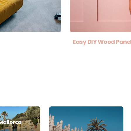
Easy DIY Wood Panel
Mallorca