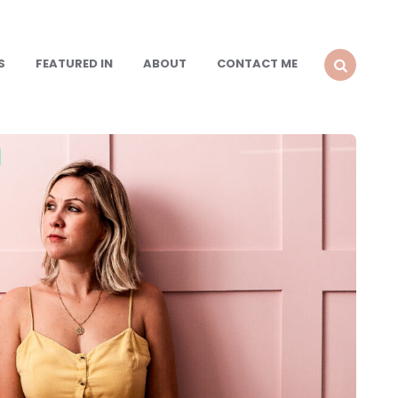
S
FEATURED IN
ABOUT
CONTACT ME
SEARCH