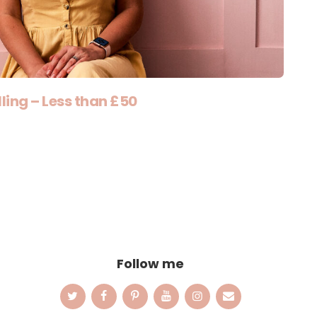
ling – Less than £50
Follow me