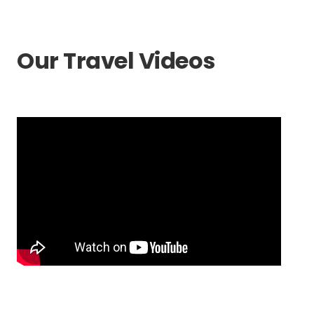
Our Travel Videos