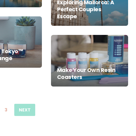
Exploring Mallorca: A
Perfect Couples
Escape
o Tokyo™
range
Make Your Own Resin
Coasters
3
NEXT