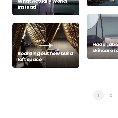
What Actually Works
Instead
Hado Lab
skincare 
Boarding out new build
loft space
Posts
pagination
1
2