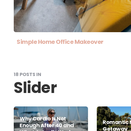
Simple Home Office Makeover
18 POSTS IN
Slider
Why Cardio Is Not
Romantic 
Enough After 40 and
Getaway