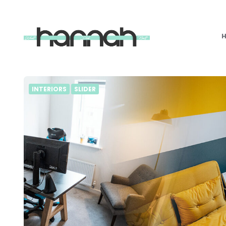
What
Hannah
Did
Next
INTERIORS
SLIDER