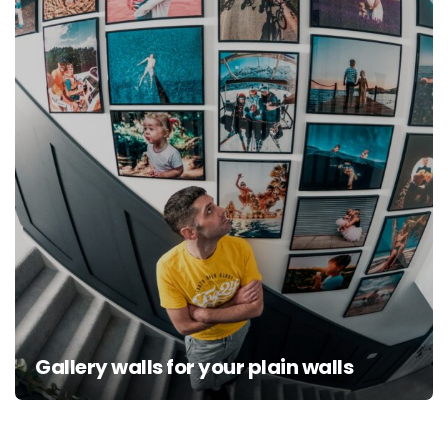
Gallery walls for your plain walls
Posts