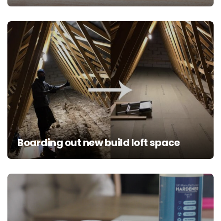
Boarding out new build loft space