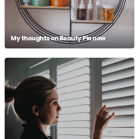
My thoughts on Beauty Pie now