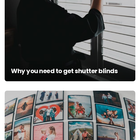
Why you need to get shutter blinds