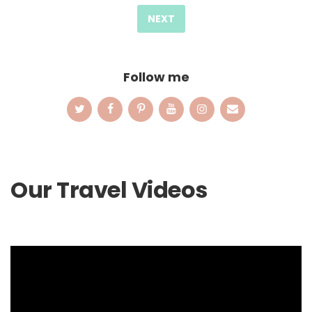
pagination
NEXT
Follow me
Our Travel Videos