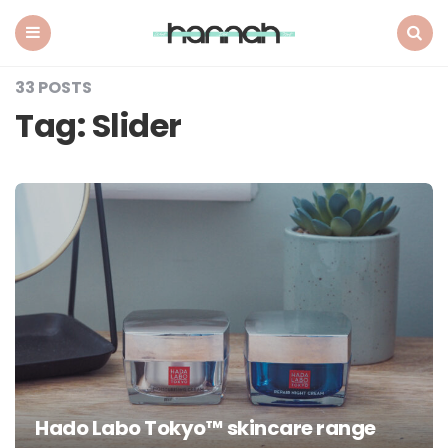
What
Hannah
Did
Menu
Search
Next
33 POSTS
Tag:
Slider
Hado Labo Tokyo™ skincare range