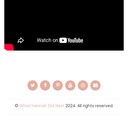
©
What Hannah Did Next
2024. All rights reserved.