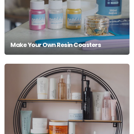
Make Your Own Resin Coasters