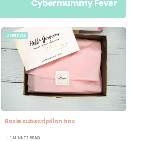
Cybermummy Fever
LIFESTYLE
Boxie subscription box
1
MINUTE READ