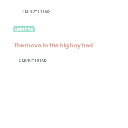
4
MINUTE READ
LIFESTYLE
The move to the big boy bed
2
MINUTE READ