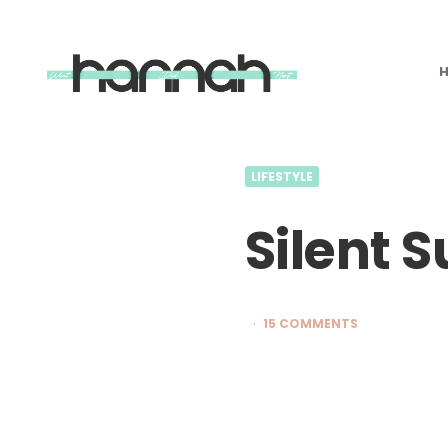
What
Hannah
Did
Next
LIFESTYLE
Silent 
15 COMMENTS