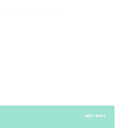
NEXT POST