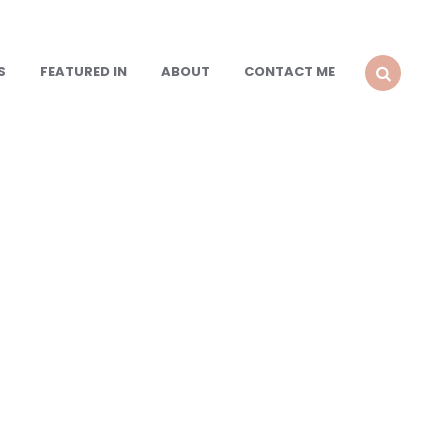
S
FEATURED IN
ABOUT
CONTACT ME
SEARCH