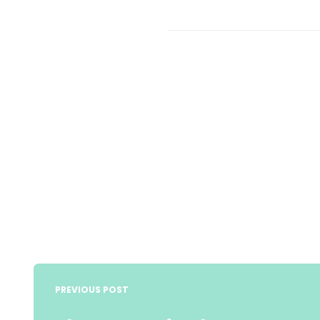
Post
navigation
PREVIOUS POST