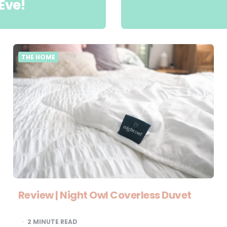
Eve!
THE HOME
Review | Night Owl Coverless Duvet
2
MINUTE READ