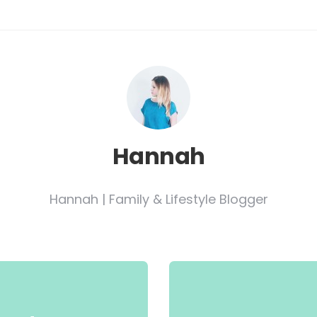
Hannah
Hannah | Family & Lifestyle Blogger