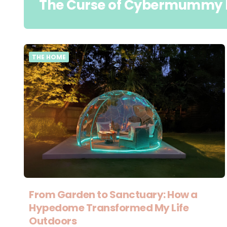
The Curse of Cybermummy 
THE HOME
From Garden to Sanctuary: How a
Hypedome Transformed My Life
Outdoors