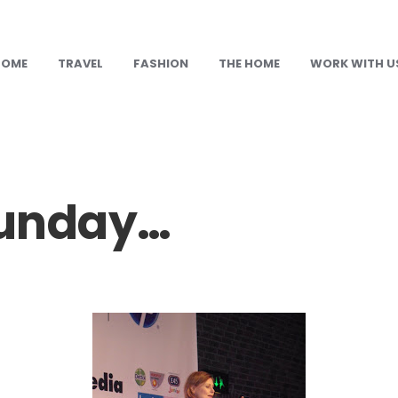
HOME
TRAVEL
FASHION
THE HOME
WORK WITH U
Sunday…