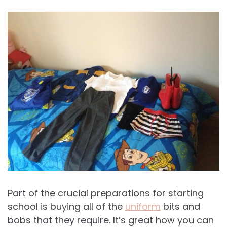
Part of the crucial preparations for starting
school is buying all of the
uniform
bits and
bobs that they require. It’s great how you can