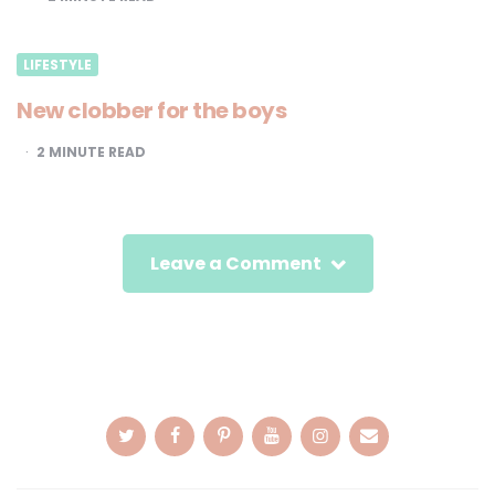
LIFESTYLE
New clobber for the boys
2
MINUTE READ
Leave a Comment