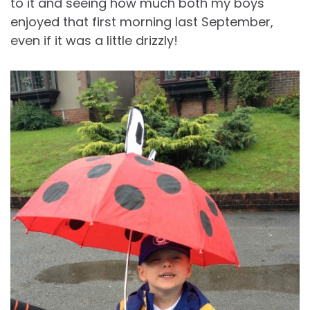
to it and seeing how much both my boys
enjoyed that first morning last September,
even if it was a little drizzly!