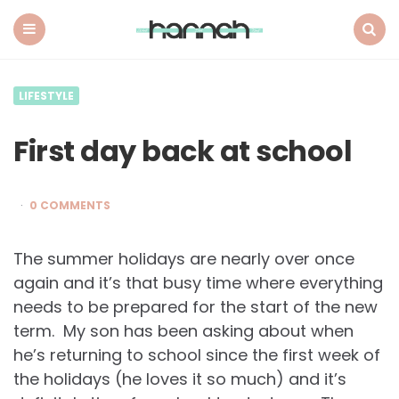
What
Hannah
Did
Menu
Search
Next
LIFESTYLE
First day back at school
0 COMMENTS
The summer holidays are nearly over once
again and it’s that busy time where everything
needs to be prepared for the start of the new
term. My son has been asking about when
he’s returning to school since the first week of
the holidays (he loves it so much) and it’s