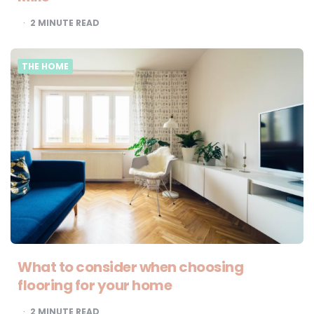
2
MINUTE READ
THE HOME
What to consider when choosing
flooring for your home
2
MINUTE READ