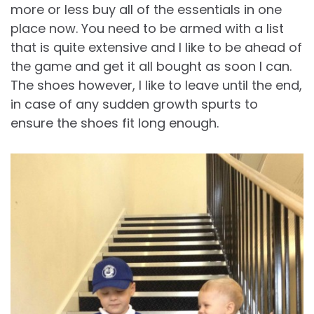
more or less buy all of the essentials in one
place now. You need to be armed with a list
that is quite extensive and I like to be ahead of
the game and get it all bought as soon I can.
The shoes however, I like to leave until the end,
in case of any sudden growth spurts to
ensure the shoes fit long enough.