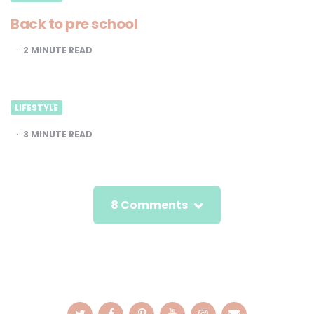
Back to pre school
2
MINUTE READ
LIFESTYLE
3
MINUTE READ
8 Comments