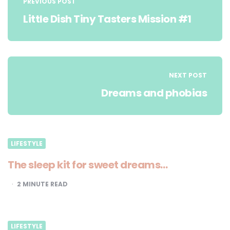
navigation
PREVIOUS POST
Little Dish Tiny Tasters Mission #1
NEXT POST
Dreams and phobias
LIFESTYLE
The sleep kit for sweet dreams…
2
MINUTE READ
LIFESTYLE