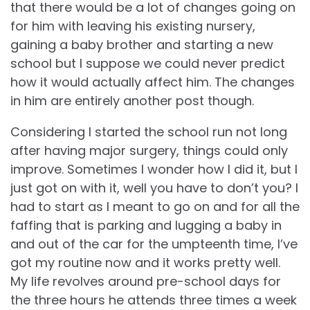
that there would be a lot of changes going on
for him with leaving his existing nursery,
gaining a baby brother and starting a new
school but I suppose we could never predict
how it would actually affect him. The changes
in him are entirely another post though.
Considering I started the school run not long
after having major surgery, things could only
improve. Sometimes I wonder how I did it, but I
just got on with it, well you have to don’t you? I
had to start as I meant to go on and for all the
faffing that is parking and lugging a baby in
and out of the car for the umpteenth time, I’ve
got my routine now and it works pretty well.
My life revolves around pre-school days for
the three hours he attends three times a week