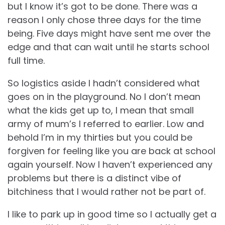
but I know it’s got to be done. There was a
reason I only chose three days for the time
being. Five days might have sent me over the
edge and that can wait until he starts school
full time.
So logistics aside I hadn’t considered what
goes on in the playground. No I don’t mean
what the kids get up to, I mean that small
army of mum’s I referred to earlier. Low and
behold I’m in my thirties but you could be
forgiven for feeling like you are back at school
again yourself. Now I haven’t experienced any
problems but there is a distinct vibe of
bitchiness that I would rather not be part of.
I like to park up in good time so I actually get a