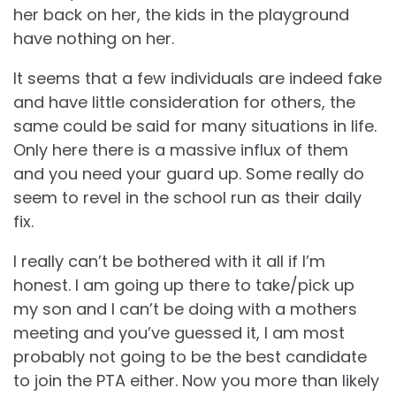
her back on her, the kids in the playground
have nothing on her.
It seems that a few individuals are indeed fake
and have little consideration for others, the
same could be said for many situations in life.
Only here there is a massive influx of them
and you need your guard up. Some really do
seem to revel in the school run as their daily
fix.
I really can’t be bothered with it all if I’m
honest. I am going up there to take/pick up
my son and I can’t be doing with a mothers
meeting and you’ve guessed it, I am most
probably not going to be the best candidate
to join the PTA either. Now you more than likely