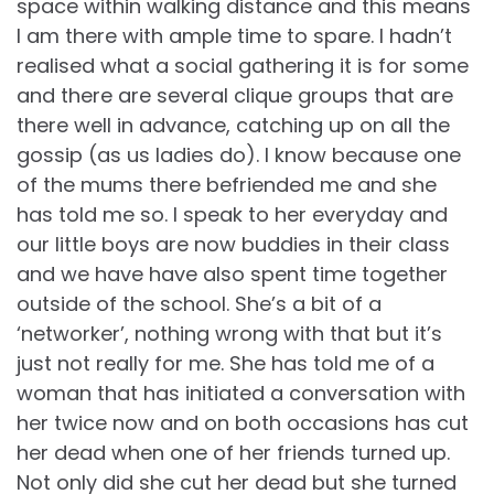
space within walking distance and this means
I am there with ample time to spare. I hadn’t
realised what a social gathering it is for some
and there are several clique groups that are
there well in advance, catching up on all the
gossip (as us ladies do). I know because one
of the mums there befriended me and she
has told me so. I speak to her everyday and
our little boys are now buddies in their class
and we have have also spent time together
outside of the school. She’s a bit of a
‘networker’, nothing wrong with that but it’s
just not really for me. She has told me of a
woman that has initiated a conversation with
her twice now and on both occasions has cut
her dead when one of her friends turned up.
Not only did she cut her dead but she turned