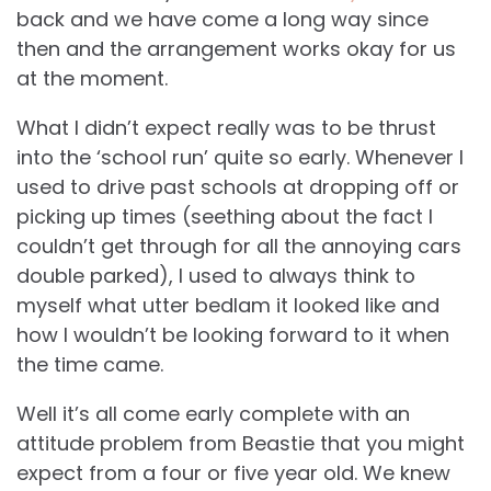
back and we have come a long way since
then and the arrangement works okay for us
at the moment.
What I didn’t expect really was to be thrust
into the ‘school run’ quite so early. Whenever I
used to drive past schools at dropping off or
picking up times (seething about the fact I
couldn’t get through for all the annoying cars
double parked), I used to always think to
myself what utter bedlam it looked like and
how I wouldn’t be looking forward to it when
the time came.
Well it’s all come early complete with an
attitude problem from Beastie that you might
expect from a four or five year old. We knew