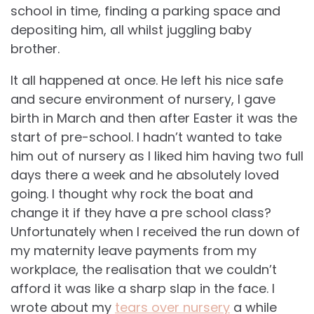
school in time, finding a parking space and
depositing him, all whilst juggling baby
brother.
It all happened at once. He left his nice safe
and secure environment of nursery, I gave
birth in March and then after Easter it was the
start of pre-school. I hadn’t wanted to take
him out of nursery as I liked him having two full
days there a week and he absolutely loved
going. I thought why rock the boat and
change it if they have a pre school class?
Unfortunately when I received the run down of
my maternity leave payments from my
workplace, the realisation that we couldn’t
afford it was like a sharp slap in the face. I
wrote about my
tears over nursery
a while