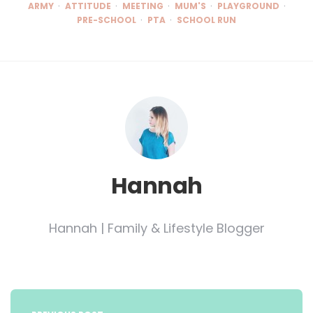
ARMY
ATTITUDE
MEETING
MUM'S
PLAYGROUND
PRE-SCHOOL
PTA
SCHOOL RUN
Hannah
Hannah | Family & Lifestyle Blogger
Post