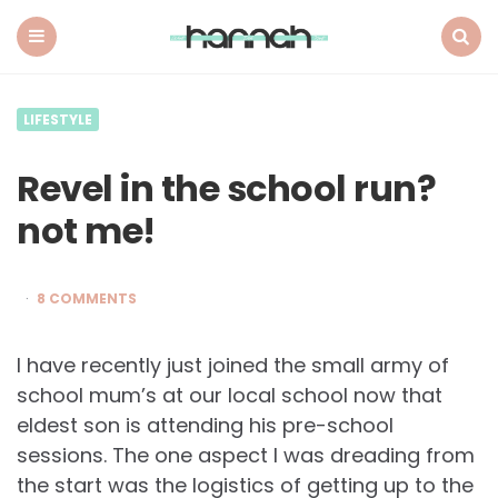
What
Hannah
Did
Menu
Search
Next
LIFESTYLE
Revel in the school run?
not me!
8 COMMENTS
I have recently just joined the small army of
school mum’s at our local school now that
eldest son is attending his pre-school
sessions. The one aspect I was dreading from
the start was the logistics of getting up to the