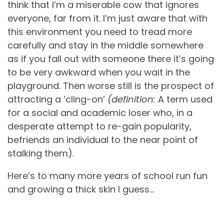
think that I’m a miserable cow that ignores
everyone, far from it. I’m just aware that with
this environment you need to tread more
carefully and stay in the middle somewhere
as if you fall out with someone there it’s going
to be very awkward when you wait in the
playground. Then worse still is the prospect of
attracting a ‘cling-on’
(definition:
A term used
for a social and academic loser who, in a
desperate attempt to re-gain popularity,
befriends an individual to the near point of
stalking them).
Here’s to many more years of school run fun
and growing a thick skin I guess…