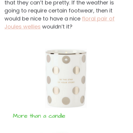
that they can’t be pretty. If the weather is
going to require certain footwear, then it
would be nice to have a nice
floral pair of
Joules wellies
wouldn’t it?