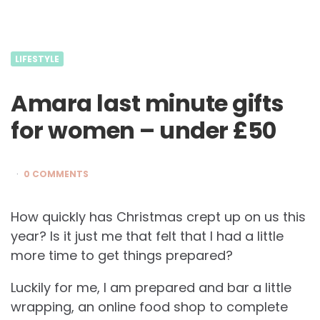
LIFESTYLE
Amara last minute gifts
for women – under £50
0 COMMENTS
How quickly has Christmas crept up on us this
year? Is it just me that felt that I had a little
more time to get things prepared?
Luckily for me, I am prepared and bar a little
wrapping, an online food shop to complete