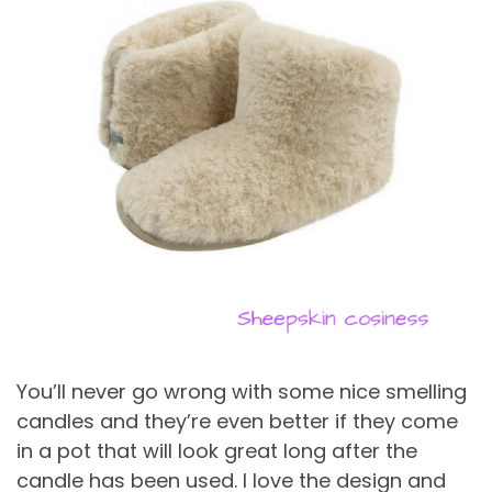
You’ll never go wrong with some nice smelling
candles and they’re even better if they come
in a pot that will look great long after the
candle has been used. I love the design and