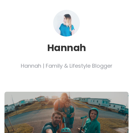
Hannah
Hannah | Family & Lifestyle Blogger
Post
navigation