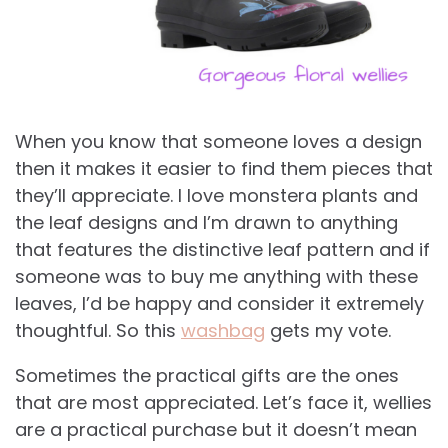
When you know that someone loves a design
then it makes it easier to find them pieces that
they’ll appreciate. I love monstera plants and
the leaf designs and I’m drawn to anything
that features the distinctive leaf pattern and if
someone was to buy me anything with these
leaves, I’d be happy and consider it extremely
thoughtful. So this
washbag
gets my vote.
Sometimes the practical gifts are the ones
that are most appreciated. Let’s face it, wellies
are a practical purchase but it doesn’t mean