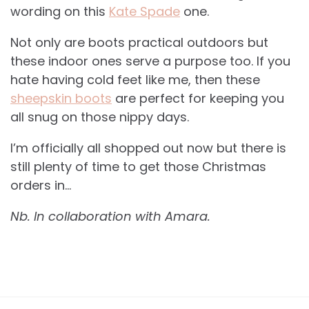
wording on this
Kate Spade
one.
Not only are boots practical outdoors but
these indoor ones serve a purpose too. If you
hate having cold feet like me, then these
sheepskin boots
are perfect for keeping you
all snug on those nippy days.
I’m officially all shopped out now but there is
still plenty of time to get those Christmas
orders in…
Nb. In collaboration with Amara.