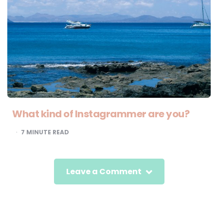
What kind of Instagrammer are you?
7
MINUTE READ
Leave a Comment