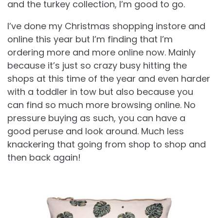
and the turkey collection, I’m good to go.
I’ve done my Christmas shopping instore and
online this year but I’m finding that I’m
ordering more and more online now. Mainly
because it’s just so crazy busy hitting the
shops at this time of the year and even harder
with a toddler in tow but also because you
can find so much more browsing online. No
pressure buying as such, you can have a
good peruse and look around. Much less
knackering that going from shop to shop and
then back again!