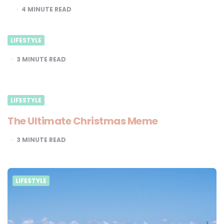
4
MINUTE READ
LIFESTYLE
3
MINUTE READ
LIFESTYLE
The Ultimate Christmas Meme
3
MINUTE READ
LIFESTYLE