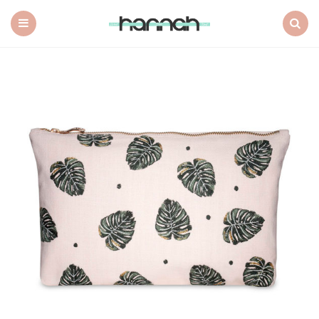
What
Hannah
Did
Menu
Search
Next