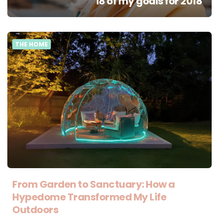
18 of my goals for 2018
THE HOME
From Garden to Sanctuary: How a
Hypedome Transformed My Life
Outdoors