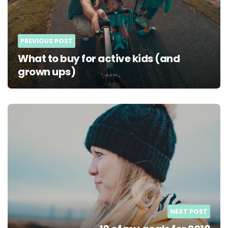
PREVIOUS POST
What to buy for active kids (and
grown ups)
NEXT POST