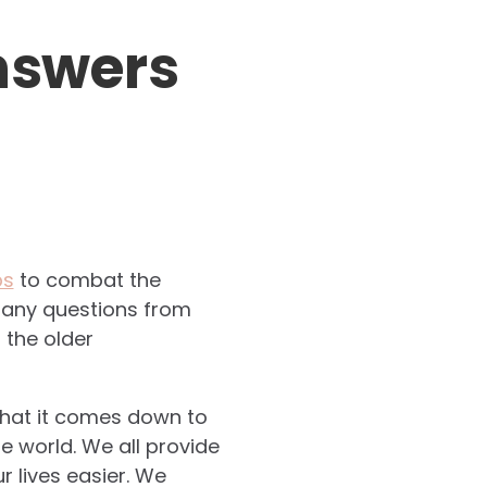
nswers
ps
to combat the
 many questions from
 the older
 What it comes down to
e world. We all provide
 lives easier. We