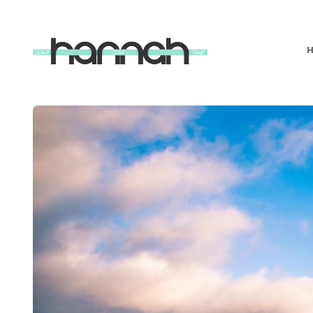
What
Hannah
Did
Next