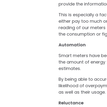
provide the informati
This is especially a f
either pay too much o
reading of our meters t
the consumption or fig
Automation
Smart meters have be
the amount of energy 
estimates.
By being able to accu
likelihood of overpaym
as well as their usage.
Reluctance