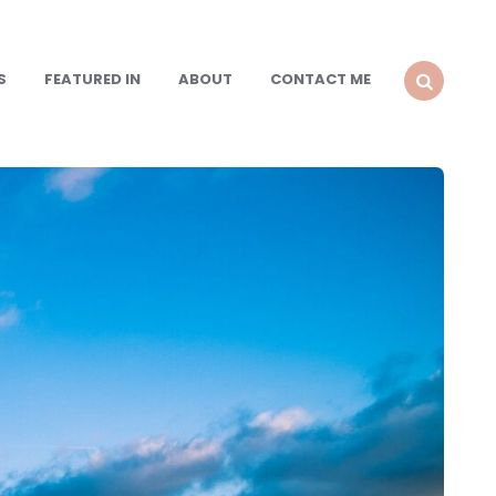
S
FEATURED IN
ABOUT
CONTACT ME
SEARCH