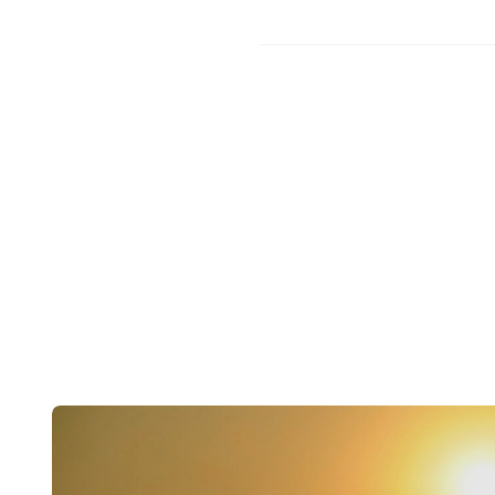
Post
navigation