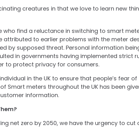
nating creatures in that we love to learn new thing
 who find a reluctance in switching to smart mete
attributed to earlier problems with the meter des
d by supposed threat. Personal information being 
ulted in governments having implemented strict r
der to protect privacy for consumers.
ndividual in the UK to ensure that people’s fear of
on of Smart meters throughout the UK has been given
customer information.
Them?
tting net zero by 2050, we have the urgency to cut