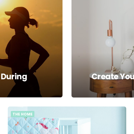
 During
Create Yo
THE HOME