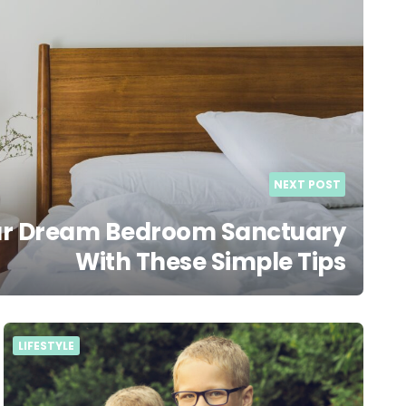
NEXT POST
ur Dream Bedroom Sanctuary
With These Simple Tips
LIFESTYLE