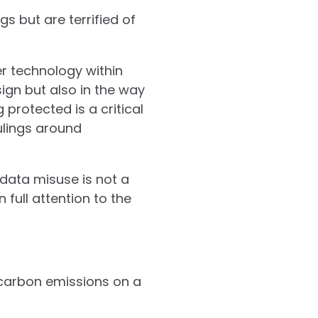
s but are terrified of
r technology within
ign but also in the way
protected is a critical
ulings around
 data misuse is not a
 full attention to the
 carbon emissions on a