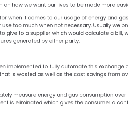
on on how we want our lives to be made more easi
actor when it comes to our usage of energy and ga
r use too much when not necessary. Usually we p
o give to a supplier which would calculate a bill, 
ures generated by either party.
en implemented to fully automate this exchange 
that is wasted as well as the cost savings from 
rately measure energy and gas consumption over p
ent is eliminated which gives the consumer a cont