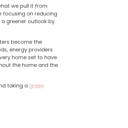
hat we pull it from
e focusing on reducing
n a greener outlook by
eters become the
eds, energy providers
every home set to have
ghout the home and the
and taking a
green