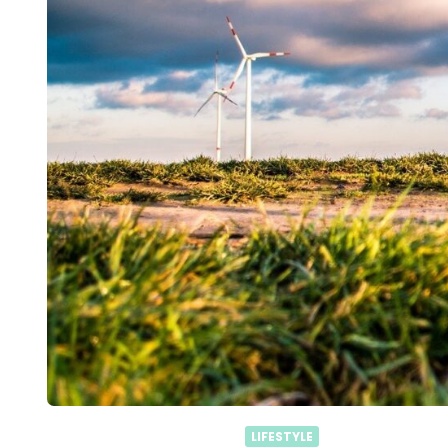
LIFESTYLE