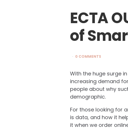
ECTA O
of Smar
0 COMMENTS
With the huge surge i
increasing demand for 
people about why such
demographic.
For those looking for 
is data, and how it hel
it when we order onlin