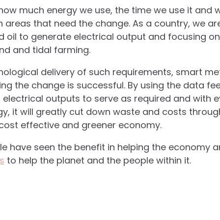
o how much energy we use, the time we use it and w
 areas that need the change. As a country, we ar
d oil to generate electrical output and focusing o
nd and tidal farming.
nological delivery of such requirements, smart m
ing the change is successful. By using the data fe
 electrical outputs to serve as required and with 
y, it will greatly cut down waste and costs throu
a cost effective and greener economy.
ple have seen the benefit in helping the economy 
s
to help the planet and the people within it.
.