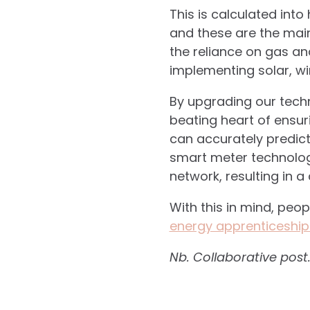
This is calculated int
and these are the main
the reliance on gas an
implementing solar, wi
By upgrading our tech
beating heart of ensur
can accurately predict
smart meter technolog
network, resulting in 
With this in mind, peo
energy apprenticeship
Nb. Collaborative post