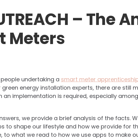
UTREACH – The A
t Meters
n people undertaking a
smart meter apprenticeshi
green energy installation experts, there are still
 an implementation is required, especially among
answers, we provide a brief analysis of the facts.
ps to shape our lifestyle and how we provide for th
e, to what we read to how we use apps to make our