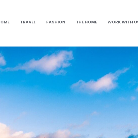
HOME
TRAVEL
FASHION
THE HOME
WORK WITH U