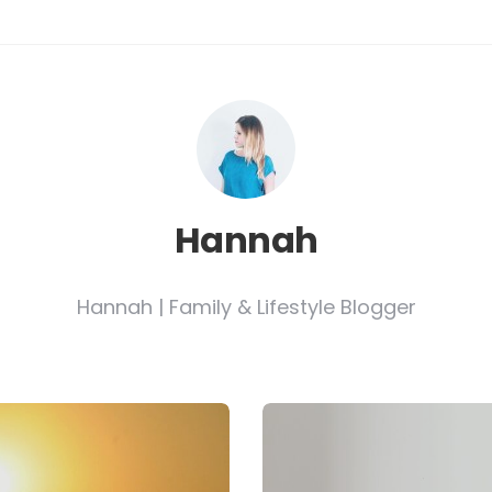
Hannah
Hannah | Family & Lifestyle Blogger