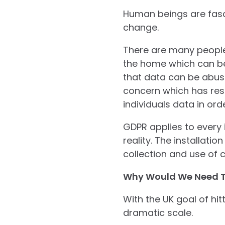
Human beings are fasci
change.
There are many people
the home which can be 
that data can be abuse
concern which has res
individuals data in or
GDPR applies to every i
reality. The installati
collection and use of 
Why Would We Need 
With the UK goal of hi
dramatic scale.