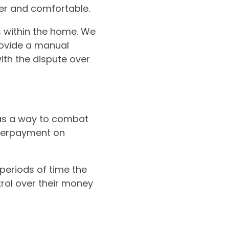
er and comfortable.
s within the home. We
rovide a manual
with the dispute over
as a way to combat
overpayment on
eriods of time the
rol over their money