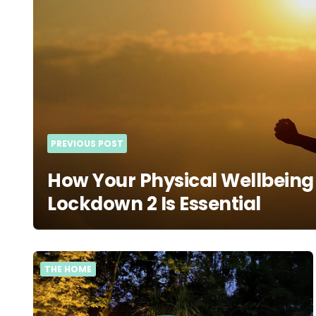
PREVIOUS POST
How Your Physical Wellbeing
Lockdown 2 Is Essential
THE HOME