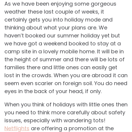
As we have been enjoying some gorgeous
weather these last couple of weeks, it
certainly gets you into holiday mode and
thinking about what your plans are. We
haven’t booked our summer holiday yet but
we have got a weekend booked to stay at a
camp site in a lovely mobile home. It will be in
the height of summer and there will be lots of
families there and little ones can easily get
lost in the crowds. When you are abroad it can
seem even scarier on foreign soil. You do need
eyes in the back of your head, if only.
When you think of holidays with little ones then
you need to think more carefully about safety
issues, especially with wandering tots!
Netflights
are offering a promotion at the