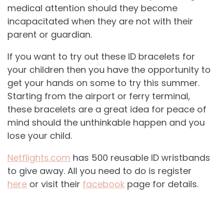
medical attention should they become
incapacitated when they are not with their
parent or guardian.
If you want to try out these ID bracelets for
your children then you have the opportunity to
get your hands on some to try this summer.
Starting from the airport or ferry terminal,
these bracelets are a great idea for peace of
mind should the unthinkable happen and you
lose your child.
Netflights.com
has 500 reusable ID wristbands
to give away. All you need to do is register
here
or visit their
facebook
page for details.