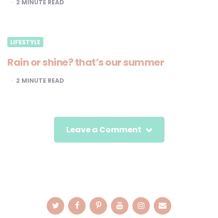
2
MINUTE READ
LIFESTYLE
Rain or shine? that’s our summer
2
MINUTE READ
Leave a Comment