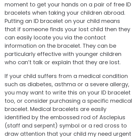
moment to get your hands on a pair of free ID
bracelets when taking your children abroad.
Putting an ID bracelet on your child means
that if someone finds your lost child then they
can easily locate you via the contact
information on the bracelet. They can be
particularly effective with younger children
who can’t talk or explain that they are lost.
If your child suffers from a medical condition
such as diabetes, asthma or a severe allergy,
you may want to write this on your ID bracelet
too, or consider purchasing a specific medical
bracelet. Medical bracelets are easily
identified by the embossed rod of Asclepius
(staff and serpent) symbol or a red cross to
draw attention that your child my need urgent