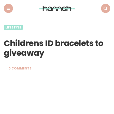
What
Hannah
Did
Menu
Search
Next
LIFESTYLE
Childrens ID bracelets to
giveaway
0 COMMENTS