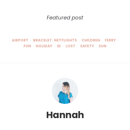
Featured post
AIRPORT
BRACELET. NETFLIGHTS
CHILDREN
FERRY
FUN
HOLIDAY
ID
LOST
SAFETY
SUN
Hannah