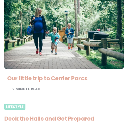
Our little trip to Center Parcs
2
MINUTE READ
LIFESTYLE
Deck the Halls and Get Prepared