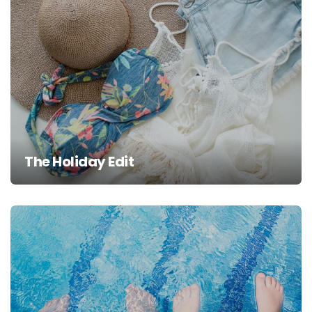
The Holiday Edit