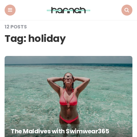
What
Hannah
Did
Menu
Search
Next
12 POSTS
Tag:
holiday
The Maldives with Swimwear365