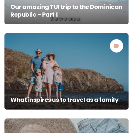
Our amazing TUI trip to the Dominican
Republic – Part 1
What inspires us to travel as a family