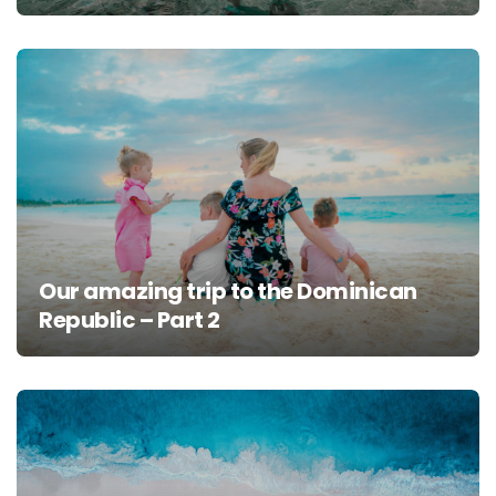
Our amazing trip to the Dominican
Republic – Part 2