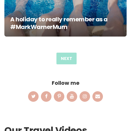
A holiday to really remember as a
#MarkWarnerMum
Posts
pagination
NEXT
Follow me
Our Travel Videos