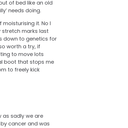
ut of bed like an old
ly’ needs doing.
moisturising it. No I
y stretch marks last
is down to genetics for
o worth a try, if
ting to move lots
nal boot that stops me
m to freely kick
w as sadly we are
y by cancer and was