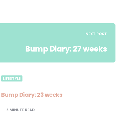
NEXT POST
Bump Diary: 27 weeks
LIFESTYLE
Bump Diary: 23 weeks
3
MINUTE READ