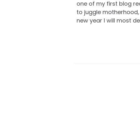
one of my first blog r
to juggle motherhood, 
new year I will most de