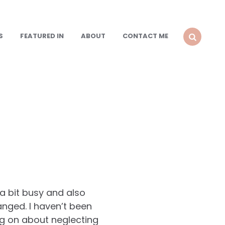
S
FEATURED IN
ABOUT
CONTACT ME
SEARCH
a bit busy and also
nged. I haven’t been
ng on about neglecting