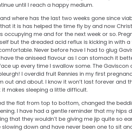
continue until I reach a happy medium.
and where has the last two weeks gone since viab
 that it is has helped the time fly by and now Chri
ts occupying me and for the next week or so. Preg
myself but the dreaded acid reflux is kicking in wit
comfortable. Never before have I had to glug Gavi
. I have the aniseed flavour as I can stomach it bett
 face up every time I swallow some. The Gaviscon 
bleurgh! I overdid fruit Rennies in my first pregnan
 out and about. I know it won’t last forever and 
 it makes sleeping a little difficult.
ned the flat from top to bottom, changed the bed
 evening. I have had a gentle reminder that my hips 
ing that they wouldn’t be giving me jip quite so ea
like slowing down and have never been one to sit a