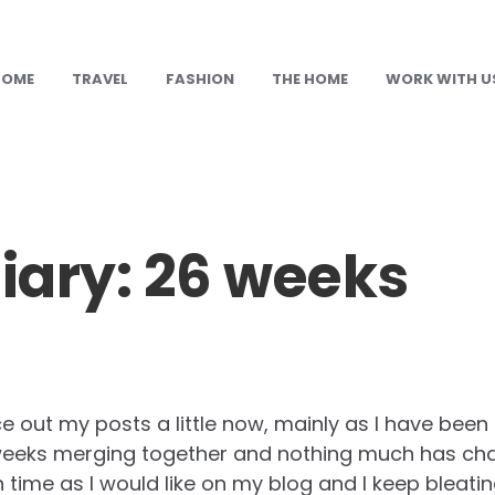
HOME
TRAVEL
FASHION
THE HOME
WORK WITH U
ary: 26 weeks
e out my posts a little now, mainly as I have been 
e weeks merging together and nothing much has cha
time as I would like on my blog and I keep bleati