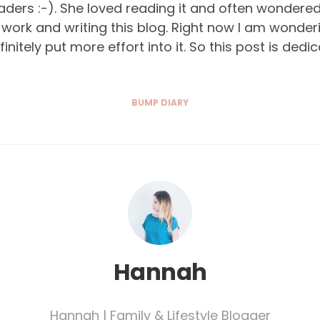
eaders :-). She loved reading it and often wondere
work and writing this blog. Right now I am wonder
finitely put more effort into it. So this post is ded
BUMP DIARY
Hannah
Hannah | Family & Lifestyle Blogger