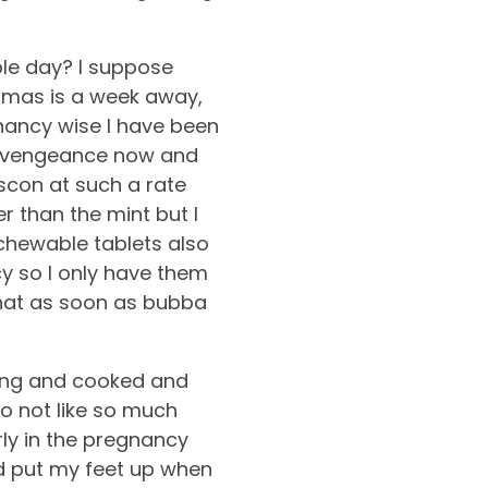
le day? I suppose
stmas is a week away,
nancy wise I have been
h a vengeance now and
scon at such a rate
er than the mint but I
chewable tablets also
cy so I only have them
that as soon as bubba
ding and cooked and
do not like so much
rly in the pregnancy
nd put my feet up when