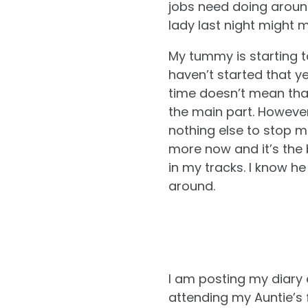
jobs need doing around 
lady last night might 
My tummy is starting to
haven’t started that ye
time doesn’t mean that 
the main part. However,
nothing else to stop m
more now and it’s the 
in my tracks. I know he
around.
I am posting my diary 
attending my Auntie’s 