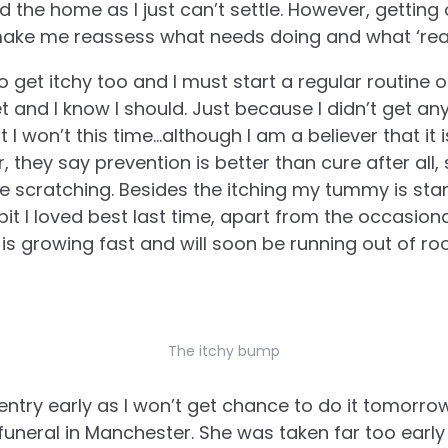
the home as I just can’t settle. However, getting o
make me reassess what needs doing and what ‘real
 get itchy too and I must start a regular routine of 
t and I know I should. Just because I didn’t get an
I won’t this time…although I am a believer that it 
 they say prevention is better than cure after all, s
e scratching. Besides the itching my tummy is star
bit I loved best last time, apart from the occasio
 is growing fast and will soon be running out of roo
The itchy bump
entry early as I won’t get chance to do it tomorro
funeral in Manchester. She was taken far too earl