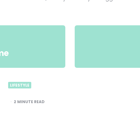
me
LIFESTYLE
2
MINUTE READ