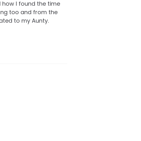
d how I found the time
ing too and from the
icated to my Aunty.