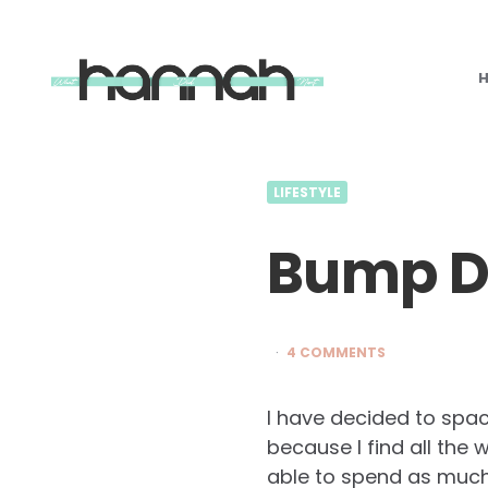
What
Hannah
Did
Next
LIFESTYLE
Bump Di
4 COMMENTS
I have decided to spac
because I find all th
able to spend as much 