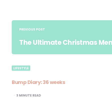
Post
navigation
PREVIOUS POST
The Ultimate Christmas Me
LIFESTYLE
Bump Diary: 36 weeks
3
MINUTE READ