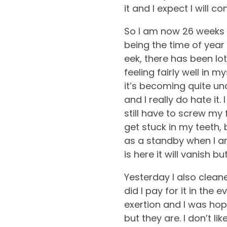
it and I expect I will 
So I am now 26 weeks 
being the time of year
eek, there has been lo
feeling fairly well in 
it’s becoming quite un
and I really do hate it
still have to screw my
get stuck in my teeth, 
as a standby when I am
is here it will vanish but
Yesterday I also clea
did I pay for it in the
exertion and I was hop
but they are. I don’t 