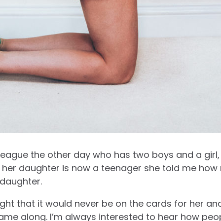
league the other day who has two boys and a girl, w
her daughter is now a teenager she told me how m
 daughter.
ht that it would never be on the cards for her and
ame along. I’m always interested to hear how peop