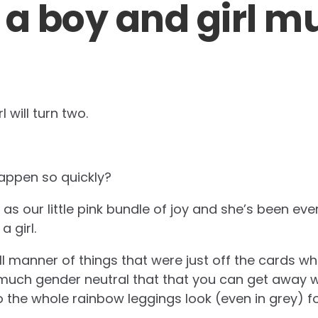
 a boy and girl 
l will turn two.
happen so quickly?
s as our little pink bundle of joy and she’s been ev
 girl.
all manner of things that were just off the cards w
o much gender neutral that that you can get away w
 the whole rainbow leggings look (even in grey) for