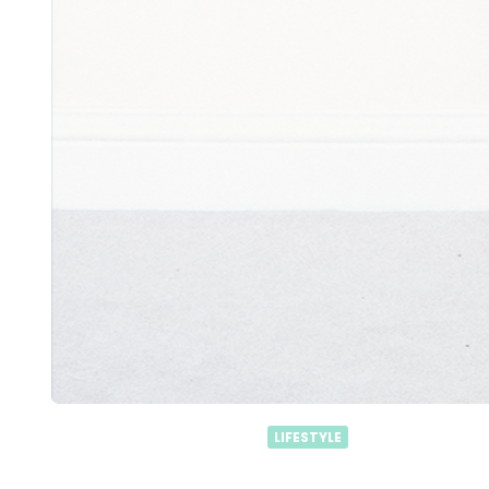
LIFESTYLE