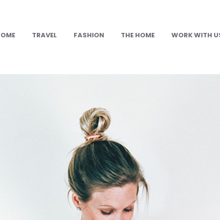
HOME
TRAVEL
FASHION
THE HOME
WORK WITH U