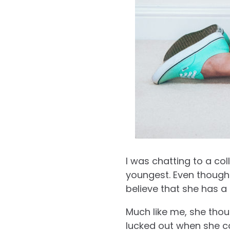
I was chatting to a col
youngest. Even though 
believe that she has a
Much like me, she thoug
lucked out when she c