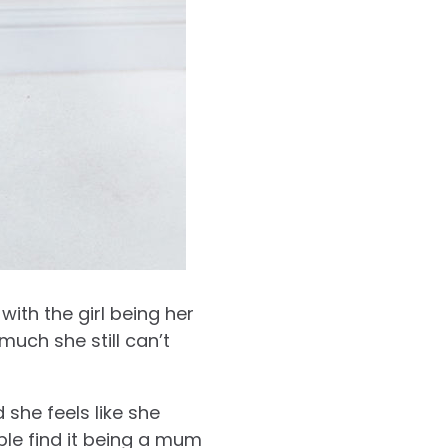
ith the girl being her
uch she still can’t
 she feels like she
le find it being a mum