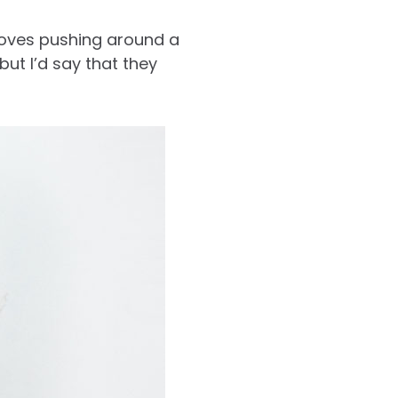
s loves pushing around a
ut I’d say that they