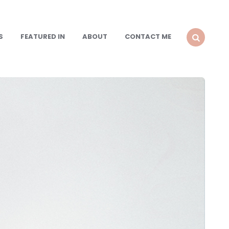
S
FEATURED IN
ABOUT
CONTACT ME
SEARCH