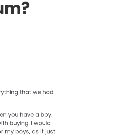
mum?
erything that we had
hen you have a boy.
ith buying. I would
 my boys, as it just