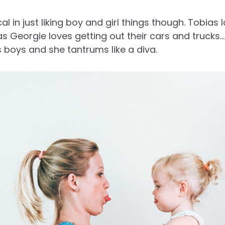
al in just liking boy and girl things though. Tobia
s Georgie loves getting out their cars and trucks…b
s boys and she tantrums like a diva.