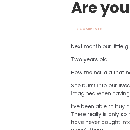
Are you
2 COMMENTS
Next month our little gir
Two years old.
How the hell did that 
She burst into our live
imagined when having a
I’ve been able to buy 
There really is only s
have never bought into
wasn’t them.