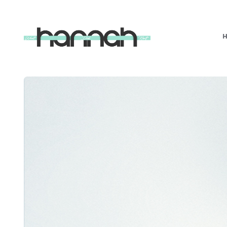
What
Hannah
Did
Next