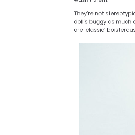
They’re not stereotypic
doll’s buggy as much a
are ‘classic’ boisterou