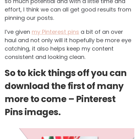
so much potential and with a little time and
effort, I think we can all get good results from
pinning our posts.
I’ve given
my Pinterest pins
a bit of an over
haul and not only will it hopefully be more eye
catching, it also helps keep my content
consistent and looking clean.
So to kick things off you can
download the first of many
more to come – Pinterest
Pins images.