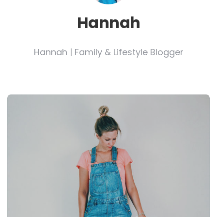
Hannah
Hannah | Family & Lifestyle Blogger
Post
navigation