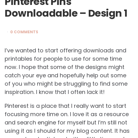
Pinterest Pins
Downloadable – Design 1
0 COMMENTS
I’ve wanted to start offering downloads and
printables for people to use for some time
now. I hope that some of the designs might
catch your eye and hopefully help out some
of you who might be struggling to find some
inspiration. I know that I often lack it!
Pinterest is a place that I really want to start
focusing more time on. I love it as a resource
and search engine for myself but I’m still not
using it as I should for my blog content. It has