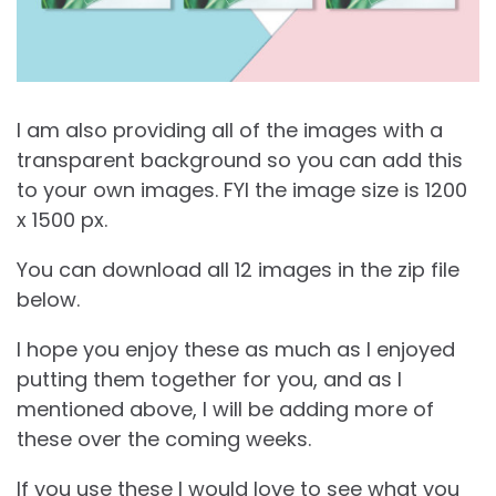
I am also providing all of the images with a
transparent background so you can add this
to your own images. FYI the image size is 1200
x 1500 px.
You can download all 12 images in the zip file
below.
I hope you enjoy these as much as I enjoyed
putting them together for you, and as I
mentioned above, I will be adding more of
these over the coming weeks.
If you use these I would love to see what you