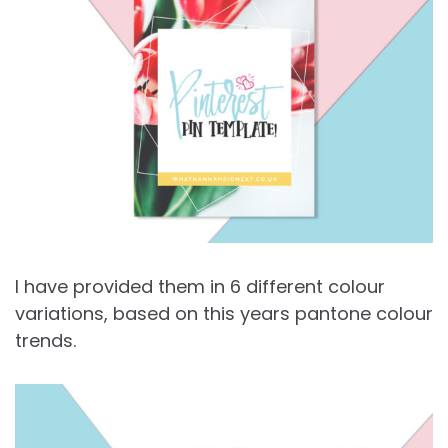
I have provided them in 6 different colour
variations, based on this years pantone colour
trends.