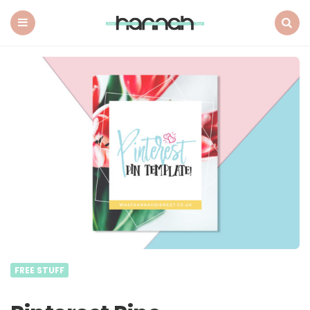
What
Hannah
Did
Menu
Search
Next
FREE STUFF