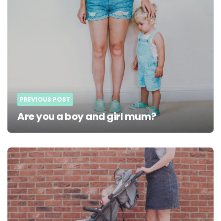
PREVIOUS POST
Are you a boy and girl mum?