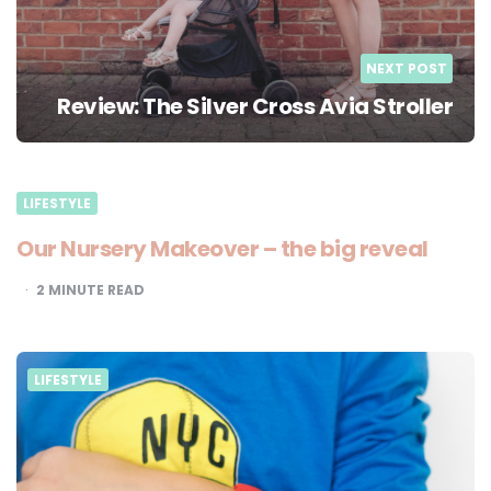
NEXT POST
Review: The Silver Cross Avia Stroller
LIFESTYLE
Our Nursery Makeover – the big reveal
2
MINUTE READ
LIFESTYLE