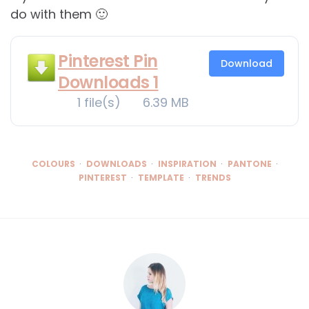
do with them 🙂
Pinterest Pin
Download
Downloads 1
1 file(s)
6.39 MB
COLOURS
DOWNLOADS
INSPIRATION
PANTONE
PINTEREST
TEMPLATE
TRENDS