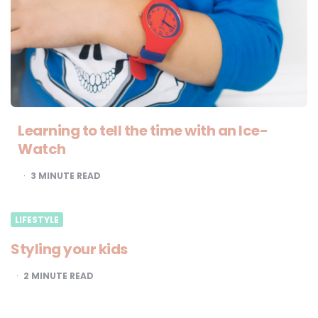
Learning to tell the time with an Ice-
Watch
3
MINUTE READ
LIFESTYLE
Styling your kids
2
MINUTE READ