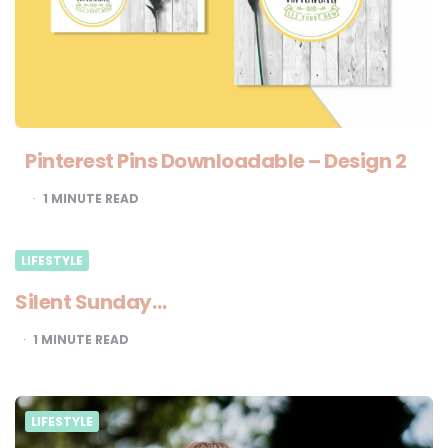
Pinterest Pins Downloadable – Design 2
1
MINUTE READ
LIFESTYLE
Silent Sunday…
1
MINUTE READ
LIFESTYLE