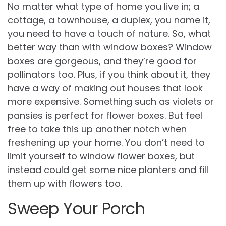
No matter what type of home you live in; a
cottage, a townhouse, a duplex, you name it,
you need to have a touch of nature. So, what
better way than with window boxes? Window
boxes are gorgeous, and they’re good for
pollinators too. Plus, if you think about it, they
have a way of making out houses that look
more expensive. Something such as violets or
pansies is perfect for flower boxes. But feel
free to take this up another notch when
freshening up your home. You don’t need to
limit yourself to window flower boxes, but
instead could get some nice planters and fill
them up with flowers too.
Sweep Your Porch