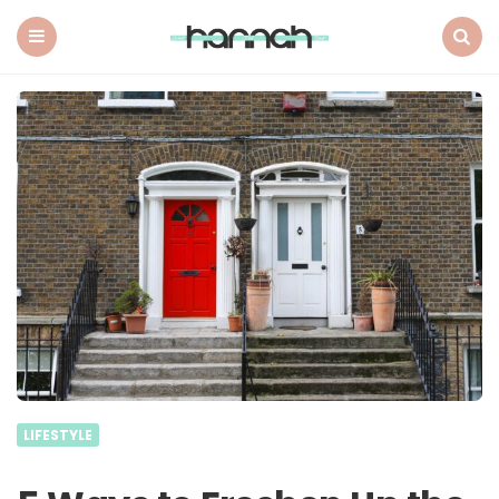
What
Hannah
Did
Menu
Search
Next
LIFESTYLE