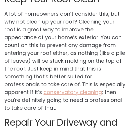
A lot of homeowners don’t consider this, but
why not clean up your roof? Cleaning your
roof is a great way to improve the
appearance of your home’s exterior. You can
count on this to prevent any damage from
entering your roof either, as nothing (like a pile
of leaves) will be stuck molding on the top of
the roof. Just keep in mind that this is
something that’s better suited for
professionals to take care of. This is especially
apparent if it’s
conservatory cleaning
; then
you’re definitely going to need a professional
to take care of that.
Repair Your Driveway and