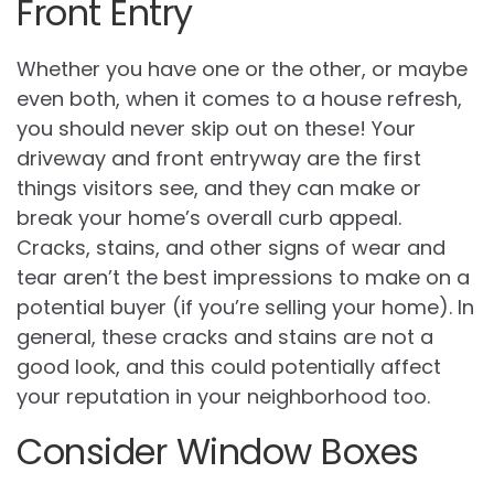
Front Entry
Whether you have one or the other, or maybe
even both, when it comes to a house refresh,
you should never skip out on these! Your
driveway and front entryway are the first
things visitors see, and they can make or
break your home’s overall curb appeal.
Cracks, stains, and other signs of wear and
tear aren’t the best impressions to make on a
potential buyer (if you’re selling your home). In
general, these cracks and stains are not a
good look, and this could potentially affect
your reputation in your neighborhood too.
Consider Window Boxes