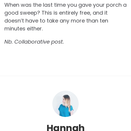
When was the last time you gave your porch a
good sweep? This is entirely free, and it
doesn’t have to take any more than ten
minutes either.
Nb. Collaborative post.
Hannah