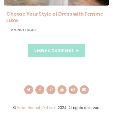
Choose Your Style of Dress with Femme
Luxe
2
MINUTE READ
Leave a Comment
©
What Hannah Did Next
2024. All rights reserved.