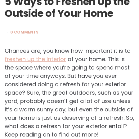
5 Ways to Freshen Up the
Outside of Your Home
0 COMMENTS
Chances are, you know how important it is to
freshen up the interior
of your home. This is
the space where you’re going to spend most
of your time anyways. But have you ever
considered doing a refresh for your exterior
space? Sure, the great outdoors, such as your
yard, probably doesn’t get a lot of use unless
it’s a warm sunny day, but even the outside of
your home is just as deserving of a refresh. So,
what does a refresh for your exterior entail?
Keep reading on to find out more!