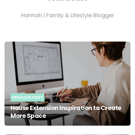
Hannah | Family & Lifestyle Blogger
Post
navigation
PREVIOUS POST
House Extension Inspiration to Create
More Space