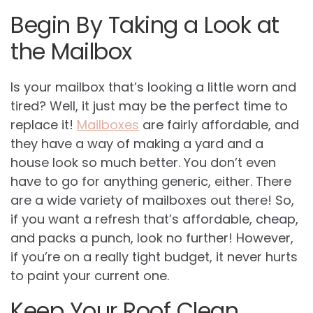
Begin By Taking a Look at
the Mailbox
Is your mailbox that’s looking a little worn and
tired? Well, it just may be the perfect time to
replace it!
Mailboxes
are fairly affordable, and
they have a way of making a yard and a
house look so much better. You don’t even
have to go for anything generic, either. There
are a wide variety of mailboxes out there! So,
if you want a refresh that’s affordable, cheap,
and packs a punch, look no further! However,
if you’re on a really tight budget, it never hurts
to paint your current one.
Keep Your Roof Clean