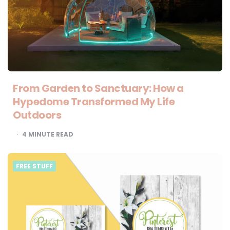
From Garden to Sanctuary: How a
Hypedome Transformed My Life
Outdoors
4
MINUTE READ
FREE STUFF