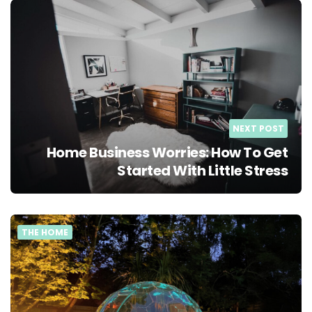
NEXT POST
Home Business Worries: How To Get
Started With Little Stress
THE HOME