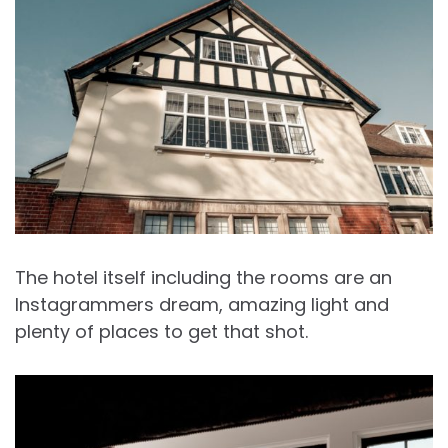
The hotel itself including the rooms are an
Instagrammers dream, amazing light and
plenty of places to get that shot.