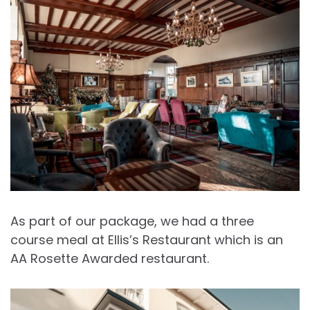
As part of our package, we had a three
course meal at Ellis’s Restaurant which is an
AA Rosette Awarded restaurant.