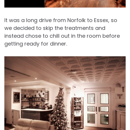
It was a long drive from Norfolk to Essex, so
we decided to skip the treatments and
instead chose to chill out in the room before
getting ready for dinner.