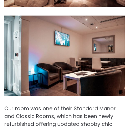
Our room was one of their Standard Manor
and Classic Rooms, which has been newly
refurbished offering updated shabby chic