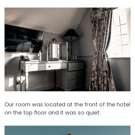
Our room was located at the front of the hotel
on the top floor and it was so quiet.