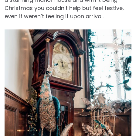
Christmas you couldn’t help but feel festive,
even if weren’t feeling it upon arrival.