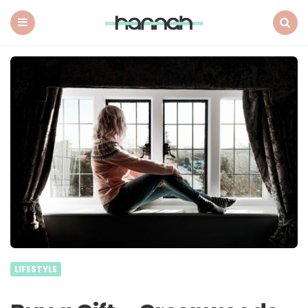
What
Hannah
Did
Menu
Search
Next
LIFESTYLE