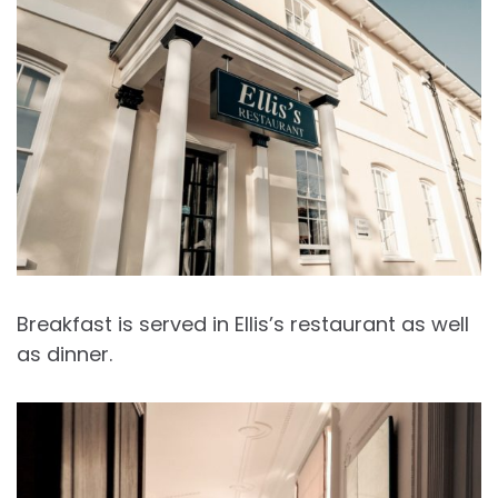
Breakfast is served in Ellis’s restaurant as well
as dinner.