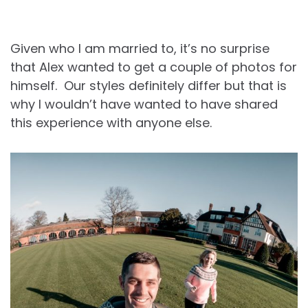
Given who I am married to, it’s no surprise
that Alex wanted to get a couple of photos for
himself. Our styles definitely differ but that is
why I wouldn’t have wanted to have shared
this experience with anyone else.