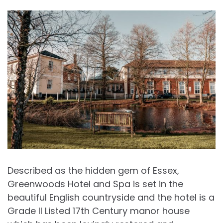
Described as the hidden gem of Essex,
Greenwoods Hotel and Spa is set in the
beautiful English countryside and the hotel is a
Grade II Listed 17th Century manor house