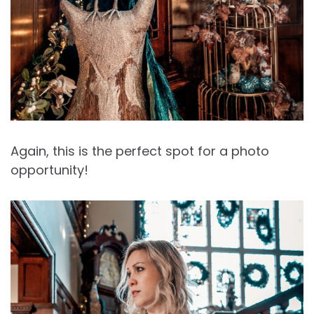
Again, this is the perfect spot for a photo
opportunity!