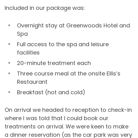
Included in our package was:
Overnight stay at Greenwoods Hotel and
Spa
Full access to the spa and leisure
facilities
20-minute treatment each
Three course meal at the onsite Ellis’s
Restaurant
Breakfast (hot and cold)
On arrival we headed to reception to check-in
where I was told that I could book our
treatments on arrival. We were keen to make
a dinner reservation (as the car park was very