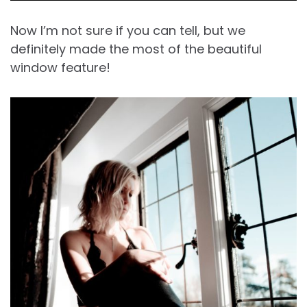
Now I’m not sure if you can tell, but we
definitely made the most of the beautiful
window feature!