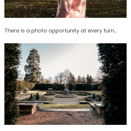
There is a photo opportunity at every turn…