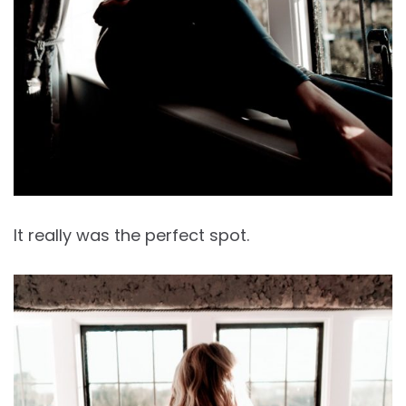
It really was the perfect spot.