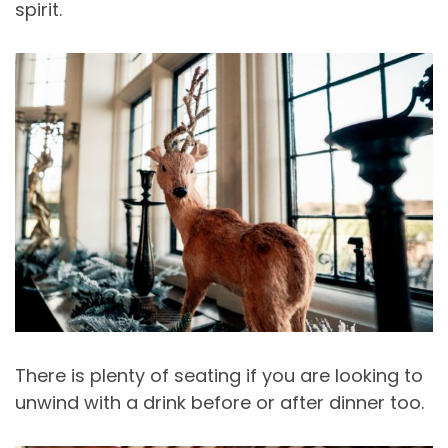
spirit.
There is plenty of seating if you are looking to
unwind with a drink before or after dinner too.