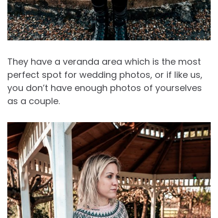
They have a veranda area which is the most
perfect spot for wedding photos, or if like us,
you don’t have enough photos of yourselves
as a couple.