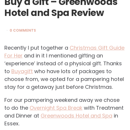
Buy a Gift – Greenwoods
Hotel and Spa Review
0 COMMENTS
Recently I put together a
Christmas Gift Guide
For Her
and in it I mentioned gifting an
‘experience’ instead of a physical gift. Thanks
to
Buyagift
who have lots of packages to
choose from, we opted for a pampering hotel
stay for a getaway just before Christmas.
For our pampering weekend away we chose
to do the
Overnight Spa Break
with Treatment
and Dinner at
Greenwoods Hotel and Spa
in
Essex.