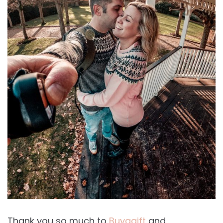
Thank you so much to
Buyagift
and