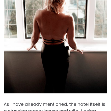
As I have already mentioned, the hotel itself is
a stunning manor house and with it being