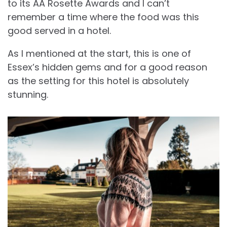
to its AA Rosette Awards and I can’t
remember a time where the food was this
good served in a hotel.
As I mentioned at the start, this is one of
Essex’s hidden gems and for a good reason
as the setting for this hotel is absolutely
stunning.