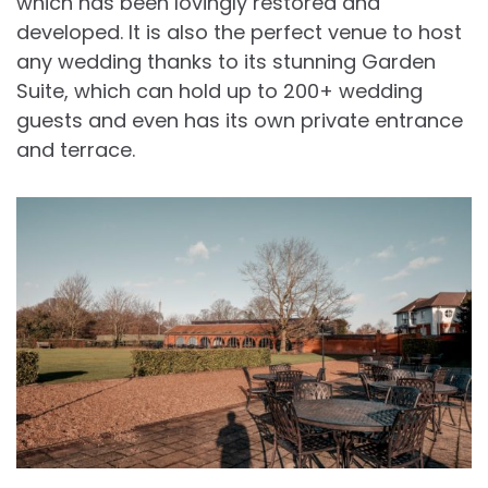
which has been lovingly restored and
developed. It is also the perfect venue to host
any wedding thanks to its stunning Garden
Suite, which can hold up to 200+ wedding
guests and even has its own private entrance
and terrace.