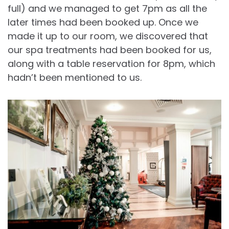
full) and we managed to get 7pm as all the
later times had been booked up. Once we
made it up to our room, we discovered that
our spa treatments had been booked for us,
along with a table reservation for 8pm, which
hadn’t been mentioned to us.