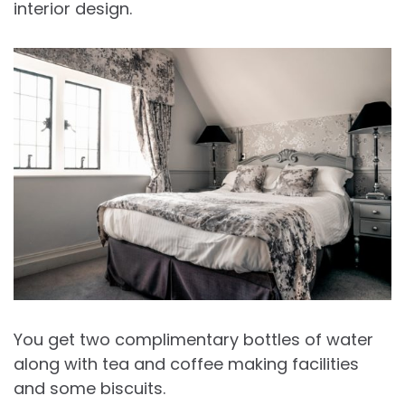
interior design.
You get two complimentary bottles of water
along with tea and coffee making facilities
and some biscuits.