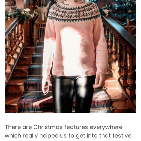
There are Christmas features everywhere
which really helped us to get into that festive