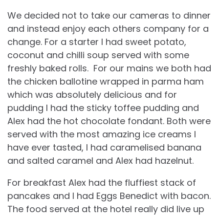
We decided not to take our cameras to dinner
and instead enjoy each others company for a
change. For a starter I had sweet potato,
coconut and chilli soup served with some
freshly baked rolls. For our mains we both had
the chicken ballotine wrapped in parma ham
which was absolutely delicious and for
pudding I had the sticky toffee pudding and
Alex had the hot chocolate fondant. Both were
served with the most amazing ice creams I
have ever tasted, I had caramelised banana
and salted caramel and Alex had hazelnut.
For breakfast Alex had the fluffiest stack of
pancakes and I had Eggs Benedict with bacon.
The food served at the hotel really did live up