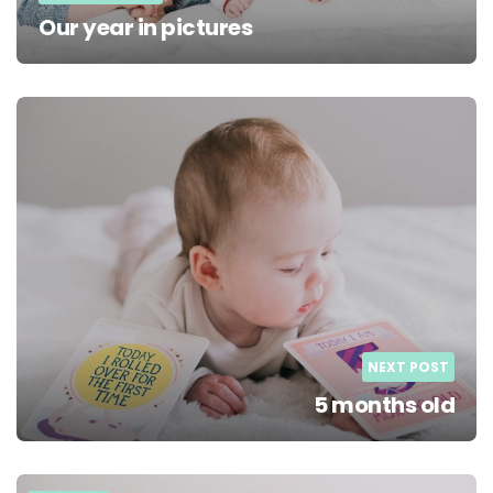
Our year in pictures
NEXT POST
5 months old