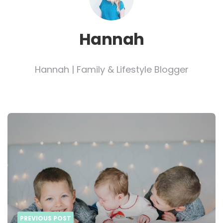
Hannah
Hannah | Family & Lifestyle Blogger
Post
navigation
PREVIOUS POST