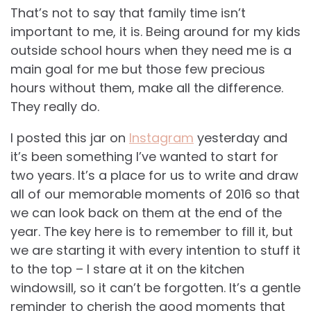
That’s not to say that family time isn’t
important to me, it is. Being around for my kids
outside school hours when they need me is a
main goal for me but those few precious
hours without them, make all the difference.
They really do.
I posted this jar on
Instagram
yesterday and
it’s been something I’ve wanted to start for
two years. It’s a place for us to write and draw
all of our memorable moments of 2016 so that
we can look back on them at the end of the
year. The key here is to remember to fill it, but
we are starting it with every intention to stuff it
to the top – I stare at it on the kitchen
windowsill, so it can’t be forgotten. It’s a gentle
reminder to cherish the good moments that