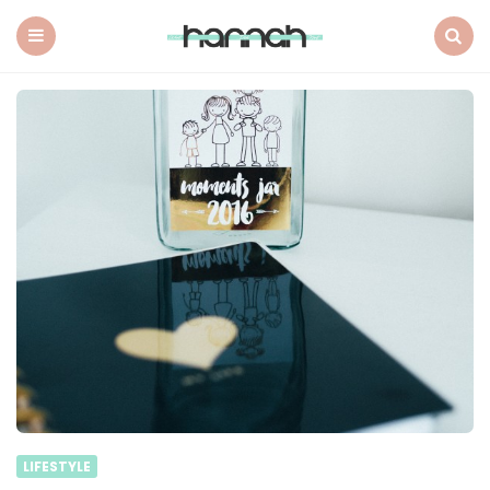
What
Hannah
Did
Menu
Search
Next
LIFESTYLE