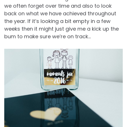
we often forget over time and also to look
back on what we have achieved throughout
the year. If it’s looking a bit empty in a few
weeks then it might just give me a kick up the
bum to make sure we’re on track…