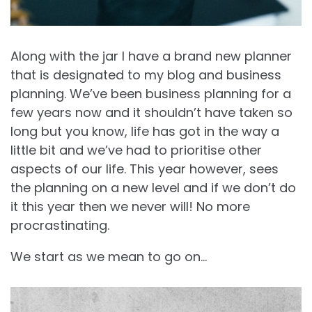
Along with the jar I have a brand new planner
that is designated to my blog and business
planning. We’ve been business planning for a
few years now and it shouldn’t have taken so
long but you know, life has got in the way a
little bit and we’ve had to prioritise other
aspects of our life. This year however, sees
the planning on a new level and if we don’t do
it this year then we never will! No more
procrastinating.
We start as we mean to go on…