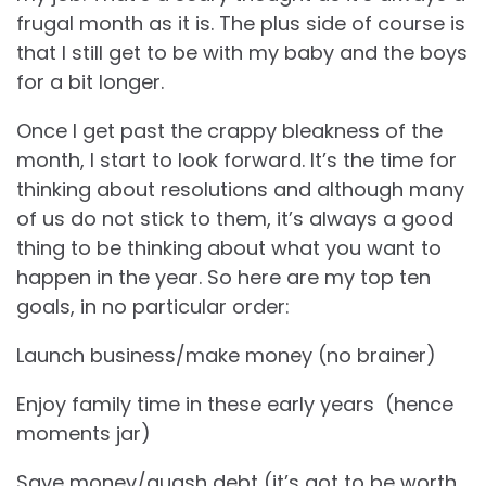
frugal month as it is. The plus side of course is
that I still get to be with my baby and the boys
for a bit longer.
Once I get past the crappy bleakness of the
month, I start to look forward. It’s the time for
thinking about resolutions and although many
of us do not stick to them, it’s always a good
thing to be thinking about what you want to
happen in the year. So here are my top ten
goals, in no particular order:
Launch business/make money (no brainer)
Enjoy family time in these early years (hence
moments jar)
Save money/quash debt (it’s got to be worth