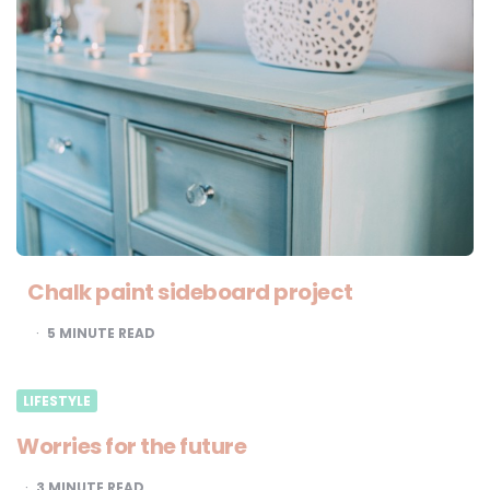
Chalk paint sideboard project
5
MINUTE READ
LIFESTYLE
Worries for the future
3
MINUTE READ