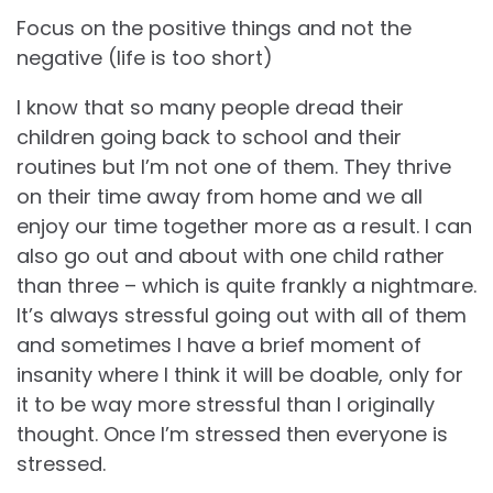
Focus on the positive things and not the
negative (life is too short)
I know that so many people dread their
children going back to school and their
routines but I’m not one of them. They thrive
on their time away from home and we all
enjoy our time together more as a result. I can
also go out and about with one child rather
than three – which is quite frankly a nightmare.
It’s always stressful going out with all of them
and sometimes I have a brief moment of
insanity where I think it will be doable, only for
it to be way more stressful than I originally
thought. Once I’m stressed then everyone is
stressed.