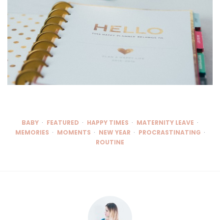
BABY
FEATURED
HAPPY TIMES
MATERNITY LEAVE
MEMORIES
MOMENTS
NEW YEAR
PROCRASTINATING
ROUTINE