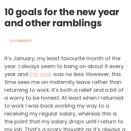
10 goals for the new year
and other ramblings
1 COMMENT
It’s January, my least favourite month of the
year. I always seem to bang on about it every
year and
this year
was no less. However, this
time sees me on maternity leave rather than
returning to work. It’s both a relief and a bit of
a worry to be honest. At least when I returned
to work I was back working my way to a
receiving my regular salary, whereas this is
the point that my salary drops until I return to
my job. That’s a scary thought as it’s always a