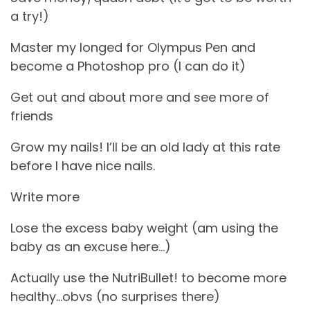
a try!)
Master my longed for Olympus Pen and
become a Photoshop pro (I can do it)
Get out and about more and see more of
friends
Grow my nails! I’ll be an old lady at this rate
before I have nice nails.
Write more
Lose the excess baby weight (am using the
baby as an excuse here…)
Actually use the NutriBullet! to become more
healthy…obvs (no surprises there)