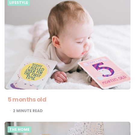
LIFESTYLE
5 months old
2
MINUTE READ
THE HOME