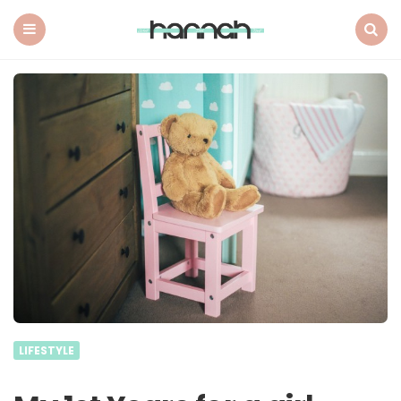
What
Hannah
Did
Menu
Search
Next
LIFESTYLE