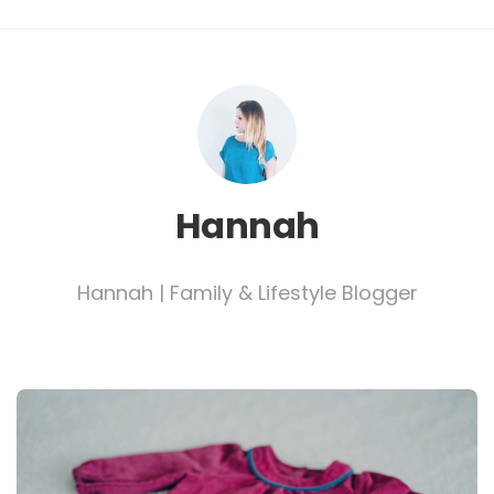
Hannah
Hannah | Family & Lifestyle Blogger
Post
navigation