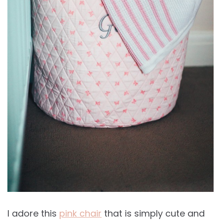
I adore this
pink chair
that is simply cute and