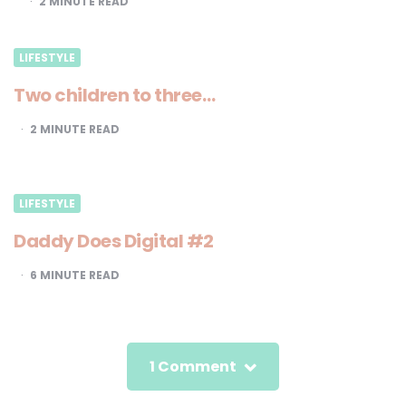
2
MINUTE READ
LIFESTYLE
Two children to three…
2
MINUTE READ
LIFESTYLE
Daddy Does Digital #2
6
MINUTE READ
1 Comment