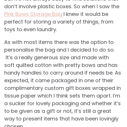
don’t involve plastic boxes. So when I saw the
Pink Bows Storage Bag
I knew it would be
perfect for storing a variety of things, from
toys to even laundry.
As with most items there was the option to
personalise the bag and I decided to do so.
It’s a really generous size and made with
soft quilted cotton with pretty bows and has
handy handles to carry around if needs be. As
expected, it came packaged in one of their
complimentary custom gift boxes wrapped in
tissue paper which I think sets them apart. I’m
a sucker for lovely packaging and whether it’s
to be given as a gift or not, it’s still a great
way to present items that have been lovingly
chosen.