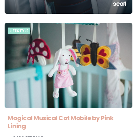
seat
LIFESTYLE
Magical Musical Cot Mobile by Pink
Lining