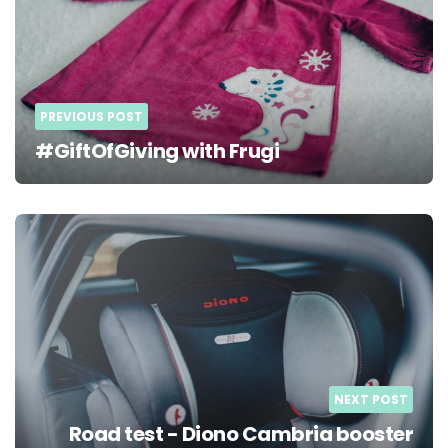
PREVIOUS POST
#GiftOfGiving with Frugi
NEXT POST
Road test - Diono Cambria booster