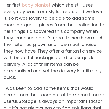
Her first
baby blanket
which she still uses
every day was from My 1st Years and we love
it, so it was lovely to be able to add some
more gorgeous pieces from their collection to
her things. I discovered this company when
they launched and it’s great to see how much
their site has grown and how much choice
they now have. They offer a fantastic service,
with beautiful packaging and super quick
delivery. A lot of their items can be
personalised and yet the delivery is still really
quick.
I was keen to add some items that would
compliment her room but at the same time be
useful. Storage is always an important factor
but it’s not always easy to find solutions that