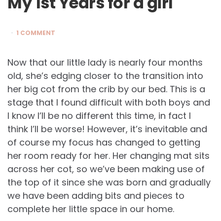
My 1st Years for a girl
1 COMMENT
Now that our little lady is nearly four months
old, she’s edging closer to the transition into
her big cot from the crib by our bed. This is a
stage that I found difficult with both boys and
I know I’ll be no different this time, in fact I
think I’ll be worse! However, it’s inevitable and
of course my focus has changed to getting
her room ready for her. Her changing mat sits
across her cot, so we’ve been making use of
the top of it since she was born and gradually
we have been adding bits and pieces to
complete her little space in our home.