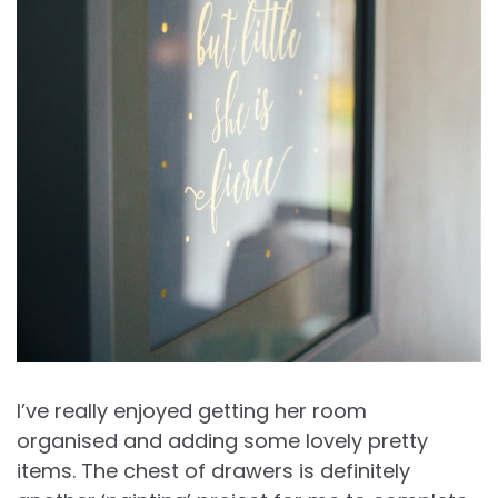
I’ve really enjoyed getting her room
organised and adding some lovely pretty
items. The chest of drawers is definitely