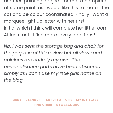
another ‘painting’ project for me to complete
at some point, as I would like this to match the
cot and be colour coordinated. Finally I want a
marquee light up letter with her first
initial which I think will complete her little room.
At least until I find more lovely additions!
Nb. I was sent the storage bag and chair for
the purpose of this review but all views and
opinions are entirely my own. The
personalisation parts have been obscured
simply as I don’t use my little girls name on
the blog.
BABY
BLANKET
FEATURED
GIRL
MY 1ST YEARS
PINK CHAIR
STORAGE BAG