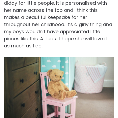
diddy for little people. It is personalised with
her name across the top and I think this
makes a beautiful keepsake for her
throughout her childhood. It’s a girly thing and
my boys wouldn’t have appreciated little
pieces like this. At least I hope she will love it
as much as I do.