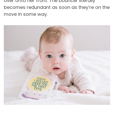
over onto her front. The bouncer literally
becomes redundant as soon as they’re on the
move in some way.