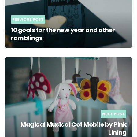
PREVIOUS POST
10 goals for the new year and other
ramblings
NEXT POST
Magical Musical Cot Mobile by Pink
Lining