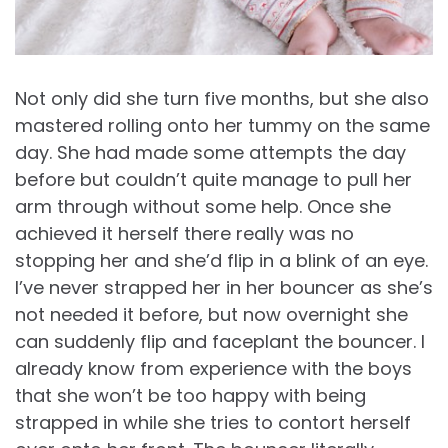
Not only did she turn five months, but she also
mastered rolling onto her tummy on the same
day. She had made some attempts the day
before but couldn’t quite manage to pull her
arm through without some help. Once she
achieved it herself there really was no
stopping her and she’d flip in a blink of an eye.
I’ve never strapped her in her bouncer as she’s
not needed it before, but now overnight she
can suddenly flip and faceplant the bouncer. I
already know from experience with the boys
that she won’t be too happy with being
strapped in while she tries to contort herself