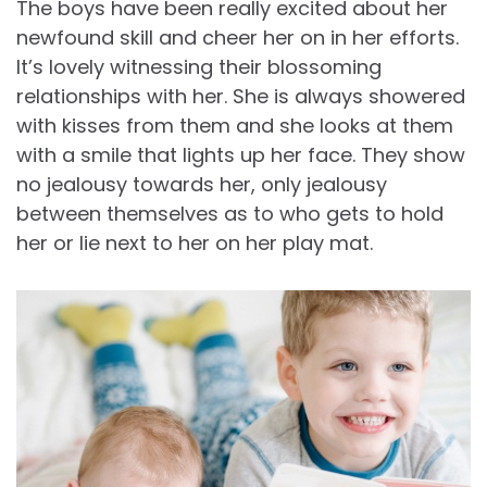
The boys have been really excited about her
newfound skill and cheer her on in her efforts.
It’s lovely witnessing their blossoming
relationships with her. She is always showered
with kisses from them and she looks at them
with a smile that lights up her face. They show
no jealousy towards her, only jealousy
between themselves as to who gets to hold
her or lie next to her on her play mat.