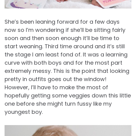
She’s been leaning forward for a few days
now so I’m wondering if she’ll be sitting fairly
soon and then soon enough it’ll be time to
start weaning. Third time around and it’s still
the stage I am least fond of. It was a learning
curve with both boys and for the most part
extremely messy. This is the point that looking
pretty in outfits goes out the window!
However, I’ll have to make the most of
hopefully getting some veggies down this little
one before she might turn fussy like my
youngest boy.