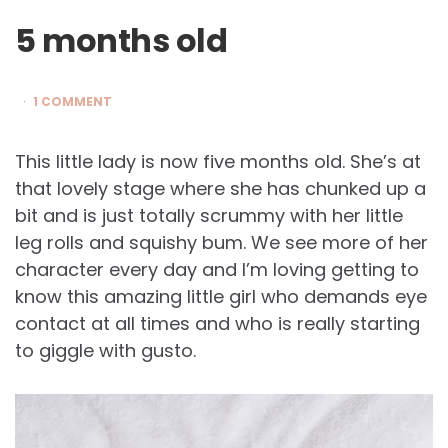
5 months old
1 COMMENT
This little lady is now five months old. She’s at
that lovely stage where she has chunked up a
bit and is just totally scrummy with her little
leg rolls and squishy bum. We see more of her
character every day and I’m loving getting to
know this amazing little girl who demands eye
contact at all times and who is really starting
to giggle with gusto.