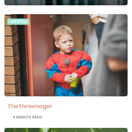
LIFESTYLE
The threenager
4
MINUTE READ