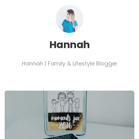
Hannah
Hannah | Family & Lifestyle Blogger
Post
navigation