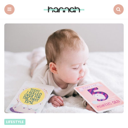
What
Hannah
Did
Menu
Search
Next
LIFESTYLE