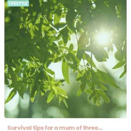
LIFESTYLE
Survival tips for a mum of three…