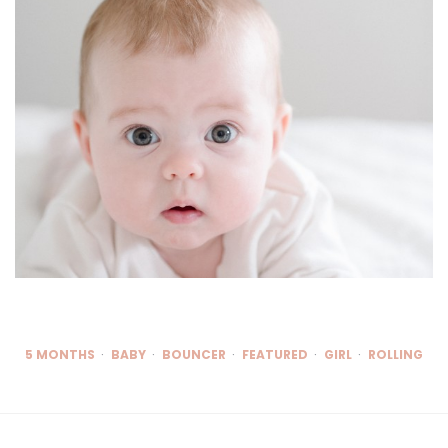
5 MONTHS
BABY
BOUNCER
FEATURED
GIRL
ROLLING