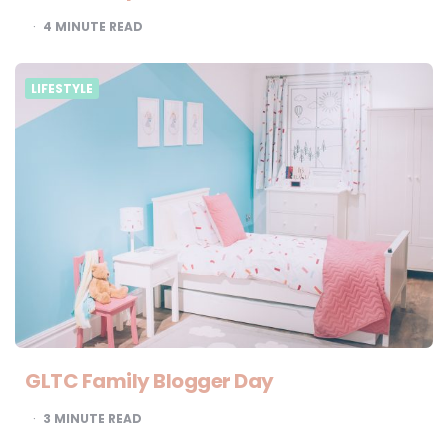
4
MINUTE READ
LIFESTYLE
GLTC Family Blogger Day
3
MINUTE READ