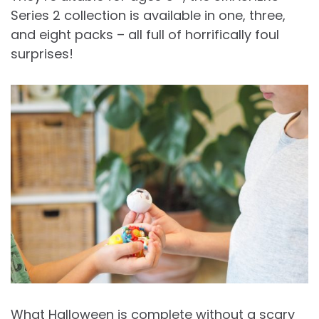
Series 2 collection is available in one, three,
and eight packs – all full of horrifically foul
surprises!
What Halloween is complete without a scary