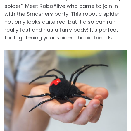
spider? Meet RoboAlive who came to join in
with the Smashers party. This robotic spider
not only looks quite real but it also can run
really fast and has a furry body! It’s perfect
for frightening your spider phobic friends…