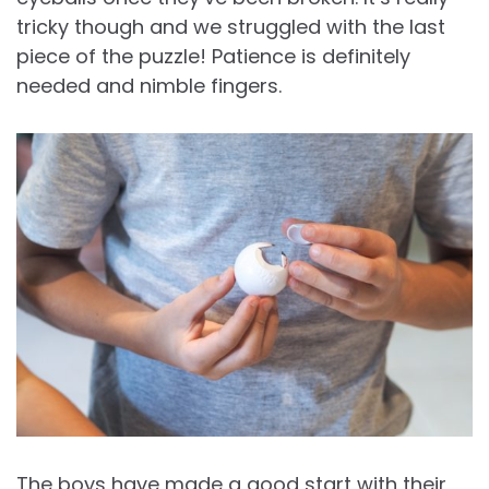
tricky though and we struggled with the last
piece of the puzzle! Patience is definitely
needed and nimble fingers.
The boys have made a good start with their