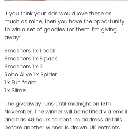
If you think your kids would love these as
much as mine, then you have the opportunity
to win a set of goodies for them. I’m giving
away:
Smashers 1 x 1 pack
Smashers 1 x 8 pack
Smashers 1 x 3
Robo Alive 1 x Spider
1 x Fun foam
1 x Slime
The giveaway runs until midnight on 13th
November. The winner will be notified via email
and has 48 hours to confirm address details
before another winner is drawn. UK entrants