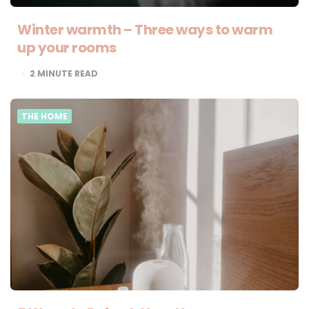
Winter warmth – Three ways to warm
up your rooms
2
MINUTE READ
THE HOME