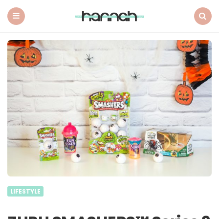
What
Hannah
Did
Menu
Search
Next
LIFESTYLE