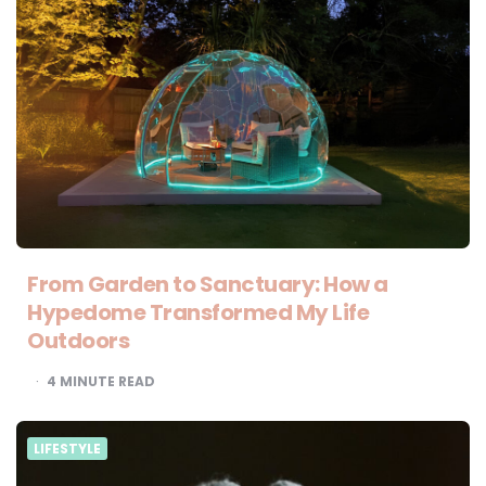
From Garden to Sanctuary: How a
Hypedome Transformed My Life
Outdoors
4
MINUTE READ
LIFESTYLE