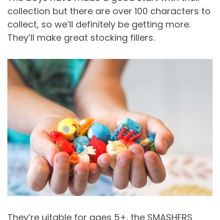
collection but there are over 100 characters to
collect, so we’ll definitely be getting more.
They’ll make great stocking fillers.
They’re uitable for ages 5+, the SMASHERS