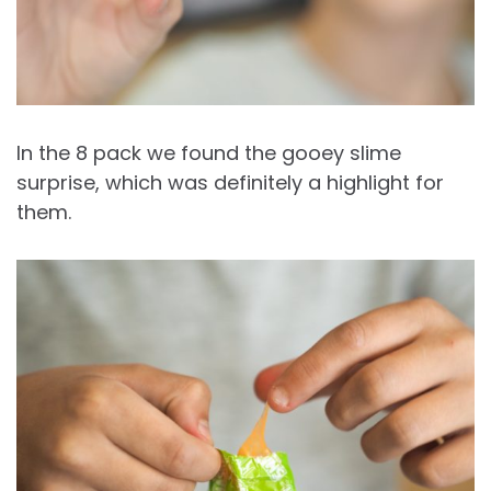
In the 8 pack we found the gooey slime
surprise, which was definitely a highlight for
them.