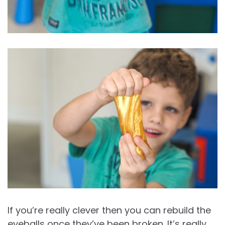
If you’re really clever then you can rebuild the
eyeballs once they’ve been broken. It’s really