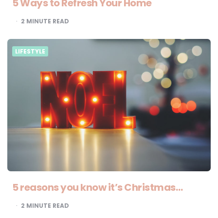
5 Ways to Refresh Your Home
2
MINUTE READ
LIFESTYLE
5 reasons you know it’s Christmas…
2
MINUTE READ