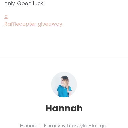
only. Good luck!
a
Rafflecopter giveaway
Hannah
Hannah | Family & Lifestyle Blogger