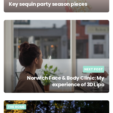
Key sequin party season pieces
NEXT POST
Norwich Face & Body Clinic: My
experience of 3D Lipo
THE HOME