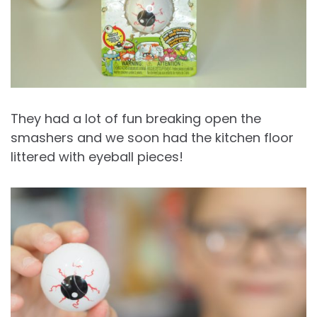
They had a lot of fun breaking open the
smashers and we soon had the kitchen floor
littered with eyeball pieces!