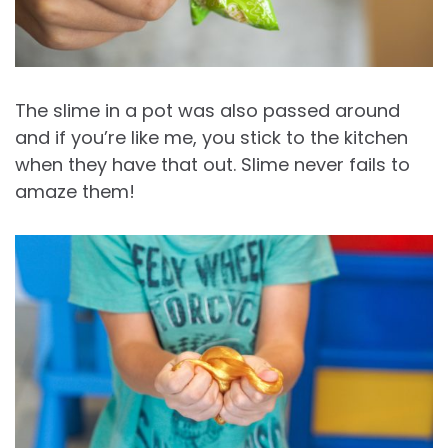
The slime in a pot was also passed around
and if you’re like me, you stick to the kitchen
when they have that out. Slime never fails to
amaze them!