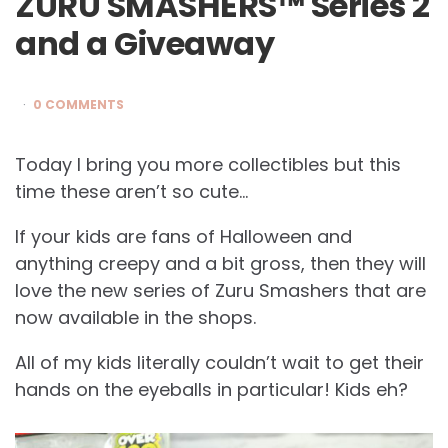
ZURU SMASHERS™ Series 2
and a Giveaway
0 COMMENTS
Today I bring you more collectibles but this
time these aren’t so cute…
If your kids are fans of Halloween and
anything creepy and a bit gross, then they will
love the new series of Zuru Smashers that are
now available in the shops.
All of my kids literally couldn’t wait to get their
hands on the eyeballs in particular! Kids eh?