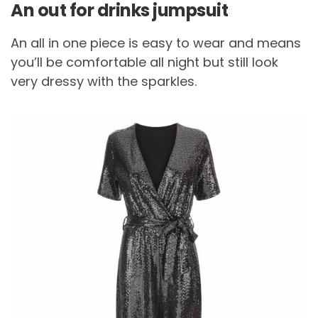
An out for drinks jumpsuit
An all in one piece is easy to wear and means
you’ll be comfortable all night but still look
very dressy with the sparkles.