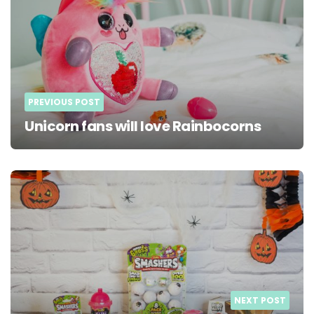
PREVIOUS POST
Unicorn fans will love Rainbocorns
NEXT POST