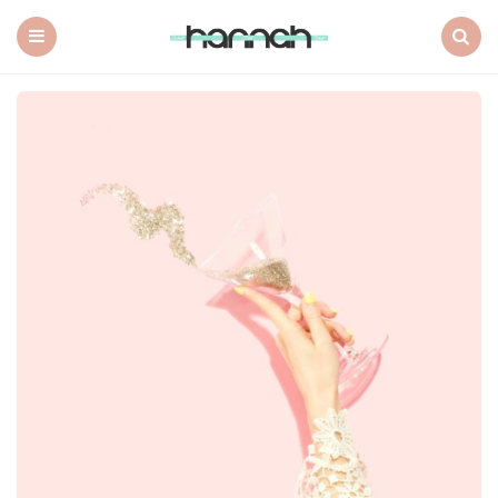
What
Hannah
Did
Menu
Search
Next