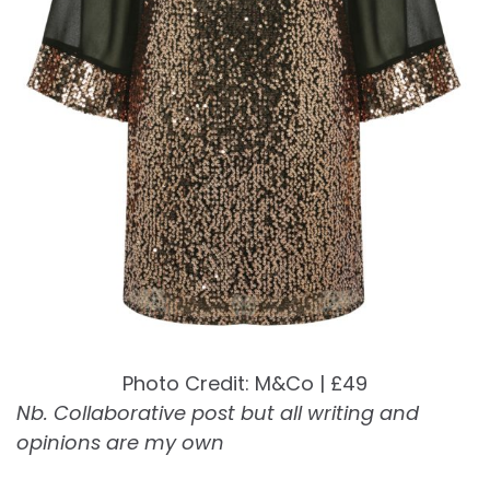
Photo Credit: M&Co | £49
Nb. Collaborative post but all writing and
opinions are my own