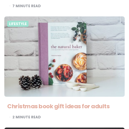
7
MINUTE READ
LIFESTYLE
Christmas book gift ideas for adults
2
MINUTE READ