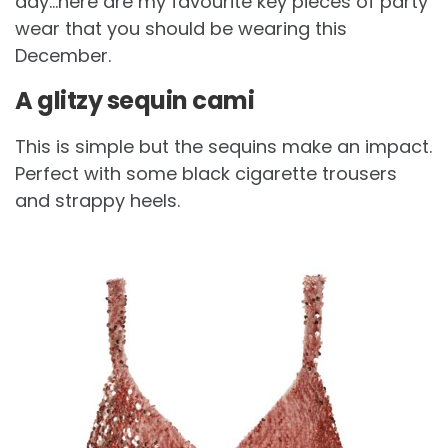
day…here are my favourite key pieces of party
wear that you should be wearing this
December.
A glitzy sequin cami
This is simple but the sequins make an impact.
Perfect with some black cigarette trousers
and strappy heels.