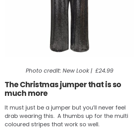
Photo credit: New Look | £24.99
The Christmas jumper that is so
much more
It must just be a jumper but you’ll never feel
drab wearing this. A thumbs up for the multi
coloured stripes that work so well.