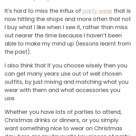
It’s hard to miss the influx of
party wear
that is
now hitting the shops and more often that not
I buy what I like when I see it, rather than miss
out nearer the time because I haven’t been
able to make my mind up (lessons learnt from
the past).
I also think that if you choose wisely then you
can get many years use out of well chosen
outfits, by just mixing and matching what you
wear with them and what accessories you
use.
Whether you have lots of parties to attend,
Christmas drinks or dinners, or you simply
want something nice to wear on Christmas