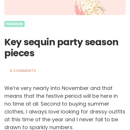
FASHION
Key sequin party season
pieces
0 COMMENTS
We’re very nearly into November and that
means that the festive period will be here in
no time at all. Second to buying summer
clothes, I always love looking for dressy outfits
at this time of the year and I never fail to be
drawn to sparkly numbers.