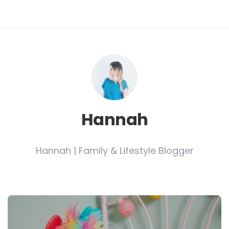
Hannah
Hannah | Family & Lifestyle Blogger
Post
navigation