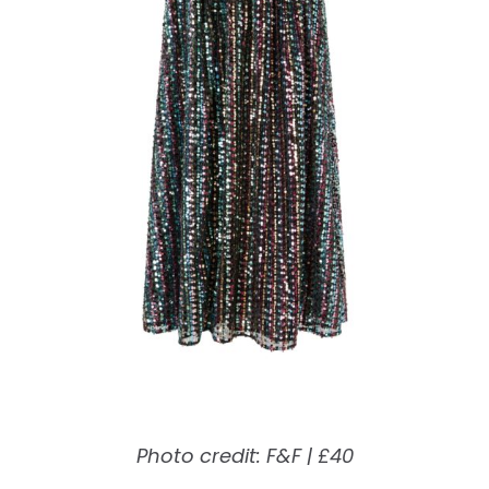
Photo credit: F&F | £40