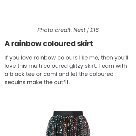
Photo credit: Next | £16
A rainbow coloured skirt
If you love rainbow colours like me, then you’ll
love this multi coloured glitzy skirt. Team with
a black tee or cami and let the coloured
sequins make the outfit.