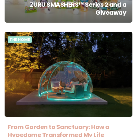
ZURU SMASHERS™ Series 2 and a
Giveaway
THE HOME
From Garden to Sanctuary: How a
Hypedome Transformed My Life