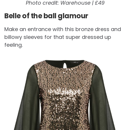
Photo credit: Warehouse | £49
Belle of the ball glamour
Make an entrance with this bronze dress and
billowy sleeves for that super dressed up
feeling.