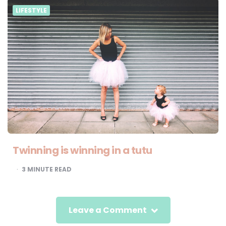
LIFESTYLE
Twinning is winning in a tutu
3
MINUTE READ
Leave a Comment