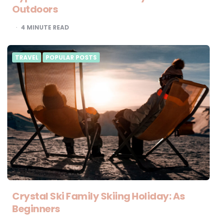
Outdoors
4
MINUTE READ
TRAVEL
POPULAR POSTS
Crystal Ski Family Skiing Holiday: As
Beginners