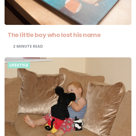
The little boy who lost his name
2
MINUTE READ
LIFESTYLE