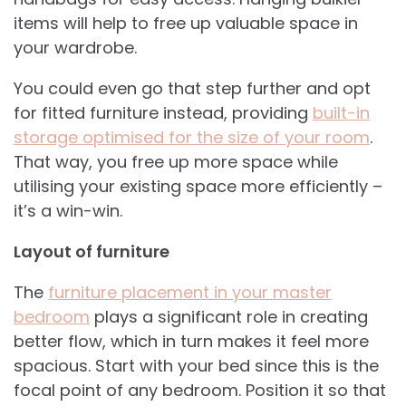
items will help to free up valuable space in
your wardrobe.
You could even go that step further and opt
for fitted furniture instead, providing
built-in
storage optimised for the size of your room
.
That way, you free up more space while
utilising your existing space more efficiently –
it’s a win-win.
Layout of furniture
The
furniture placement in your master
bedroom
plays a significant role in creating
better flow, which in turn makes it feel more
spacious. Start with your bed since this is the
focal point of any bedroom. Position it so that