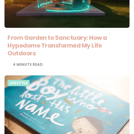
From Garden to Sanctuary: How a
Hypedome Transformed My Life
Outdoors
4
MINUTE READ
LIFESTYLE