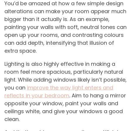
You’d be amazed at how a few simple design
alterations can make your room appear much
bigger than it actually is. As an example,
painting your walls with soft, neutral tones can
open up your rooms, and contrasting colours
can add depth, intensifying that illusion of
extra space.
Lighting is also highly effective in making a
room feel more spacious, particularly natural
light. While adding windows likely isn’t possible,
you can
improve the way light enters and
reflects in your bedroom
. Aim to hang a mirror
opposite your window, paint your walls and
ceilings white, and give your windows a good
clean.