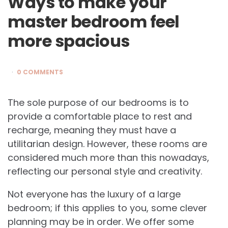
Ways to make your
master bedroom feel
more spacious
0 COMMENTS
The sole purpose of our bedrooms is to
provide a comfortable place to rest and
recharge, meaning they must have a
utilitarian design. However, these rooms are
considered much more than this nowadays,
reflecting our personal style and creativity.
Not everyone has the luxury of a large
bedroom; if this applies to you, some clever
planning may be in order. We offer some