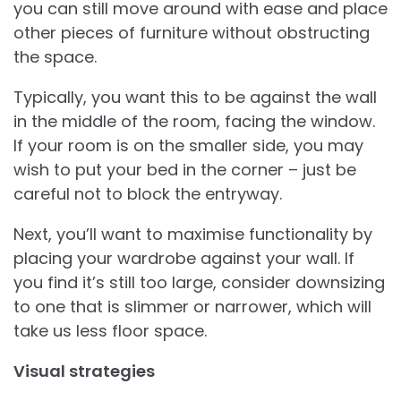
you can still move around with ease and place
other pieces of furniture without obstructing
the space.
Typically, you want this to be against the wall
in the middle of the room, facing the window.
If your room is on the smaller side, you may
wish to put your bed in the corner – just be
careful not to block the entryway.
Next, you’ll want to maximise functionality by
placing your wardrobe against your wall. If
you find it’s still too large, consider downsizing
to one that is slimmer or narrower, which will
take us less floor space.
Visual strategies