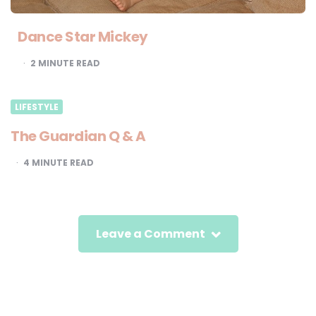
Dance Star Mickey
2
MINUTE READ
LIFESTYLE
The Guardian Q & A
4
MINUTE READ
Leave a Comment