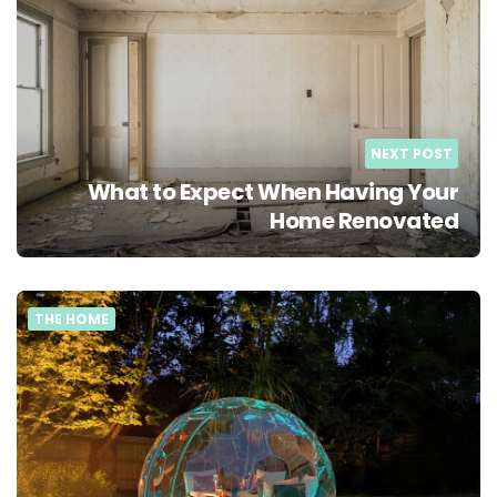
NEXT POST
What to Expect When Having Your
Home Renovated
THE HOME