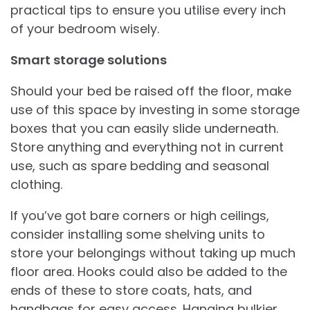
practical tips to ensure you utilise every inch
of your bedroom wisely.
Smart storage solutions
Should your bed be raised off the floor, make
use of this space by investing in some storage
boxes that you can easily slide underneath.
Store anything and everything not in current
use, such as spare bedding and seasonal
clothing.
If you’ve got bare corners or high ceilings,
consider installing some shelving units to
store your belongings without taking up much
floor area. Hooks could also be added to the
ends of these to store coats, hats, and
handbags for easy access. Hanging bulkier