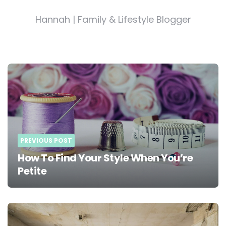
Hannah | Family & Lifestyle Blogger
Post
navigation
PREVIOUS POST
How To Find Your Style When You’re
Petite