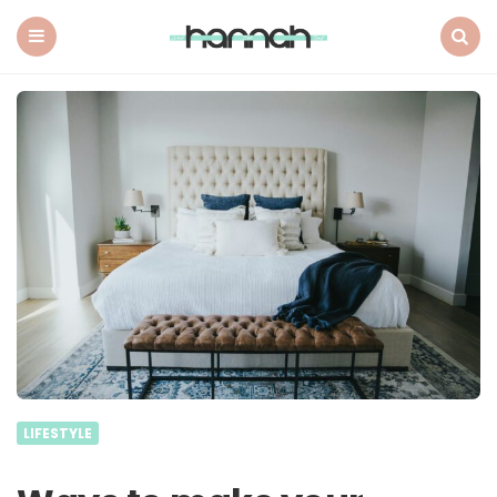
What
Hannah
Did
Menu
Search
Next
LIFESTYLE