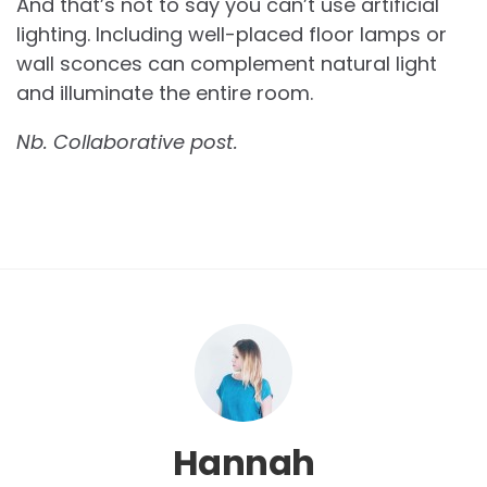
And that’s not to say you can’t use artificial
lighting. Including well-placed floor lamps or
wall sconces can complement natural light
and illuminate the entire room.
Nb. Collaborative post.
Hannah