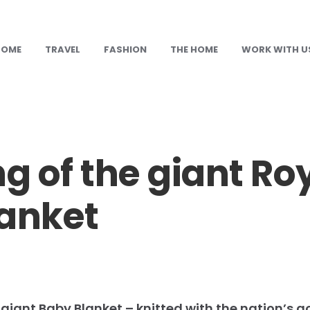
HOME
TRAVEL
FASHION
THE HOME
WORK WITH U
g of the giant Ro
anket
 giant Baby Blanket – knitted with the nation’s g