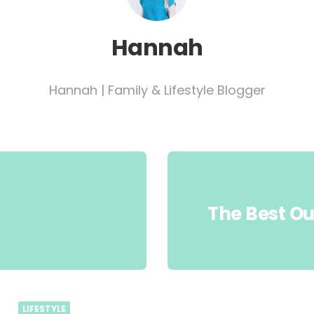
Hannah
Hannah | Family & Lifestyle Blogger
The Best Ou
LIFESTYLE