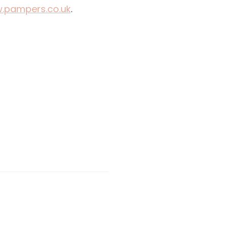
.pampers.co.uk
.