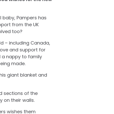
al baby, Pampers has
pport from the UK
olved too?
d – including Canada,
love and support for
 a nappy to family
being made.
his giant blanket and
d sections of the
 on their walls.
pers wishes them