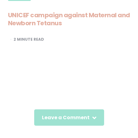
UNICEF campaign against Maternal and
Newborn Tetanus
2
MINUTE READ
Leave a Comment