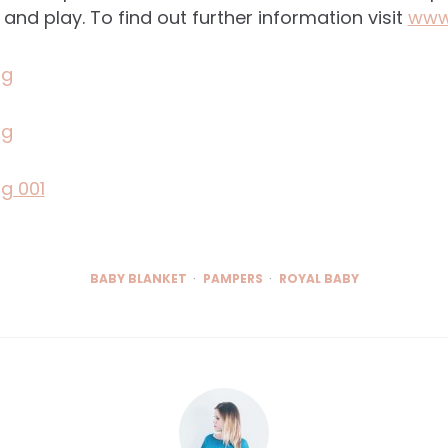
 and play. To find out further information visit
www
BABY BLANKET
PAMPERS
ROYAL BABY