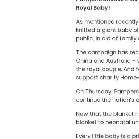
Royal Baby!
As mentioned recently 
knitted a giant baby 
public, in aid of famil
The campaign has rece
China and Australia – 
the royal couple. And
support charity Home-S
On Thursday, Pampers i
continue the nation’s c
Now that the blanket h
blanket to neonatal uni
Every little baby is a