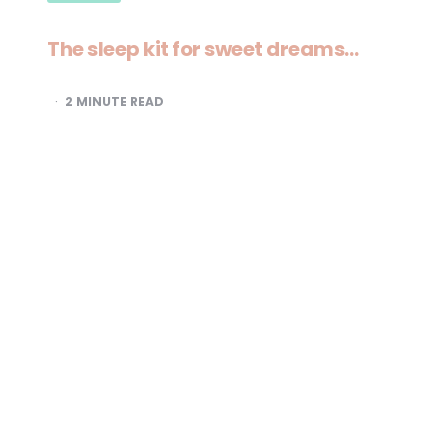
The sleep kit for sweet dreams…
2
MINUTE READ