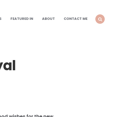
S
FEATURED IN
ABOUT
CONTACT ME
SEARCH
yal
ood wishes for the new