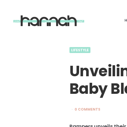
What
Hannah
Did
Next
LIFESTYLE
Unveilin
Baby Bl
0 COMMENTS
Pampers unveils their