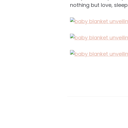
nothing but love, sleep