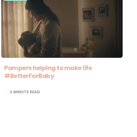
Pampers helping to make life
#BetterForBaby
2
MINUTE READ