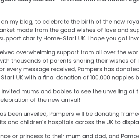
on my blog, to celebrate the birth of the new roy
blanket made from the good wishes of love and su
y support charity Home-Start UK. I hope you got inv
ived overwhelming support from all over the worl
with thousands of parents sharing their wishes of 
 for every message received, Pampers has donated
tart UK with a final donation of 100,000 nappies 
nvited mums and babies to see the unveiling of t
elebration of the new arrival!
as been unveiled, Pampers will be donating frame
ts and children’s hospitals across the UK to display
 prince or princess to their mum and dad, and Pam