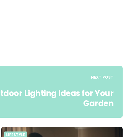
NEXT POST
tdoor Lighting Ideas for Your
Garden
LIFESTYLE