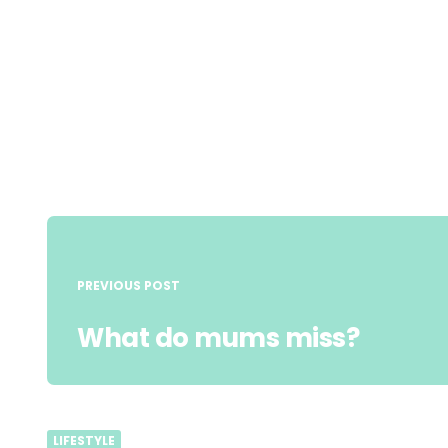
Post
navigation
PREVIOUS POST
What do mums miss?
LIFESTYLE