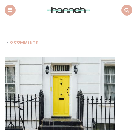
What
Hannah
Did
Menu
Search
Next
0 COMMENTS