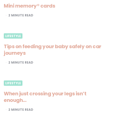
Mini memory® cards
2
MINUTE READ
LIFESTYLE
Tips on feeding your baby safely on car
journeys
2
MINUTE READ
LIFESTYLE
When just crossing your legs isn’t
enough…
2
MINUTE READ