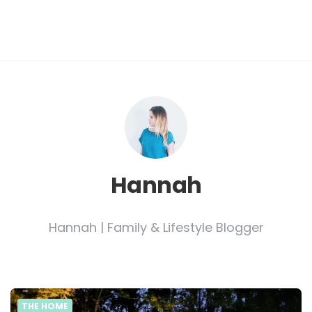
Hannah
Hannah | Family & Lifestyle Blogger
THE HOME