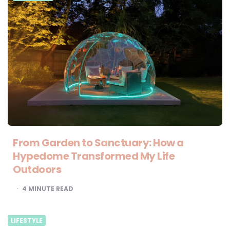
From Garden to Sanctuary: How a
Hypedome Transformed My Life
Outdoors
4
MINUTE READ
LIFESTYLE