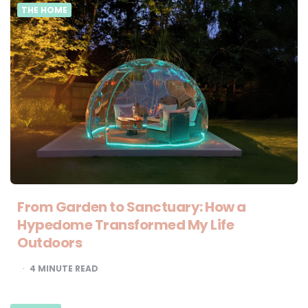
THE HOME
From Garden to Sanctuary: How a
Hypedome Transformed My Life
Outdoors
4
MINUTE READ