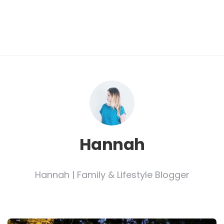
Hannah
Hannah | Family & Lifestyle Blogger