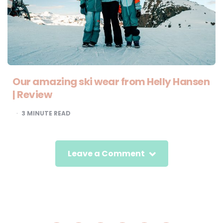
Our amazing ski wear from Helly Hansen
| Review
3
MINUTE READ
Leave a Comment