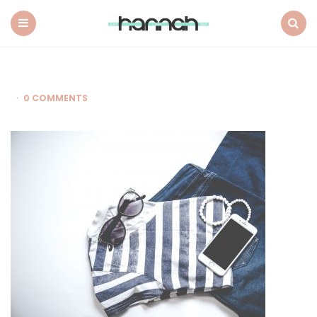
What
Hannah
Did
Menu
Search
Next
0 COMMENTS