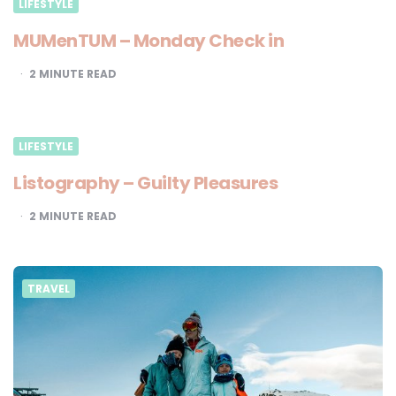
LIFESTYLE
MUMenTUM – Monday Check in
2
MINUTE READ
LIFESTYLE
Listography – Guilty Pleasures
2
MINUTE READ
TRAVEL