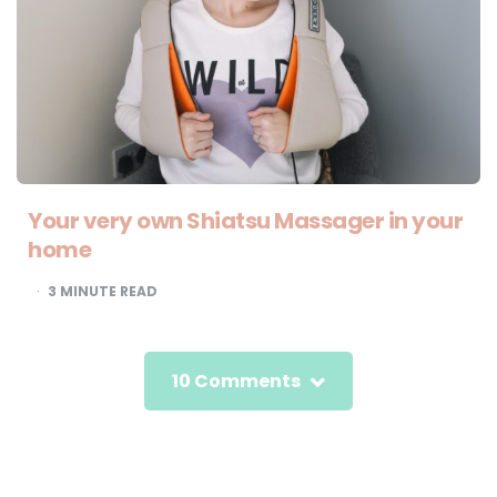
Your very own Shiatsu Massager in your
home
3
MINUTE READ
10 Comments