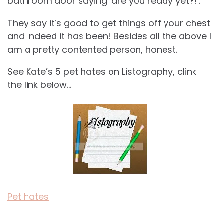
bathroom door saying ‘are you ready yet?!’.
They say it’s good to get things off your chest
and indeed it has been! Besides all the above I
am a pretty contented person, honest.
See Kate’s 5 pet hates on Listography, clink
the link below…
Pet hates