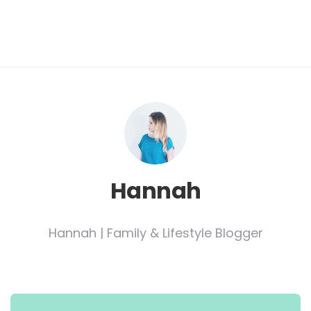
Hannah
Hannah | Family & Lifestyle Blogger
Post