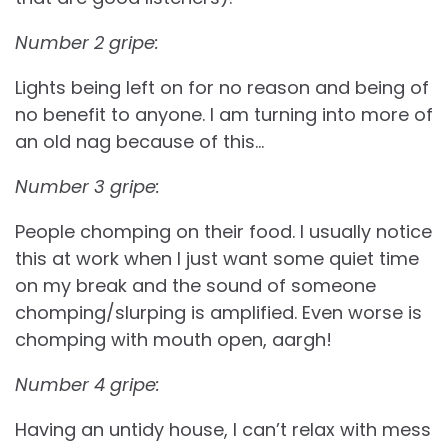
Number 2 gripe:
Lights being left on for no reason and being of
no benefit to anyone. I am turning into more of
an old nag because of this…
Number 3 gripe:
People chomping on their food. I usually notice
this at work when I just want some quiet time
on my break and the sound of someone
chomping/slurping is amplified. Even worse is
chomping with mouth open, aargh!
Number 4 gripe:
Having an untidy house, I can’t relax with mess