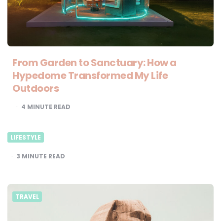
From Garden to Sanctuary: How a
Hypedome Transformed My Life
Outdoors
4
MINUTE READ
LIFESTYLE
3
MINUTE READ
TRAVEL