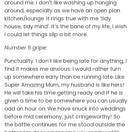
around me. I don’t like washing up hanging
around, especially as we have an open plan
kitchen/lounge. It rings true with me ‘tidy
house, tidy mind’. It’s the bane of my life, I wish
I could let things slip a bit more.
Number 5 gripe:
Punctuality. I don’t like being late for anything, I
find it makes me anxious. I would rather turn
up somewhere early than be running late. Like
Super Amazing Mum, my husband is like hers!
He will take his time getting ready and if he is
given a time to be somewhere you can usually
add an hour on. We have snuck into weddings
before mid ceremony, just cringeworthy! So
the battle continues for me stood outside the