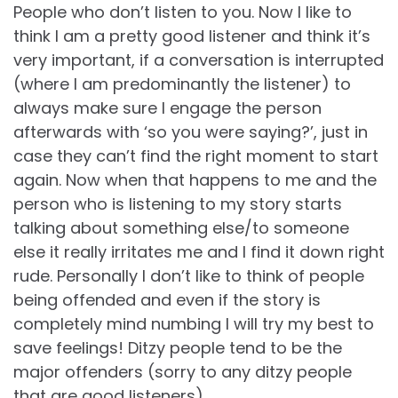
People who don’t listen to you. Now I like to
think I am a pretty good listener and think it’s
very important, if a conversation is interrupted
(where I am predominantly the listener) to
always make sure I engage the person
afterwards with ‘so you were saying?’, just in
case they can’t find the right moment to start
again. Now when that happens to me and the
person who is listening to my story starts
talking about something else/to someone
else it really irritates me and I find it down right
rude. Personally I don’t like to think of people
being offended and even if the story is
completely mind numbing I will try my best to
save feelings! Ditzy people tend to be the
major offenders (sorry to any ditzy people
that are good listeners).