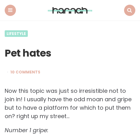
What
Hannah
Did
Menu
Search
Next
LIFESTYLE
Pet hates
10 COMMENTS
Now this topic was just so irresistible not to
join in! I usually have the odd moan and gripe
but to have a platform for which to put them
on? right up my street…
Number 1 gripe: