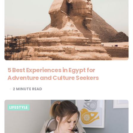
5 Best Experiences in Egypt for
Adventure and Culture Seekers
2
MINUTE READ
LIFESTYLE