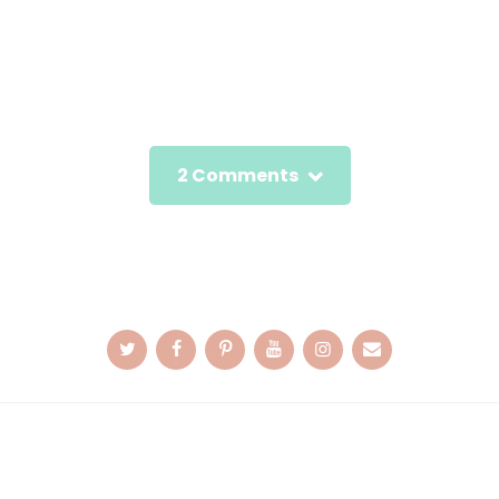
2 Comments