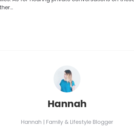
ther…
Hannah
Hannah | Family & Lifestyle Blogger