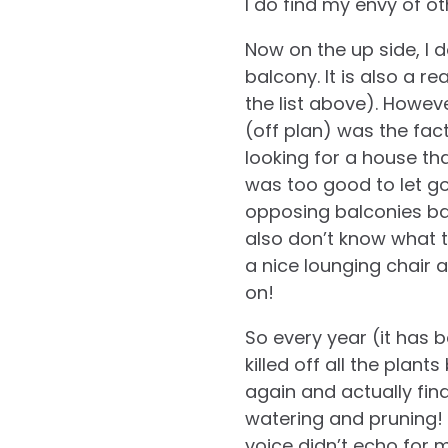
I do find my envy of o
Now on the up side, I 
balcony. It is also a r
the list above). Howev
(off plan) was the fac
looking for a house tha
was too good to let go
opposing balconies ba
also don’t know what t
a nice lounging chair a
on!
So every year (it has 
killed off all the plan
again and actually find 
watering and pruning! I
voice didn’t echo for m