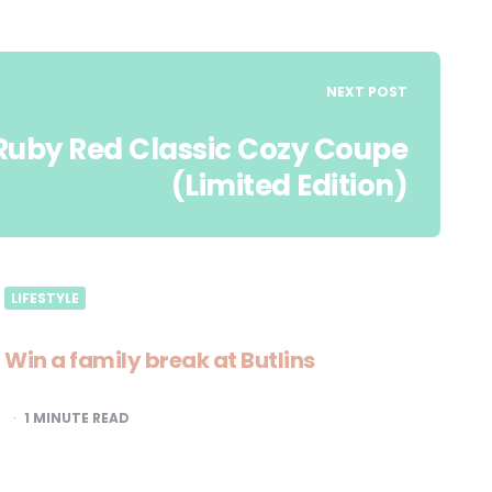
NEXT POST
s Ruby Red Classic Cozy Coupe
(Limited Edition)
LIFESTYLE
Win a family break at Butlins
1
MINUTE READ