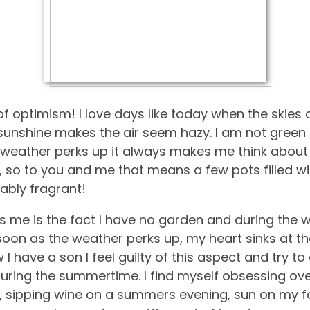
 of optimism! I love days like today when the skies 
 sunshine makes the air seem hazy. I am not green 
 weather perks up it always makes me think about 
, so to you and me that means a few pots filled wi
ably fragrant!
 me is the fact I have no garden and during the 
oon as the weather perks up, my heart sinks at t
I have a son I feel guilty of this aspect and try 
during the summertime. I find myself obsessing over
, sipping wine on a summers evening, sun on my f