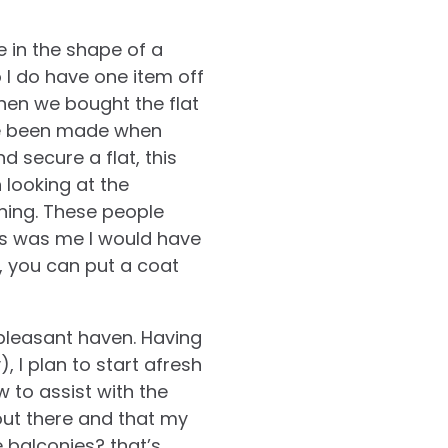
 in the shape of a
o I do have one item off
hen we bought the flat
ave been made when
d secure a flat, this
 looking at the
ning. These people
his was me I would have
y, you can put a coat
pleasant haven. Having
, I plan to start afresh
w to assist with the
 out there and that my
e balconies? that’s