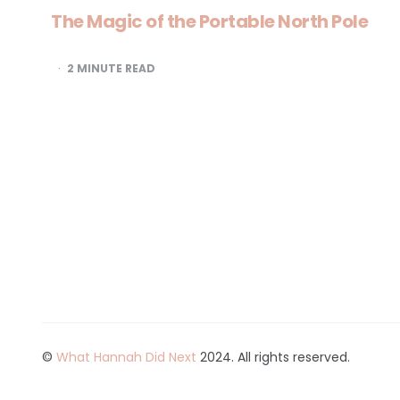
The Magic of the Portable North Pole
2
MINUTE READ
©
What Hannah Did Next
2024. All rights reserved.