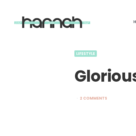
What
Hannah
Did
Next
LIFESTYLE
Gloriou
2 COMMENTS