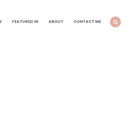
S
FEATURED IN
ABOUT
CONTACT ME
SEARCH