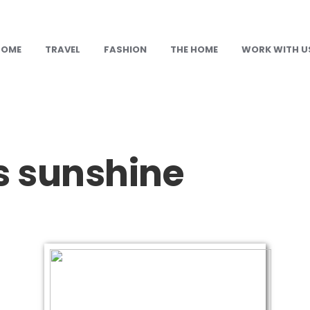
HOME
TRAVEL
FASHION
THE HOME
WORK WITH U
s sunshine