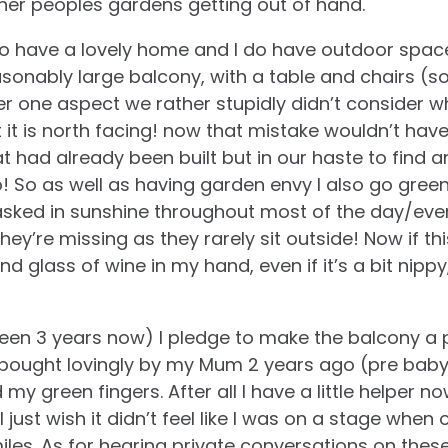
ther peoples gardens getting out of hand.
do have a lovely home and I do have outdoor space
easonably large balcony, with a table and chairs (s
er one aspect we rather stupidly didn’t consider w
t it is north facing! now that mistake wouldn’t h
t had already been built but in our haste to find an
! So as well as having garden envy I also go green
sked in sunshine throughout most of the day/eve
hey’re missing as they rarely sit outside! Now if t
nd glass of wine in my hand, even if it’s a bit nipp
been 3 years now) I pledge to make the balcony a 
ts bought lovingly by my Mum 2 years ago (pre baby)
my green fingers. After all I have a little helper no
 just wish it didn’t feel like I was on a stage when
iles. As for hearing private conversations on thes