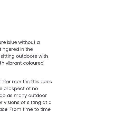
are blue without a
fingered in the
sitting outdoors with
th vibrant coloured
winter months this does
he prospect of no
to do as many outdoor
 visions of sitting at a
ace. From time to time