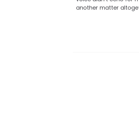
another matter altoge