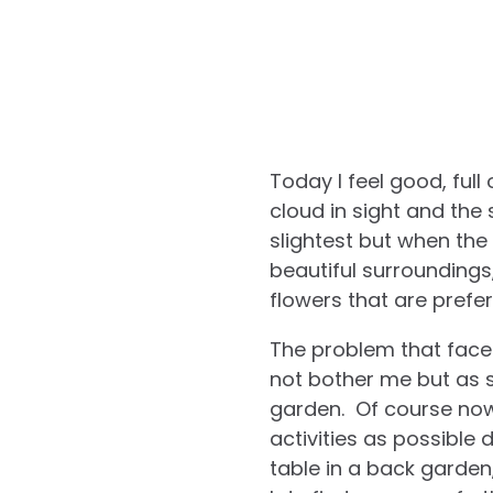
Today I feel good, full
cloud in sight and the
slightest but when the
beautiful surroundings
flowers that are prefer
The problem that faces
not bother me but as s
garden. Of course now 
activities as possible 
table in a back garden