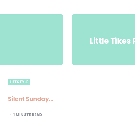
Little Tike
LIFESTYLE
Silent Sunday…
1
MINUTE READ