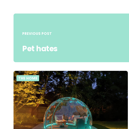
Post
navigation
PREVIOUS POST
Pet hates
THE HOME