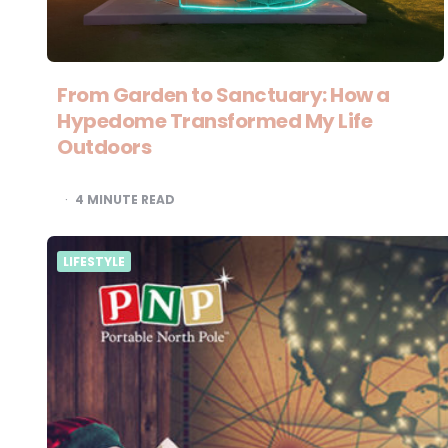
From Garden to Sanctuary: How a
Hypedome Transformed My Life
Outdoors
4
MINUTE READ
LIFESTYLE