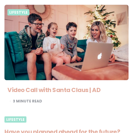
LIFESTYLE
Video Call with Santa Claus | AD
3
MINUTE READ
LIFESTYLE
Have you planned ahead for the future?