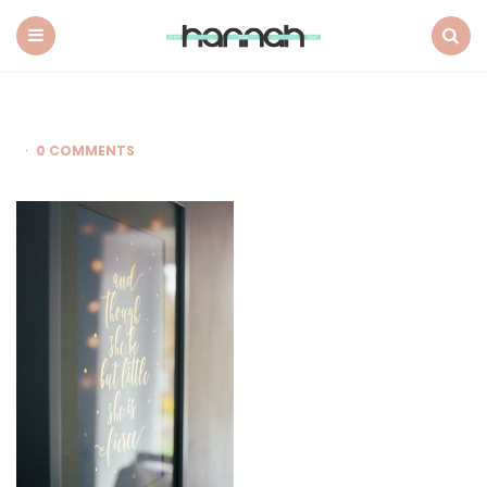
What
Hannah
Did
Menu
Search
Next
0 COMMENTS