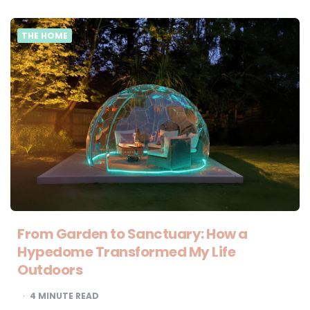
THE HOME
From Garden to Sanctuary: How a
Hypedome Transformed My Life
Outdoors
4
MINUTE READ