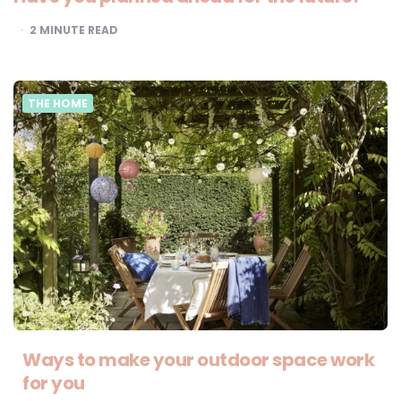
2
MINUTE READ
THE HOME
Ways to make your outdoor space work
for you