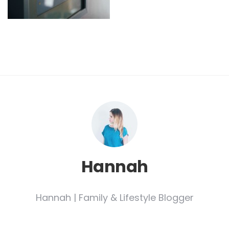
Hannah
Hannah | Family & Lifestyle Blogger