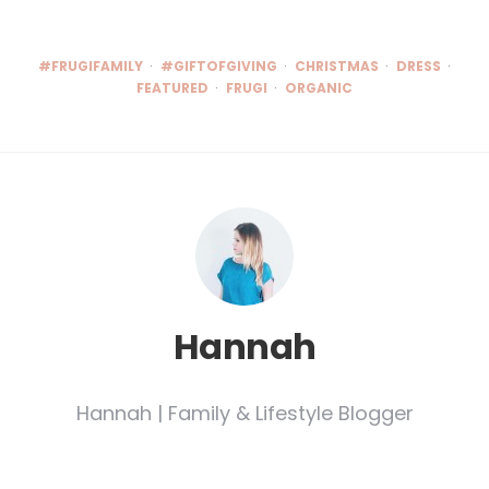
#FRUGIFAMILY
#GIFTOFGIVING
CHRISTMAS
DRESS
FEATURED
FRUGI
ORGANIC
Hannah
Hannah | Family & Lifestyle Blogger