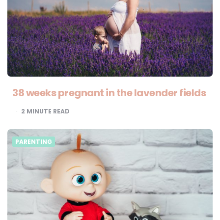
38 weeks pregnant in the lavender fields
2
MINUTE READ
PARENTING