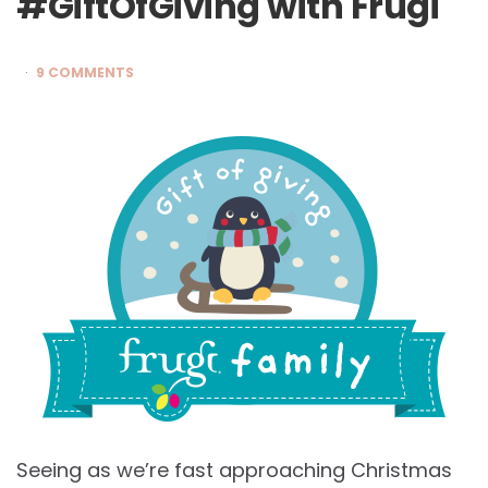
#GiftOfGiving with Frugi
9 COMMENTS
Seeing as we’re fast approaching Christmas