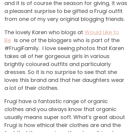
and it is of course the season for giving, it was
a pleasant surprise to be gifted a Frugi outfit
from one of my very original blogging friends.
The lovely Karen who blogs at
Would Like to
Be
is one of the bloggers who is part of the
#FrugiFamily. I love seeing photos that Karen
takes all of her gorgeous girls in various
brightly coloured outfits and particularly
dresses. So it is no surprise to see that she
loves this brand and that her daughters wear
a lot of their clothes.
Frugi have a fantastic range of organic
clothes and you always know that organic
usually means super soft. What’s great about
Frugi is how ethical their clothes are and the