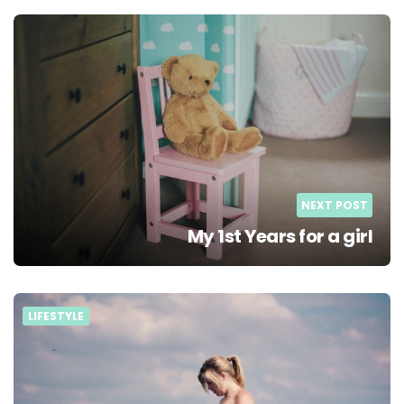
NEXT POST
My 1st Years for a girl
LIFESTYLE