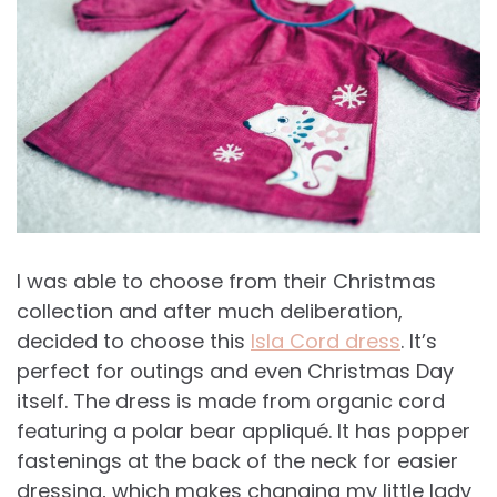
I was able to choose from their Christmas
collection and after much deliberation,
decided to choose this
Isla Cord dress
. It’s
perfect for outings and even Christmas Day
itself. The dress is made from organic cord
featuring a polar bear appliqué. It has popper
fastenings at the back of the neck for easier
dressing, which makes changing my little lady