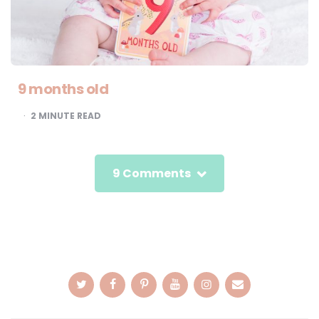
9 months old
2
MINUTE READ
9 Comments