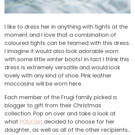
I like to dress her in anything with tights at the
moment and I love that a combination of
coloured tights can be teamed with this dress.
I imagine it would also look adorable worn
with some little winter boots! In fact I think this
dress is extremely versatile and would look
lovely with any kind of shoe. Pink leather
moccasins will be worn here.
Each member of the Frugi family picked a
blogger to gift from their Christmas
collection. Pop on over and take a look at
what
PODcast
decided to choose for her
daughter, as well as all of the other recipients…