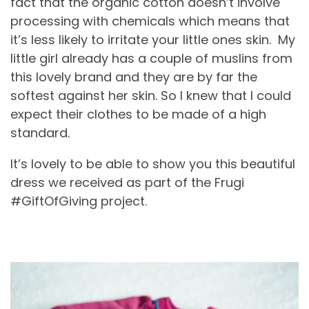
fact that the organic cotton doesn’t involve
processing with chemicals which means that
it’s less likely to irritate your little ones skin. My
little girl already has a couple of muslins from
this lovely brand and they are by far the
softest against her skin. So I knew that I could
expect their clothes to be made of a high
standard.
It’s lovely to be able to show you this beautiful
dress we received as part of the Frugi
#GiftOfGiving project.