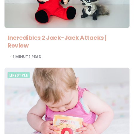
Incredibles 2 Jack-Jack Attacks |
Review
1
MINUTE READ
LIFESTYLE