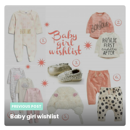
Post
navigation
PREVIOUS POST
Baby girl wishlist