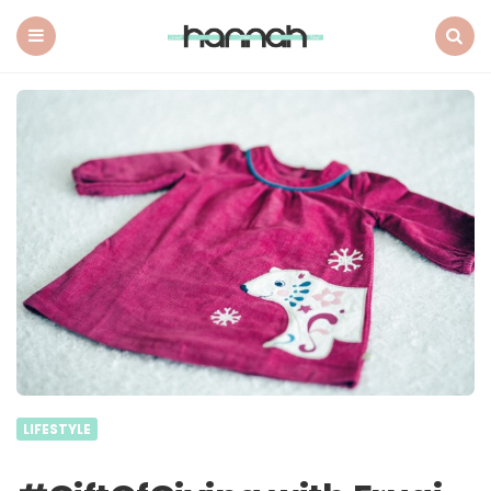
What
Hannah
Did
Menu
Search
Next
LIFESTYLE