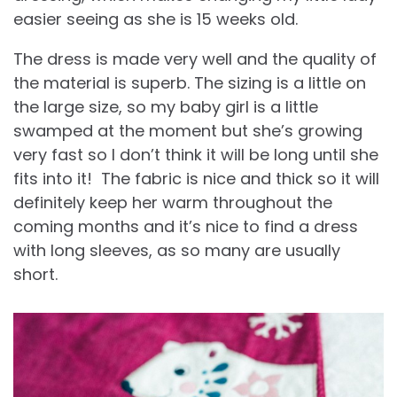
easier seeing as she is 15 weeks old.
The dress is made very well and the quality of
the material is superb. The sizing is a little on
the large size, so my baby girl is a little
swamped at the moment but she’s growing
very fast so I don’t think it will be long until she
fits into it! The fabric is nice and thick so it will
definitely keep her warm throughout the
coming months and it’s nice to find a dress
with long sleeves, as so many are usually
short.