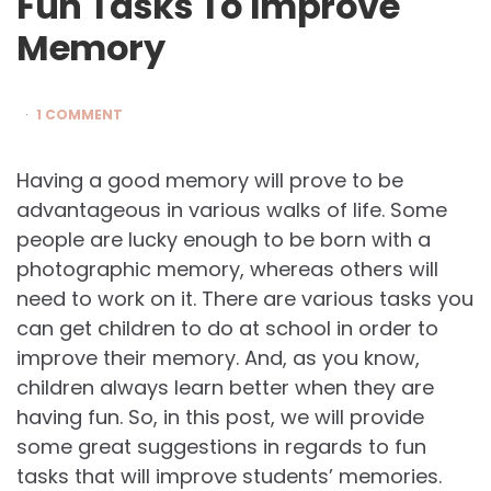
Fun Tasks To Improve
Memory
1 COMMENT
Having a good memory will prove to be
advantageous in various walks of life. Some
people are lucky enough to be born with a
photographic memory, whereas others will
need to work on it. There are various tasks you
can get children to do at school in order to
improve their memory. And, as you know,
children always learn better when they are
having fun. So, in this post, we will provide
some great suggestions in regards to fun
tasks that will improve students’ memories.