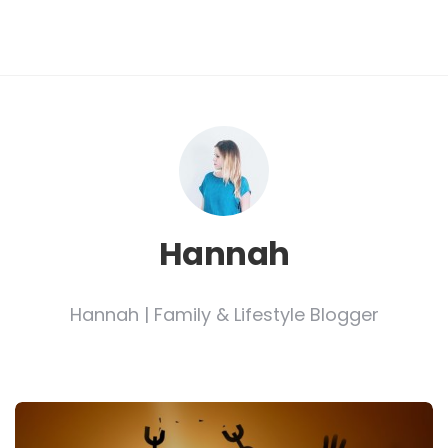
Hannah
Hannah | Family & Lifestyle Blogger
Post
navigation