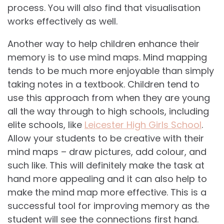
process. You will also find that visualisation
works effectively as well.
Another way to help children enhance their
memory is to use mind maps. Mind mapping
tends to be much more enjoyable than simply
taking notes in a textbook. Children tend to
use this approach from when they are young
all the way through to high schools, including
elite schools, like
Leicester High Girls School
.
Allow your students to be creative with their
mind maps – draw pictures, add colour, and
such like. This will definitely make the task at
hand more appealing and it can also help to
make the mind map more effective. This is a
successful tool for improving memory as the
student will see the connections first hand.