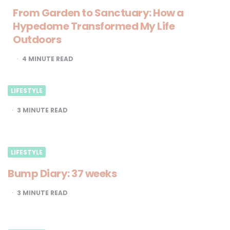
From Garden to Sanctuary: How a
Hypedome Transformed My Life
Outdoors
4
MINUTE READ
LIFESTYLE
3
MINUTE READ
LIFESTYLE
Bump Diary: 37 weeks
3
MINUTE READ