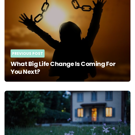
PREVIOUS POST
What Big Life Change Is Coming For
You Next?