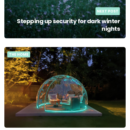
NEXT POST
Stepping up security for dark winter
nights
THE HOME