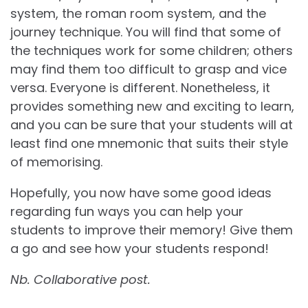
system, the roman room system, and the
journey technique. You will find that some of
the techniques work for some children; others
may find them too difficult to grasp and vice
versa. Everyone is different. Nonetheless, it
provides something new and exciting to learn,
and you can be sure that your students will at
least find one mnemonic that suits their style
of memorising.
Hopefully, you now have some good ideas
regarding fun ways you can help your
students to improve their memory! Give them
a go and see how your students respond!
Nb. Collaborative post.