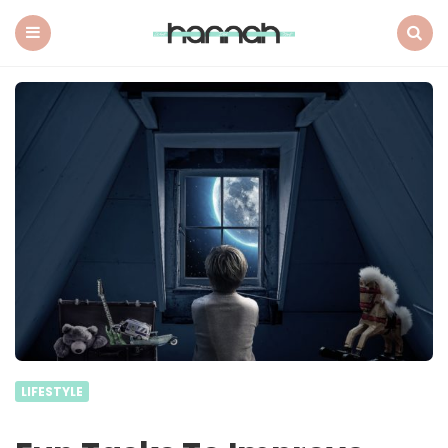
What
Hannah
Did
Menu
Search
Next
LIFESTYLE