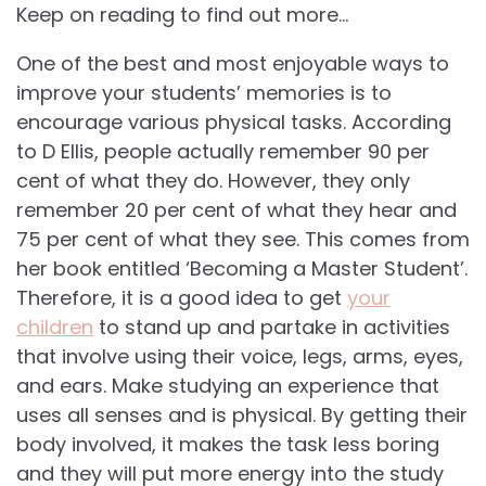
Keep on reading to find out more…
One of the best and most enjoyable ways to
improve your students’ memories is to
encourage various physical tasks. According
to D Ellis, people actually remember 90 per
cent of what they do. However, they only
remember 20 per cent of what they hear and
75 per cent of what they see. This comes from
her book entitled ‘Becoming a Master Student’.
Therefore, it is a good idea to get
your
children
to stand up and partake in activities
that involve using their voice, legs, arms, eyes,
and ears. Make studying an experience that
uses all senses and is physical. By getting their
body involved, it makes the task less boring
and they will put more energy into the study