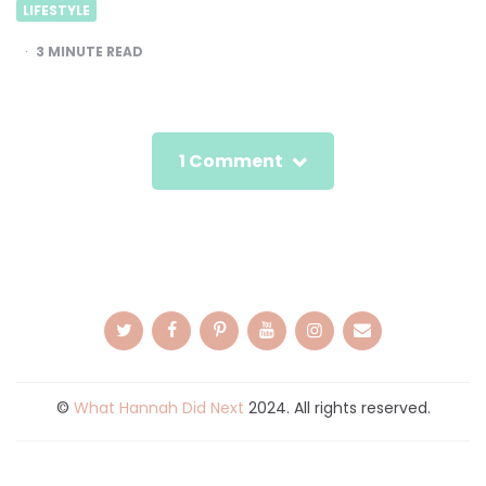
LIFESTYLE
3
MINUTE READ
1 Comment
©
What Hannah Did Next
2024. All rights reserved.