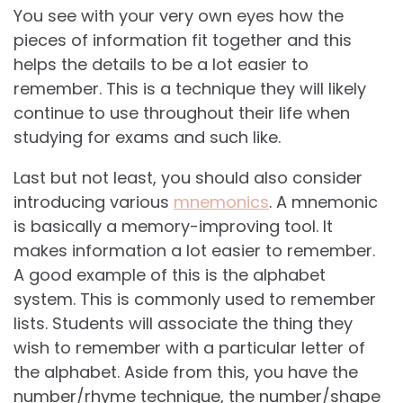
You see with your very own eyes how the
pieces of information fit together and this
helps the details to be a lot easier to
remember. This is a technique they will likely
continue to use throughout their life when
studying for exams and such like.
Last but not least, you should also consider
introducing various
mnemonics
. A mnemonic
is basically a memory-improving tool. It
makes information a lot easier to remember.
A good example of this is the alphabet
system. This is commonly used to remember
lists. Students will associate the thing they
wish to remember with a particular letter of
the alphabet. Aside from this, you have the
number/rhyme technique, the number/shape