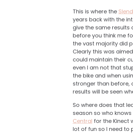
This is where the
Slend
years back with the int
give the same results 
before you think me fo
the vast majority did 
Clearly this was aimed
could maintain their cu
even I am not that stu
the bike and when usin
stronger than before, o
results will be seen wh
So where does that lea
season so who knows ma
Central
for the Kinect 
lot of fun so I need to