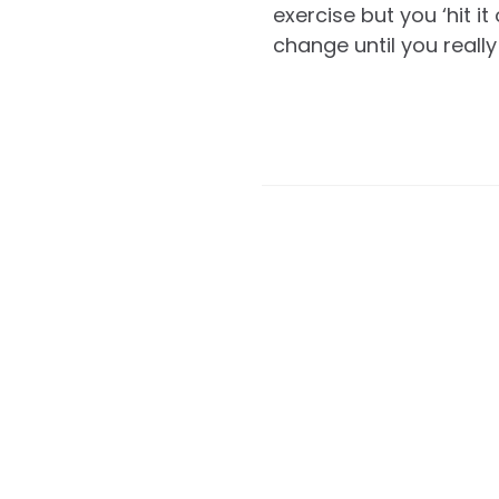
exercise but you ‘hit i
change until you really