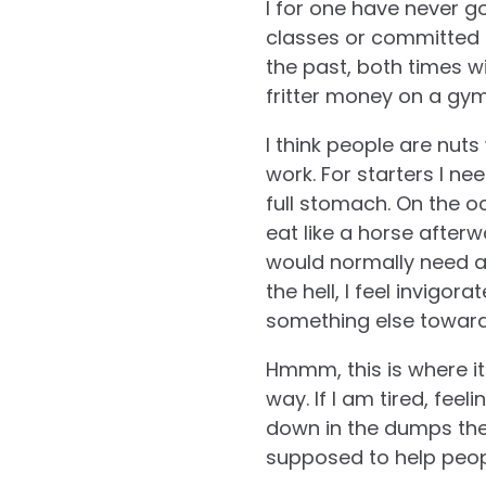
I for one have never g
classes or committed 
the past, both times wi
fritter money on a gym
I think people are nuts
work. For starters I n
full stomach. On the o
eat like a horse afterw
would normally need an
the hell, I feel invigor
something else towar
Hmmm, this is where it s
way. If I am tired, feel
down in the dumps the
supposed to help peopl