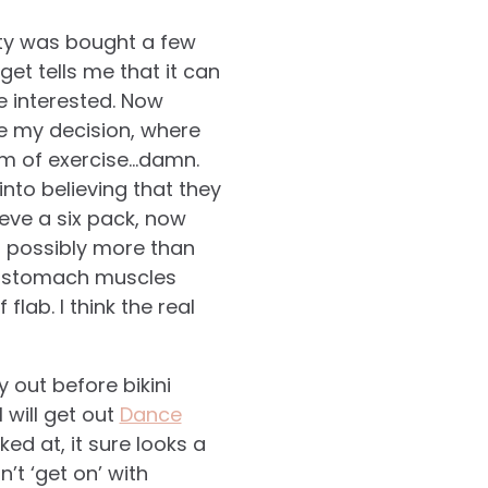
uty was bought a few
et tells me that it can
e interested. Now
de my decision, where
rm of exercise…damn.
nto believing that they
ieve a six pack, now
d possibly more than
my stomach muscles
lab. I think the real
 out before bikini
will get out
Dance
ed at, it sure looks a
’t ‘get on’ with