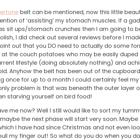
ertone
belt can be mentioned, now this little bea
ention of ‘assisting’ my stomach muscles. If a gadg
as sit ups/stomach crunches then I am going to b
olish, I did check out several reviews before I ma
point out that you DO need to actually do some fo
 at the couch potatoes who may be easily duped i
rrent lifestyle (doing absolutely nothing) and ach
pid. Anyhow the belt has been out of the cupboar
g once for up to a month I could certainly feel 
nly problem is that was beneath the outer layer of f
en starving yourself on bird food!
ve me now? Well I still would like to sort my tummy
ybe the next phase will start very soon. Maybe I 
which I have had since Christmas and not even look
 pull my finger out! So what do you do when you don