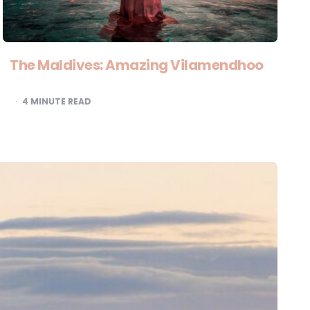
The Maldives: Amazing Vilamendhoo
4
MINUTE READ