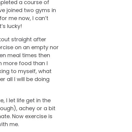
mpleted a course of
ve joined two gyms in
for me now, I can’t
’s lucky!
out straight after
xercise on an empty nor
een meal times then
in more food than I
king to myself, what
r all I will be doing
 I let life get in the
enough), achey or a bit
ate. Now exercise is
with me.