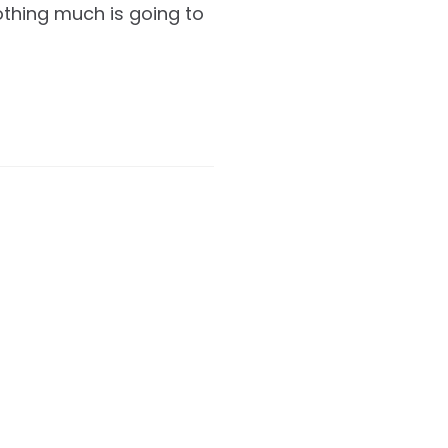
nothing much is going to