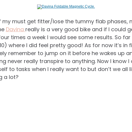
of my must get fitter/lose the tummy flab phases
The
Davina
really is a very good bike and if I could g
 four times a week I would see some results. So far
) where I did feel pretty good! As for now it’s in f
rely remember to jump on it before he wakes up an
ning never really transpire to anything. Now I know I
f to tasks when I really want to but don’t we all lik
g a lot?