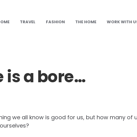
HOME
TRAVEL
FASHION
THE HOME
WORK WITH U
e is a bore…
ing we all know is good for us, but how many of u
 ourselves?