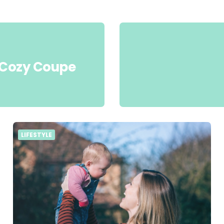
c Cozy Coupe
LIFESTYLE