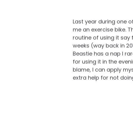
Last year during one 
me an exercise bike. 
routine of using it say
weeks (way back in 2010
Beastie has a nap I ra
for using it in the eve
blame, I can apply mysel
extra help for not doin