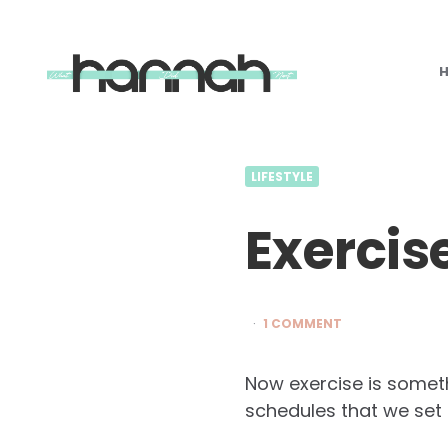
What
Hannah
Did
Next
LIFESTYLE
Exercis
1 COMMENT
Now exercise is someth
schedules that we set