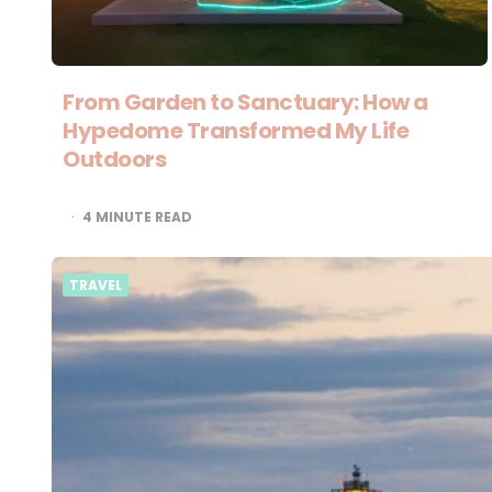
From Garden to Sanctuary: How a
Hypedome Transformed My Life
Outdoors
4
MINUTE READ
TRAVEL