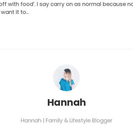
t off with food’. I say carry on as normal because 
 want it to…
Hannah
Hannah | Family & Lifestyle Blogger