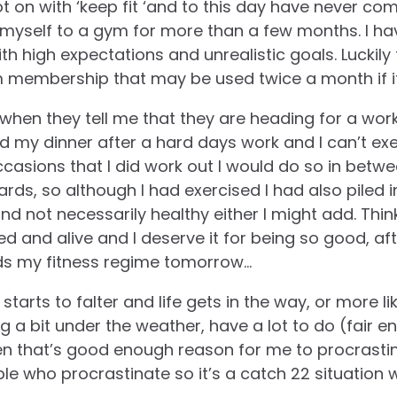
ot on with ‘keep fit ‘and to this day have never co
myself to a gym for more than a few months. I ha
th high expectations and unrealistic goals. Luckily 
 membership that may be used twice a month if it
 when they tell me that they are heading for a work
eed my dinner after a hard days work and I can’t e
ccasions that I did work out I would do so in betw
ards, so although I had exercised I had also piled 
d not necessarily healthy either I might add. Thin
ated and alive and I deserve it for being so good, afte
ds my fitness regime tomorrow…
tarts to falter and life gets in the way, or more like,
ing a bit under the weather, have a lot to do (fair 
n that’s good enough reason for me to procrastin
e who procrastinate so it’s a catch 22 situation 