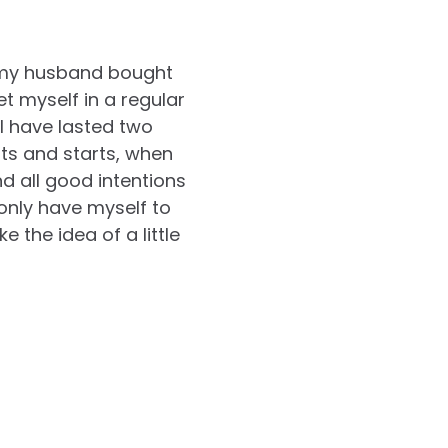
, my husband bought
et myself in a regular
 I have lasted two
its and starts, when
d all good intentions
 only have myself to
e the idea of a little