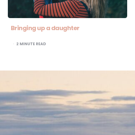
Bringing up a daughter
2
MINUTE READ