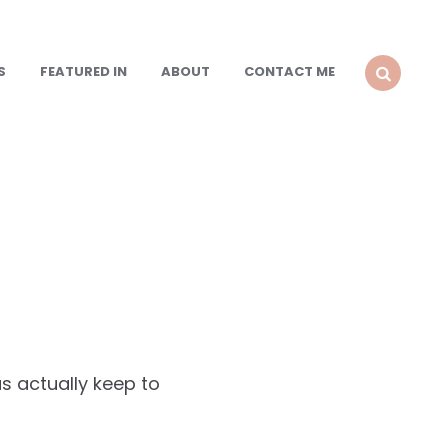
S
FEATURED IN
ABOUT
CONTACT ME
SEARCH
s actually keep to