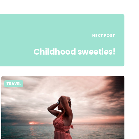
NEXT POST
Childhood sweeties!
TRAVEL