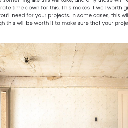
rate time down for this. This makes it well worth g
ou’ll need for your projects. In some cases, this w
gh this will be worth it to make sure that your pro