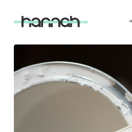
What
Hannah
Did
Next