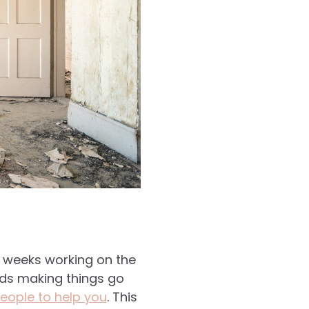
d weeks working on the
nds making things go
eople to help you
. This