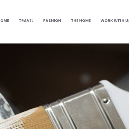
HOME
TRAVEL
FASHION
THE HOME
WORK WITH U