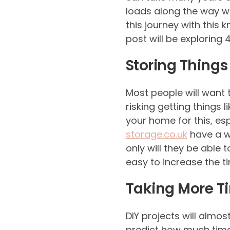
loads along the way wh
this journey with this 
post will be exploring
Storing Thing
Most people will want t
risking getting things 
your home for this, es
storage.co.uk
have a we
only will they be able 
easy to increase the t
Taking More T
DIY projects will almo
predict how much time 