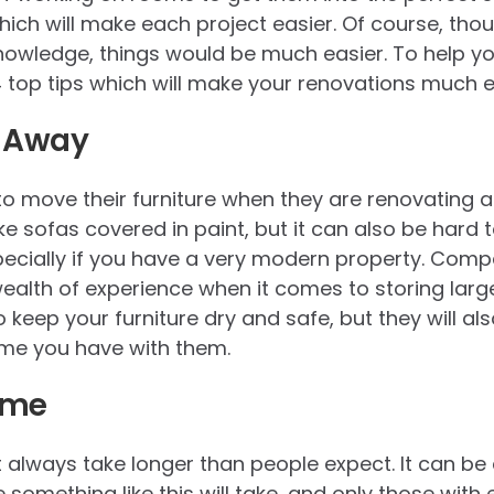
ich will make each project easier. Of course, thoug
knowledge, things would be much easier. To help you
 4 top tips which will make your renovations much e
s Away
o move their furniture when they are renovating a 
like sofas covered in paint, but it can also be hard 
pecially if you have a very modern property. Comp
alth of experience when it comes to storing large
to keep your furniture dry and safe, but they will al
ime you have with them.
ime
st always take longer than people expect. It can be
something like this will take, and only those with 