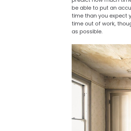
be able to put an accu
time than you expect y
time out of work, thou
as possible.