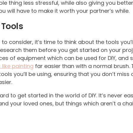
le thing less stressful, while also giving you better
you will have to make it worth your partner’s while.
 Tools
a to consider, it’s time to think about the tools you
esearch them before you get started on your proje
ieces of equipment which can be used for DIY, and
like painting
far easier than with a normal brush. T
tools you’ll be using, ensuring that you don’t miss
sier.
hard to get started in the world of DIY. It’s never ea
nd your loved ones, but things which aren’t a chal
.