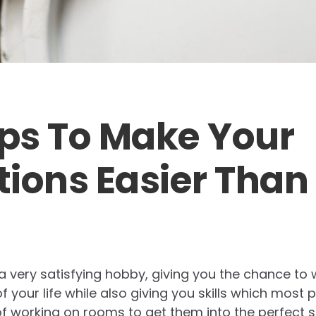
ips To Make Your
ions Easier Than
 a very satisfying hobby, giving you the chance to
 your life while also giving you skills which most p
 working on rooms to get them into the perfect sp