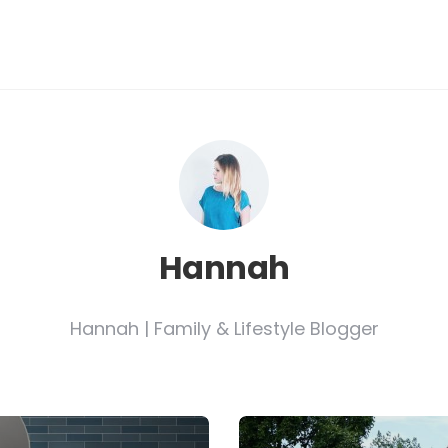
Hannah
Hannah | Family & Lifestyle Blogger