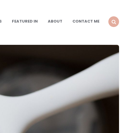
S
FEATURED IN
ABOUT
CONTACT ME
SEARCH