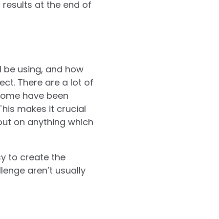
 results at the end of
’ll be using, and how
ct. There are a lot of
 some have been
his makes it crucial
 out on anything which
sy to create the
lenge aren’t usually