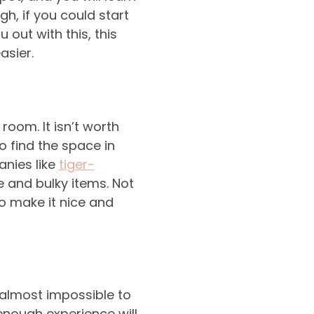
h, if you could start
 out with this, this
asier.
room. It isn’t worth
to find the space in
anies like
tiger-
 and bulky items. Not
so make it nice and
 almost impossible to
enough experience will