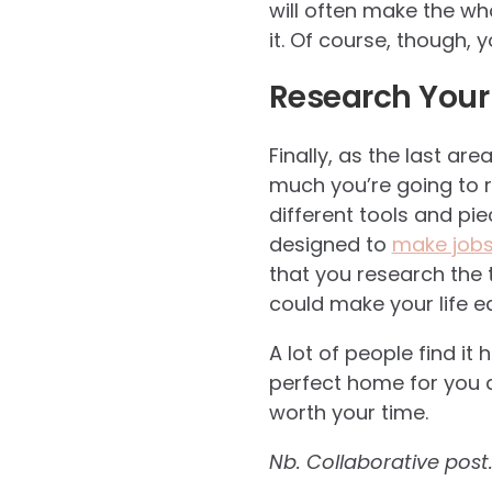
will often make the who
it. Of course, though, 
Research Your
Finally, as the last are
much you’re going to r
different tools and p
designed to
make jobs 
that you research the 
could make your life ea
A lot of people find it 
perfect home for you a
worth your time.
Nb. Collaborative post