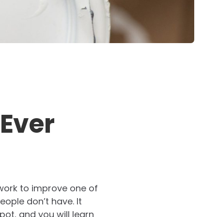
 Ever
 work to improve one of
eople don’t have. It
ot, and you will learn