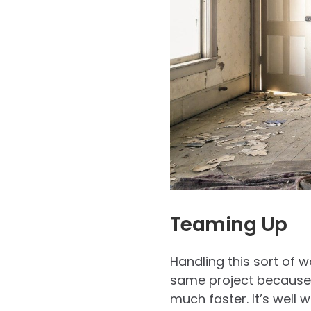
Teaming Up
Handling this sort of 
same project because t
much faster. It’s well 