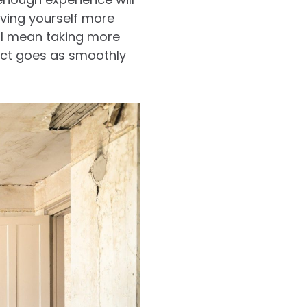
iving yourself more
ill mean taking more
ject goes as smoothly