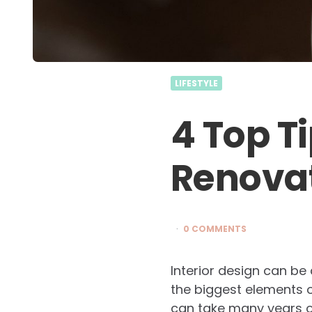
LIFESTYLE
4 Top T
Renovat
0 COMMENTS
Interior design can be
the biggest elements of
can take many years of