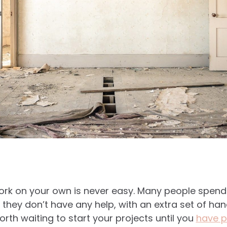
work on your own is never easy. Many people spen
hey don’t have any help, with an extra set of ha
worth waiting to start your projects until you
have p