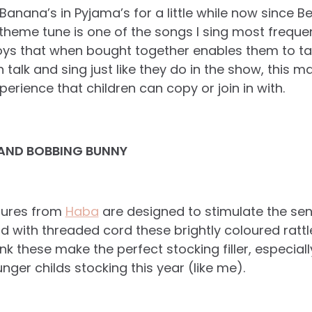
anana’s in Pyjama’s for a little while now since Be
theme tune is one of the songs I sing most frequen
toys that when bought together enables them to tal
talk and sing just like they do in the show, this ma
perience that children can copy or join in with.
AND BOBBING BUNNY
igures from
Haba
are designed to stimulate the sens
ith threaded cord these brightly coloured rattles
think these make the perfect stocking filler, especial
nger childs stocking this year (like me).