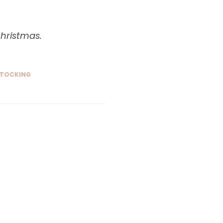
Christmas.
TOCKING