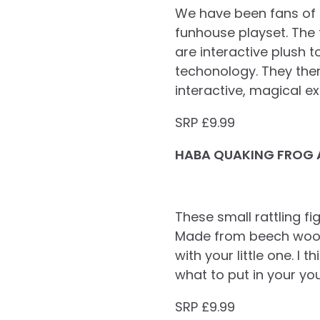
We have been fans of B
funhouse playset. The 
are interactive plush 
techonology. They then 
interactive, magical ex
SRP £9.99
HABA QUAKING FROG 
These small rattling f
Made from beech wood w
with your little one. I 
what to put in your you
SRP £9.99