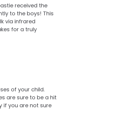
astie received the
tly to the boys! This
k via infrared
kes for a truly
es of your child.
 are sure to be a hit
ly if you are not sure