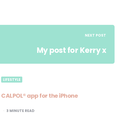
NEXT POST
My post for Kerry x
LIFESTYLE
CALPOL® app for the iPhone
3
MINUTE READ