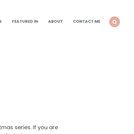
S
FEATURED IN
ABOUT
CONTACT ME
SEARCH
mas series. If you are