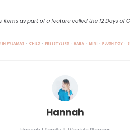
 items as part of a feature called the 12 Days of 
 IN PYJAMAS
CHILD
FREESTYLERS
HABA
MINI
PLUSH TOY
S
Hannah
Hannah | Family & Lifestyle Blogger