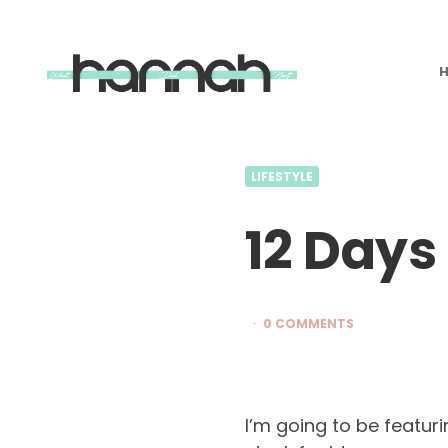
What
Hannah
Did
Next
LIFESTYLE
12 Days
0 COMMENTS
I’m going to be featur