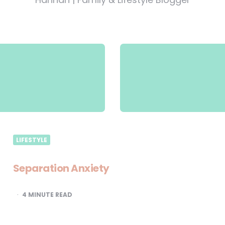
LIFESTYLE
Separation Anxiety
4
MINUTE READ