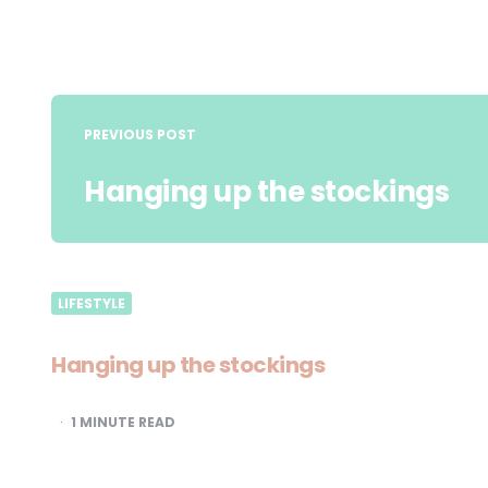
Post
navigation
PREVIOUS POST
Hanging up the stockings
LIFESTYLE
Hanging up the stockings
1
MINUTE READ