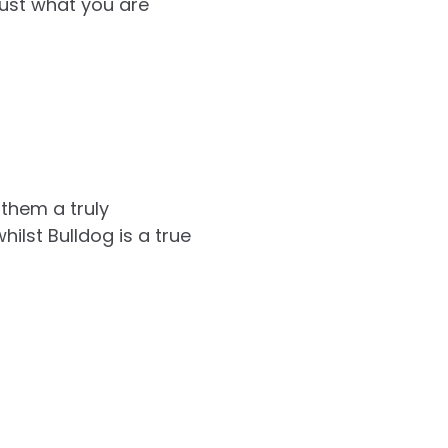
just what you are
them a truly
lst Bulldog is a true