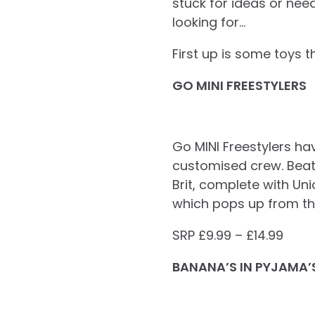
stuck for ideas or nee
looking for…
First up is some toys t
GO MINI FREESTYLERS
Go MINI Freestylers ha
customised crew. Beats
Brit, complete with Un
which pops up from the
SRP £9.99 – £14.99
BANANA’S IN PYJAMA’