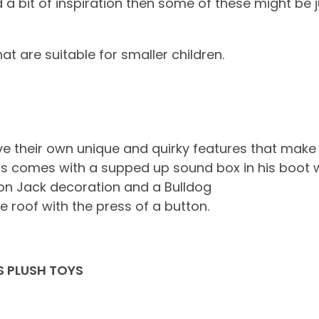
d a bit of inspiration then some of these might be 
hat are suitable for smaller children.
ve their own unique and quirky features that make 
 comes with a supped up sound box in his boot whi
ion Jack decoration and a Bulldog
 roof with the press of a button.
S PLUSH TOYS