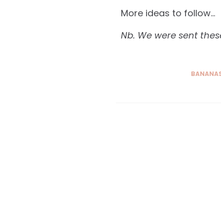
More ideas to follow…
Nb. We were sent these
BANANAS