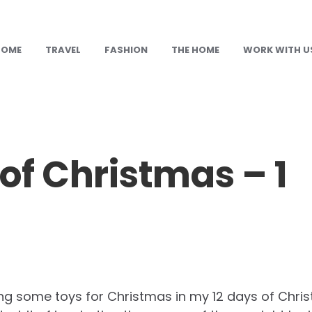
HOME
TRAVEL
FASHION
THE HOME
WORK WITH U
 of Christmas – 1
ing some toys for Christmas in my 12 days of Christ