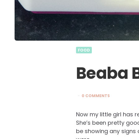
FOOD
Beaba 
0 COMMENTS
Now my little girl has
She’s been pretty good
be showing any signs of