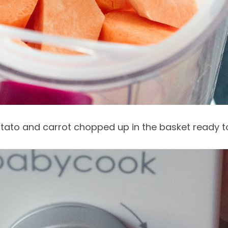
tato and carrot chopped up in the basket ready 