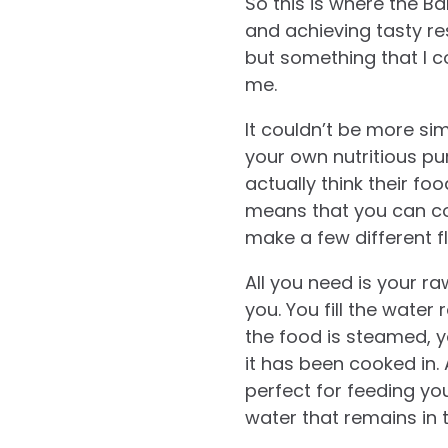
So this is where the 
and achieving tasty res
but something that I c
me.
It couldn’t be more si
your own nutritious pur
actually think their foo
means that you can c
make a few different 
All you need is your r
you. You fill the water
the food is steamed, y
it has been cooked in.
perfect for feeding yo
water that remains in 