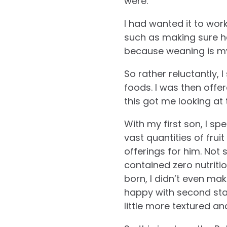
were.
I had wanted it to work
such as making sure he
because weaning is my
So rather reluctantly, 
foods. I was then offe
this got me looking at 
With my first son, I sp
vast quantities of fru
offerings for him. Not 
contained zero nutriti
born, I didn’t even mak
happy with second sta
little more textured an