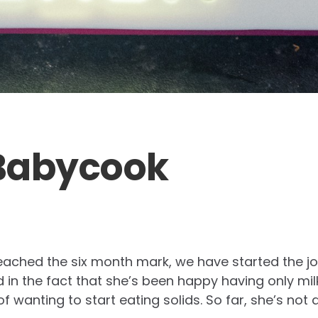
Babycook
 reached the six month mark, we have started the jo
 in the fact that she’s been happy having only mil
 wanting to start eating solids. So far, she’s not