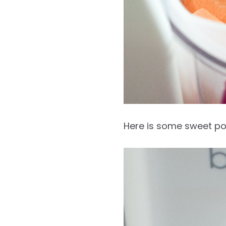
Here is some sweet po