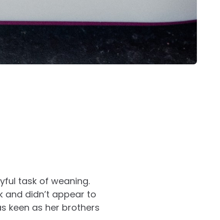
yful task of weaning.
k and didn’t appear to
 as keen as her brothers