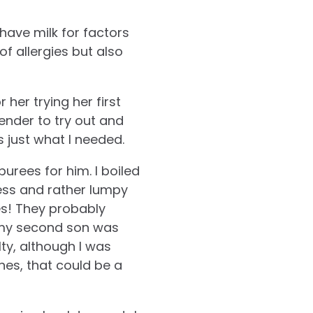
have milk for factors
f allergies but also
her trying her first
nder to try out and
s just what I needed.
urees for him. I boiled
less and rather lumpy
tes! They probably
n my second son was
lty, although I was
es, that could be a