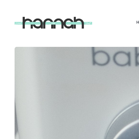
What
Hannah
Did
Next