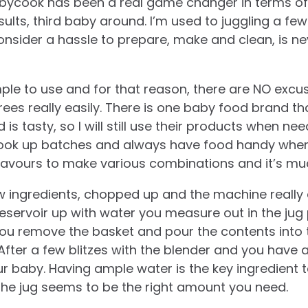
Babycook has been a real game changer in terms of
ults, third baby around. I’m used to juggling a few 
onsider a hassle to prepare, make and clean, is ne
mple to use and for that reason, there are NO excu
ees really easily. There is one baby food brand that
d is tasty, so I will still use their products when nee
ook up batches and always have food handy when
flavours to make various combinations and it’s mu
aw ingredients, chopped up and the machine really 
 reservoir up with water you measure out in the jug
ou remove the basket and pour the contents into t
 After a few blitzes with the blender and you have
ur baby. Having ample water is the key ingredient 
the jug seems to be the right amount you need.