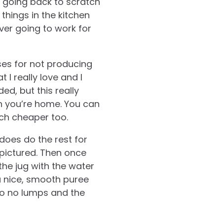
 going back to scratch
things in the kitchen
ver going to work for
ses for not producing
 I really love and I
ded, but this really
 you’re home. You can
ch cheaper too.
does do the rest for
 pictured. Then once
he jug with the water
 a nice, smooth puree
to no lumps and the