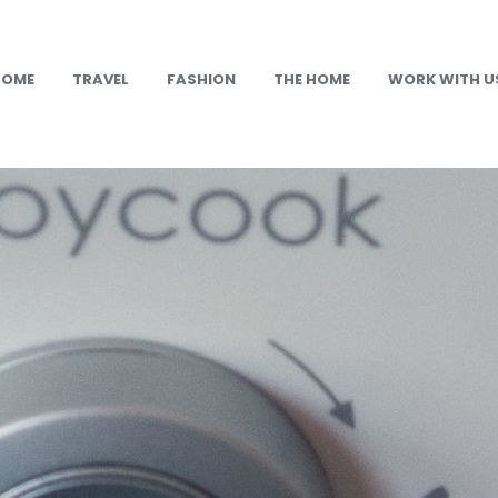
HOME
TRAVEL
FASHION
THE HOME
WORK WITH U