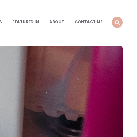
S
FEATURED IN
ABOUT
CONTACT ME
SEARCH