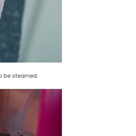
to be steamed.