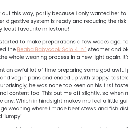
 out this way, partly because I only wanted her to 
r digestive system is ready and reducing the risk o
 least favourite milestone!
I started to make preparations a few weeks ago, for 
red the
Beaba Babycook Solo 4 in 1
steamer and ble
the whole weaning process in a new light again. It’
ent an awful lot of time preparing some god awful p
it and veg in pans and ended up with sloppy, taste
surprisingly, he was none too keen on his first tas
onal content too. This put me off slightly, so whe
e any. Which in hindsight makes me feel a little gui
ge weaning where I made beef stews and fish dish
d ‘lumpy’.