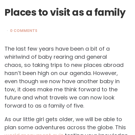
Places to visit as a family
0 COMMENTS
The last few years have been a bit of a
whirlwind of baby rearing and general
chaos, so taking trips to new places abroad
hasn’t been high on our agenda. However,
even though we now have another baby in
tow, it does make me think forward to the
future and what travels we can now look
forward to as a family of five.
As our little girl gets older, we will be able to
plan some adventures across the globe. This