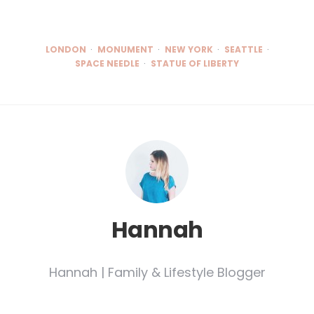
LONDON
MONUMENT
NEW YORK
SEATTLE
SPACE NEEDLE
STATUE OF LIBERTY
Hannah
Hannah | Family & Lifestyle Blogger