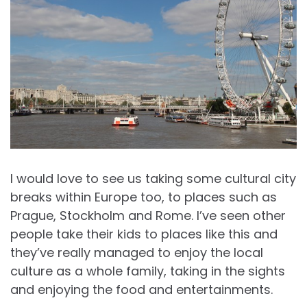
I would love to see us taking some cultural city
breaks within Europe too, to places such as
Prague, Stockholm and Rome. I’ve seen other
people take their kids to places like this and
they’ve really managed to enjoy the local
culture as a whole family, taking in the sights
and enjoying the food and entertainments.