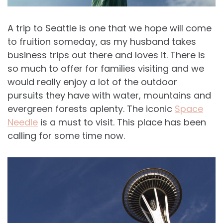
A trip to Seattle is one that we hope will come
to fruition someday, as my husband takes
business trips out there and loves it. There is
so much to offer for families visiting and we
would really enjoy a lot of the outdoor
pursuits they have with water, mountains and
evergreen forests aplenty. The iconic
Space
Needle
is a must to visit. This place has been
calling for some time now.