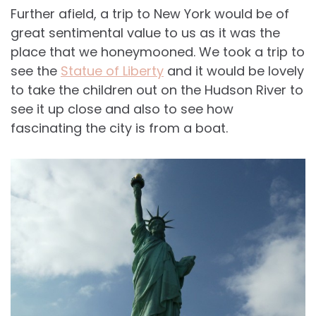
Further afield, a trip to New York would be of
great sentimental value to us as it was the
place that we honeymooned. We took a trip to
see the
Statue of Liberty
and it would be lovely
to take the children out on the Hudson River to
see it up close and also to see how
fascinating the city is from a boat.