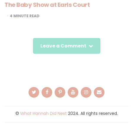
The Baby Show at Earls Court
4
MINUTE READ
Leave a Comment
©
What Hannah Did Next
2024. All rights reserved.