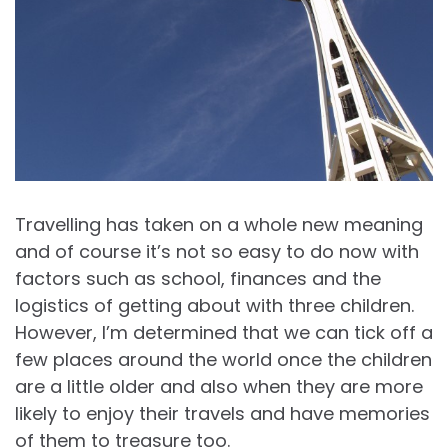
Travelling has taken on a whole new meaning
and of course it’s not so easy to do now with
factors such as school, finances and the
logistics of getting about with three children.
However, I’m determined that we can tick off a
few places around the world once the children
are a little older and also when they are more
likely to enjoy their travels and have memories
of them to treasure too.