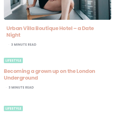
Urban Villa Boutique Hotel – a Date
Night
3
MINUTE READ
LIFESTYLE
Becoming a grown up on the London
Underground
3
MINUTE READ
LIFESTYLE