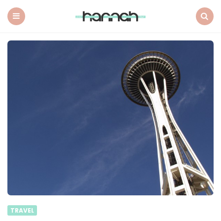
What
Hannah
Did
Menu
Search
Next
TRAVEL