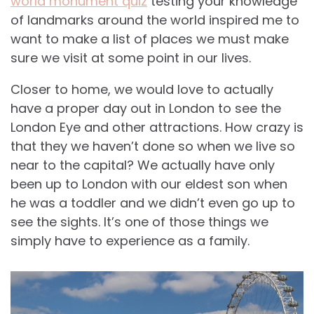
world monument quiz
testing your knowledge
of landmarks around the world inspired me to
want to make a list of places we must make
sure we visit at some point in our lives.
Closer to home, we would love to actually
have a proper day out in London to see the
London Eye and other attractions. How crazy is
that they we haven’t done so when we live so
near to the capital? We actually have only
been up to London with our eldest son when
he was a toddler and we didn’t even go up to
see the sights. It’s one of those things we
simply have to experience as a family.