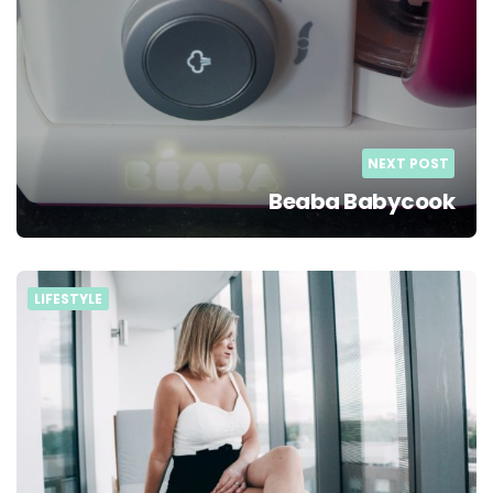
NEXT POST
Beaba Babycook
LIFESTYLE