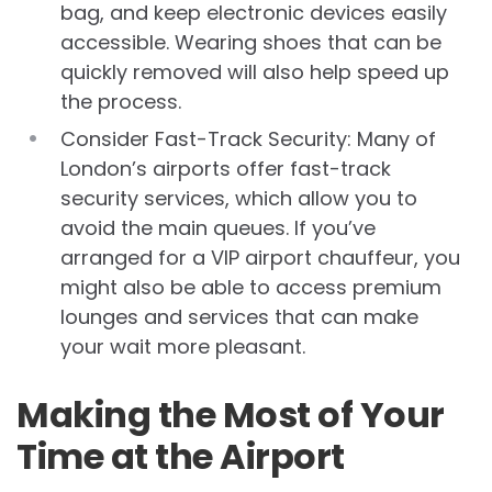
bag, and keep electronic devices easily
accessible. Wearing shoes that can be
quickly removed will also help speed up
the process.
Consider Fast-Track Security: Many of
London’s airports offer fast-track
security services, which allow you to
avoid the main queues. If you’ve
arranged for a VIP airport chauffeur, you
might also be able to access premium
lounges and services that can make
your wait more pleasant.
Making the Most of Your
Time at the Airport