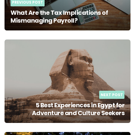
PREVIOUS POST
What Are the Tax Implications of
Mismanaging Payroll?
NEXT POST
5 Best Experiences in Egypt for
Adventure and Culture Seekers