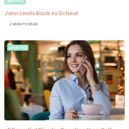
LIFESTYLE
John Lewis Back to School
2
MINUTE READ
LIFESTYLE