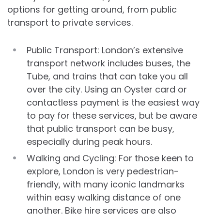
options for getting around, from public
transport to private services.
Public Transport: London’s extensive
transport network includes buses, the
Tube, and trains that can take you all
over the city. Using an Oyster card or
contactless payment is the easiest way
to pay for these services, but be aware
that public transport can be busy,
especially during peak hours.
Walking and Cycling: For those keen to
explore, London is very pedestrian-
friendly, with many iconic landmarks
within easy walking distance of one
another. Bike hire services are also