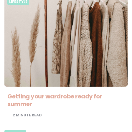
LIFESTYLE
Getting your wardrobe ready for
summer
2
MINUTE READ