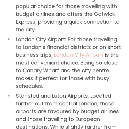
popular choice for those travelling with
budget airlines and offers the Gatwick
Express, providing a quick connection to
the city.
London City Airport: For those travelling
to London’s financial districts or on short
business trips,
London City Airport
is the
most convenient choice. Being so close
to Canary Wharf and the city centre
makes it perfect for those with busy
schedules.
Stansted and Luton Airports: Located
further out from central London, these
airports are favoured by budget airlines
and those travelling to European
destinations. While slightly farther from