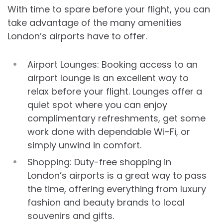
With time to spare before your flight, you can
take advantage of the many amenities
London’s airports have to offer.
Airport Lounges: Booking access to an
airport lounge is an excellent way to
relax before your flight. Lounges offer a
quiet spot where you can enjoy
complimentary refreshments, get some
work done with dependable Wi-Fi, or
simply unwind in comfort.
Shopping: Duty-free shopping in
London’s airports is a great way to pass
the time, offering everything from luxury
fashion and beauty brands to local
souvenirs and gifts.