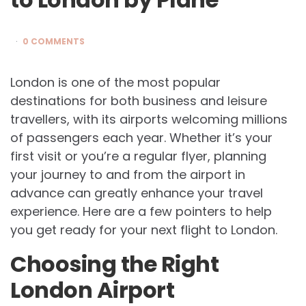
0 COMMENTS
London is one of the most popular
destinations for both business and leisure
travellers, with its airports welcoming millions
of passengers each year. Whether it’s your
first visit or you’re a regular flyer, planning
your journey to and from the airport in
advance can greatly enhance your travel
experience. Here are a few pointers to help
you get ready for your next flight to London.
Choosing the Right
London Airport