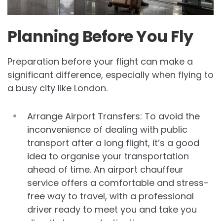
Planning Before You Fly
Preparation before your flight can make a
significant difference, especially when flying to
a busy city like London.
Arrange Airport Transfers: To avoid the
inconvenience of dealing with public
transport after a long flight, it’s a good
idea to organise your transportation
ahead of time. An airport chauffeur
service offers a comfortable and stress-
free way to travel, with a professional
driver ready to meet you and take you