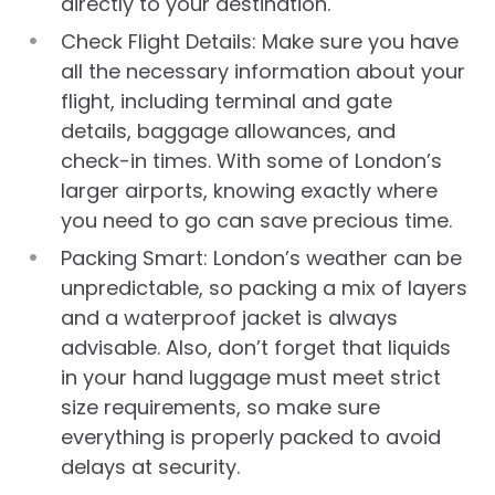
directly to your destination.
Check Flight Details: Make sure you have
all the necessary information about your
flight, including terminal and gate
details, baggage allowances, and
check-in times. With some of London’s
larger airports, knowing exactly where
you need to go can save precious time.
Packing Smart: London’s weather can be
unpredictable, so packing a mix of layers
and a waterproof jacket is always
advisable. Also, don’t forget that liquids
in your hand luggage must meet strict
size requirements, so make sure
everything is properly packed to avoid
delays at security.