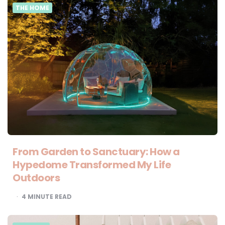
THE HOME
From Garden to Sanctuary: How a
Hypedome Transformed My Life
Outdoors
4
MINUTE READ