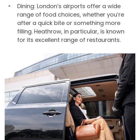
Dining: London’s airports offer a wide
range of food choices, whether you’re
after a quick bite or something more
filling. Heathrow, in particular, is known
for its excellent range of restaurants.