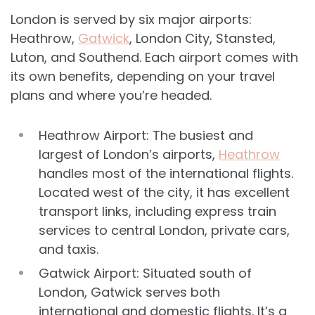
London is served by six major airports:
Heathrow,
Gatwick
, London City, Stansted,
Luton, and Southend. Each airport comes with
its own benefits, depending on your travel
plans and where you’re headed.
Heathrow Airport: The busiest and
largest of London’s airports,
Heathrow
handles most of the international flights.
Located west of the city, it has excellent
transport links, including express train
services to central London, private cars,
and taxis.
Gatwick Airport: Situated south of
London, Gatwick serves both
international and domestic flights. It’s a