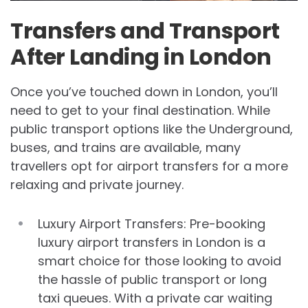
Transfers and Transport
After Landing in London
Once you’ve touched down in London, you’ll
need to get to your final destination. While
public transport options like the Underground,
buses, and trains are available, many
travellers opt for airport transfers for a more
relaxing and private journey.
Luxury Airport Transfers: Pre-booking
luxury airport transfers in London is a
smart choice for those looking to avoid
the hassle of public transport or long
taxi queues. With a private car waiting