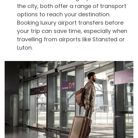
the city, both offer a range of transport
options to reach your destination.
Booking luxury airport transfers before
your trip can save time, especially when
travelling from airports like Stansted or
Luton.