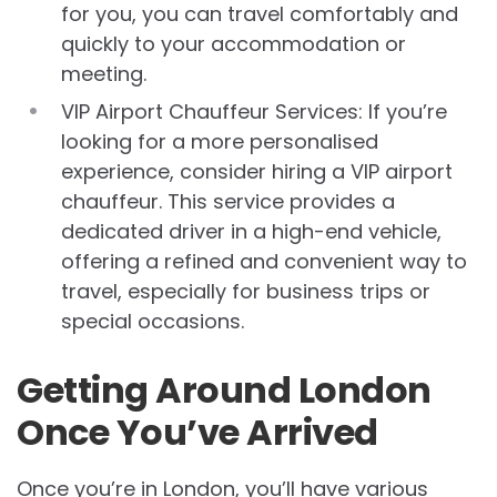
for you, you can travel comfortably and
quickly to your accommodation or
meeting.
VIP Airport Chauffeur Services: If you’re
looking for a more personalised
experience, consider hiring a VIP airport
chauffeur. This service provides a
dedicated driver in a high-end vehicle,
offering a refined and convenient way to
travel, especially for business trips or
special occasions.
Getting Around London
Once You’ve Arrived
Once you’re in London, you’ll have various