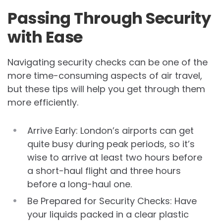
Passing Through Security
with Ease
Navigating security checks can be one of the
more time-consuming aspects of air travel,
but these tips will help you get through them
more efficiently.
Arrive Early: London’s airports can get
quite busy during peak periods, so it’s
wise to arrive at least two hours before
a short-haul flight and three hours
before a long-haul one.
Be Prepared for Security Checks: Have
your liquids packed in a clear plastic