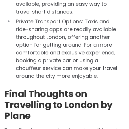
available, providing an easy way to
travel short distances.
Private Transport Options: Taxis and
ride-sharing apps are readily available
throughout London, offering another
option for getting around. For a more
comfortable and exclusive experience,
booking a private car or using a
chauffeur service can make your travel
around the city more enjoyable.
Final Thoughts on
Travelling to London by
Plane