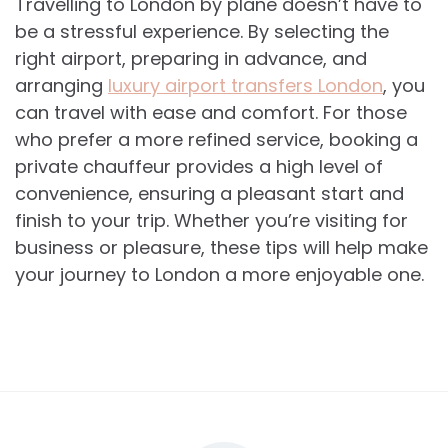
Travelling to London by plane doesn’t have to
be a stressful experience. By selecting the
right airport, preparing in advance, and
arranging
luxury airport transfers London
, you
can travel with ease and comfort. For those
who prefer a more refined service, booking a
private chauffeur provides a high level of
convenience, ensuring a pleasant start and
finish to your trip. Whether you’re visiting for
business or pleasure, these tips will help make
your journey to London a more enjoyable one.