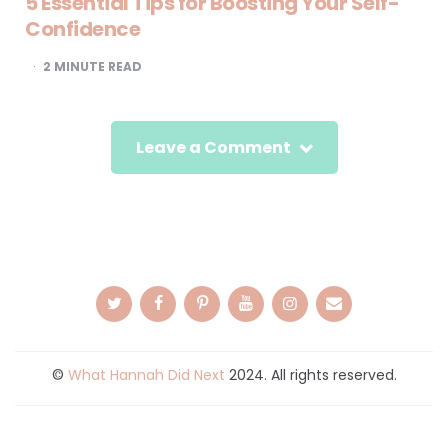
5 Essential Tips for Boosting Your Self-
Confidence
2
MINUTE READ
Leave a Comment
©
What Hannah Did Next
2024. All rights reserved.