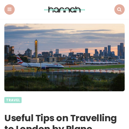
What
Hannah
Did
Menu
Search
Next
TRAVEL
Useful Tips on Travelling
to London by Plane