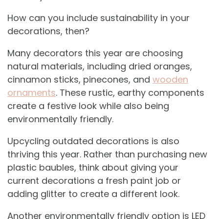
How can you include sustainability in your
decorations, then?
Many decorators this year are choosing
natural materials, including dried oranges,
cinnamon sticks, pinecones, and
wooden
ornaments
. These rustic, earthy components
create a festive look while also being
environmentally friendly.
Upcycling outdated decorations is also
thriving this year. Rather than purchasing new
plastic baubles, think about giving your
current decorations a fresh paint job or
adding glitter to create a different look.
Another environmentally friendly option is LED