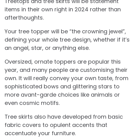
Treetops and tree skirts will be statement
items in their own right in 2024 rather than
afterthoughts.
Your tree topper will be “the crowning jewel”,
defining your whole tree design, whether if it’s
an angel, star, or anything else.
Oversized, ornate toppers are popular this
year, and many people are customising their
own. It will really convey your own taste, from
sophisticated bows and glittering stars to
more avant-garde choices like animals or
even cosmic motifs.
Tree skirts also have developed from basic
fabric covers to opulent accents that
accentuate your furniture.