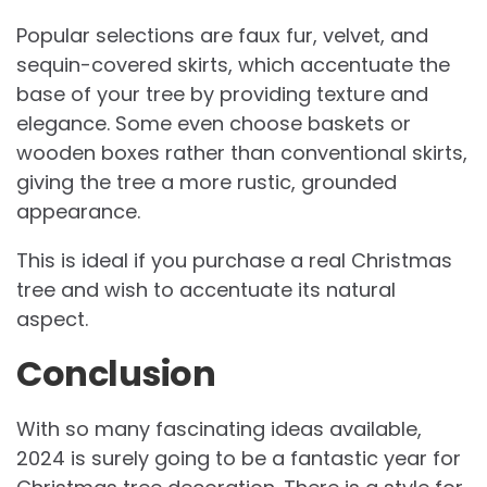
Popular selections are faux fur, velvet, and
sequin-covered skirts, which accentuate the
base of your tree by providing texture and
elegance. Some even choose baskets or
wooden boxes rather than conventional skirts,
giving the tree a more rustic, grounded
appearance.
This is ideal if you purchase a real Christmas
tree and wish to accentuate its natural
aspect.
Conclusion
With so many fascinating ideas available,
2024 is surely going to be a fantastic year for