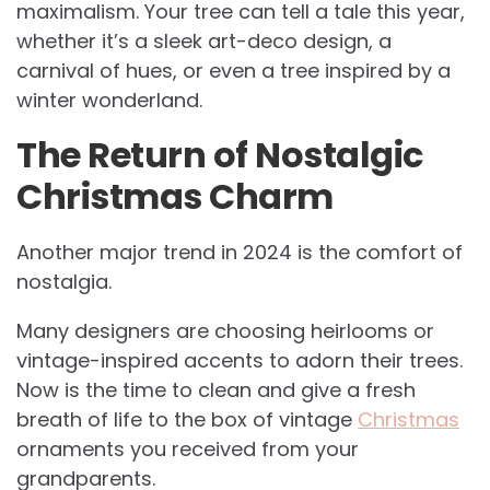
maximalism. Your tree can tell a tale this year,
whether it’s a sleek art-deco design, a
carnival of hues, or even a tree inspired by a
winter wonderland.
The Return of Nostalgic
Christmas Charm
Another major trend in 2024 is the comfort of
nostalgia.
Many designers are choosing heirlooms or
vintage-inspired accents to adorn their trees.
Now is the time to clean and give a fresh
breath of life to the box of vintage
Christmas
ornaments you received from your
grandparents.