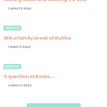
2
MINUTE READ
LIFESTYLE
Win a family break at Butlins
1
MINUTE READ
LIFESTYLE
A question of Boobs…
4
MINUTE READ