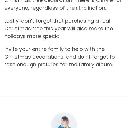
Christmas tree decoration. There is a style for
everyone, regardless of their inclination.
Lastly, don’t forget that purchasing a real
Christmas tree this year will also make the
holidays more special.
Invite your entire family to help with the
Christmas decorations, and don’t forget to
take enough pictures for the family album.