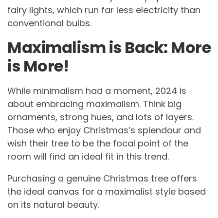
fairy lights, which run far less electricity than
conventional bulbs.
Maximalism is Back: More
is More!
While minimalism had a moment, 2024 is
about embracing maximalism. Think big
ornaments, strong hues, and lots of layers.
Those who enjoy Christmas’s splendour and
wish their tree to be the focal point of the
room will find an ideal fit in this trend.
Purchasing a genuine Christmas tree offers
the ideal canvas for a maximalist style based
on its natural beauty.