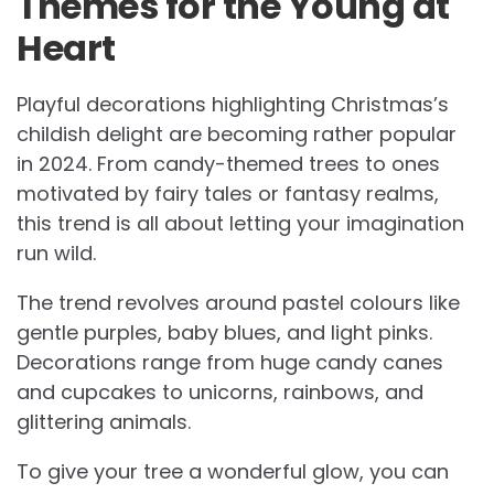
Themes for the Young at
Heart
Playful decorations highlighting Christmas’s
childish delight are becoming rather popular
in 2024. From candy-themed trees to ones
motivated by fairy tales or fantasy realms,
this trend is all about letting your imagination
run wild.
The trend revolves around pastel colours like
gentle purples, baby blues, and light pinks.
Decorations range from huge candy canes
and cupcakes to unicorns, rainbows, and
glittering animals.
To give your tree a wonderful glow, you can