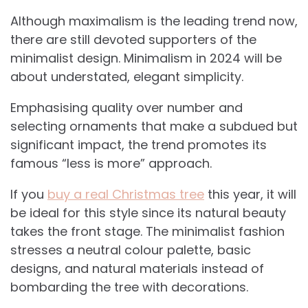
Although maximalism is the leading trend now,
there are still devoted supporters of the
minimalist design. Minimalism in 2024 will be
about understated, elegant simplicity.
Emphasising quality over number and
selecting ornaments that make a subdued but
significant impact, the trend promotes its
famous “less is more” approach.
If you
buy a real Christmas tree
this year, it will
be ideal for this style since its natural beauty
takes the front stage. The minimalist fashion
stresses a neutral colour palette, basic
designs, and natural materials instead of
bombarding the tree with decorations.