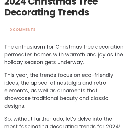
2024 Christmas Tree
Decorating Trends
0 COMMENTS
The enthusiasm for Christmas tree decoration
permeates homes with warmth and joy as the
holiday season gets underway.
This year, the trends focus on eco-friendly
ideas, the appeal of nostalgia and retro
elements, as well as ornaments that
showcase traditional beauty and classic
designs.
So, without further ado, let’s delve into the
most fascinating decorating trends for 2024!