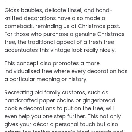
Glass baubles, delicate tinsel, and hand-
knitted decorations have also made a
comeback, reminding us of Christmas past.
For those who purchase a genuine Christmas
tree, the traditional appeal of a fresh tree
accentuates this vintage look really nicely.
This concept also promotes a more
individualised tree where every decoration has
a particular meaning or history.
Recreating old family customs, such as
handcrafted paper chains or gingerbread
cookie decorations to put on the tree, will
even help you one step further. This not only
gives your décor a personal touch but also