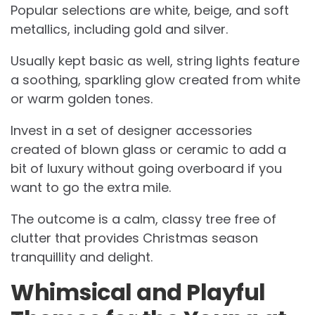
Popular selections are white, beige, and soft
metallics, including gold and silver.
Usually kept basic as well, string lights feature
a soothing, sparkling glow created from white
or warm golden tones.
Invest in a set of designer accessories
created of blown glass or ceramic to add a
bit of luxury without going overboard if you
want to go the extra mile.
The outcome is a calm, classy tree free of
clutter that provides Christmas season
tranquillity and delight.
Whimsical and Playful