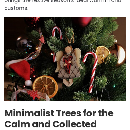
brings the festive season’s ideal warmth and
customs.
Minimalist Trees for the
Calm and Collected