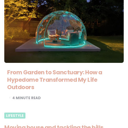
From Garden to Sanctuary: How a
Hypedome Transformed My Life
Outdoors
4
MINUTE READ
LIFESTYLE
Moving house and tackling the bills