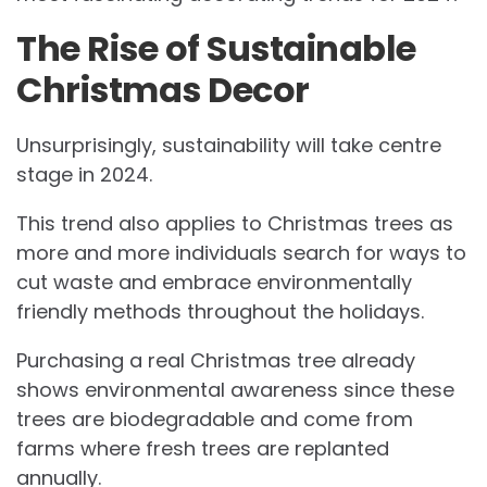
The Rise of Sustainable
Christmas Decor
Unsurprisingly, sustainability will take centre
stage in 2024.
This trend also applies to Christmas trees as
more and more individuals search for ways to
cut waste and embrace environmentally
friendly methods throughout the holidays.
Purchasing a real Christmas tree already
shows environmental awareness since these
trees are biodegradable and come from
farms where fresh trees are replanted
annually.