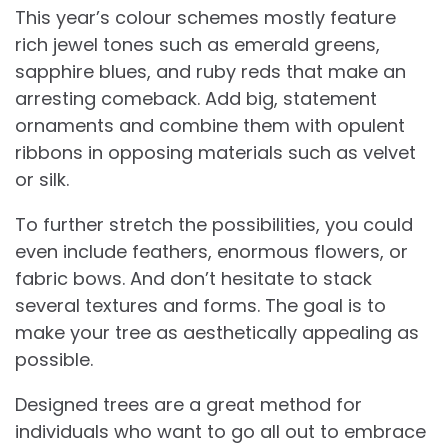
This year’s colour schemes mostly feature
rich jewel tones such as emerald greens,
sapphire blues, and ruby reds that make an
arresting comeback. Add big, statement
ornaments and combine them with opulent
ribbons in opposing materials such as velvet
or silk.
To further stretch the possibilities, you could
even include feathers, enormous flowers, or
fabric bows. And don’t hesitate to stack
several textures and forms. The goal is to
make your tree as aesthetically appealing as
possible.
Designed trees are a great method for
individuals who want to go all out to embrace