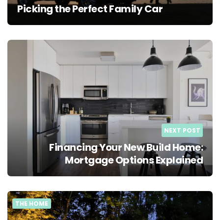
Picking the Perfect Family Car
NEXT POST
Financing Your New Build Home:
Mortgage Options Explained
THE HOME