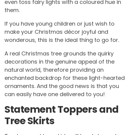
even toss fairy lights with a coloured hue in
them.
If you have young children or just wish to
make your Christmas décor joyful and
wonderous, this is the ideal thing to go for.
A real Christmas tree grounds the quirky
decorations in the genuine appeal of the
natural world, therefore providing an
enchanted backdrop for these light-hearted
ornaments. And the good news is that you
can easily have one delivered to you!
Statement Toppers and
Tree Skirts