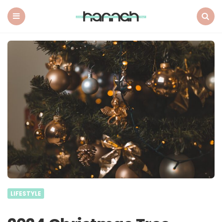
What
Hannah
Did
Menu
Search
Next
LIFESTYLE