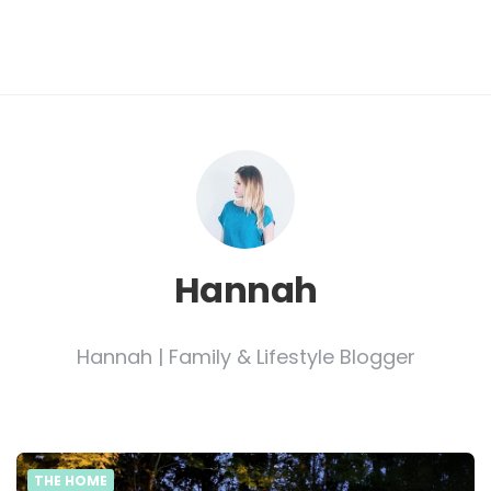
Hannah
Hannah | Family & Lifestyle Blogger
THE HOME