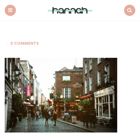
What
Hannah
Did
Menu
Search
Next
0 COMMENTS