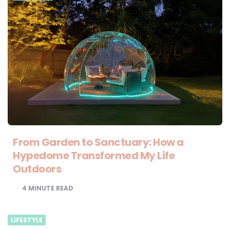
From Garden to Sanctuary: How a
Hypedome Transformed My Life
Outdoors
4
MINUTE READ
LIFESTYLE