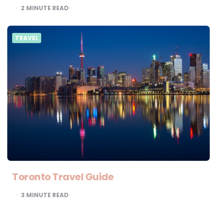
2
MINUTE READ
TRAVEL
Toronto Travel Guide
3
MINUTE READ