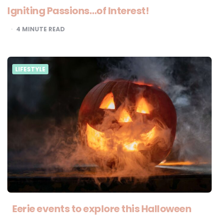
Igniting Passions…of Interest!
4
MINUTE READ
LIFESTYLE
Eerie events to explore this Halloween