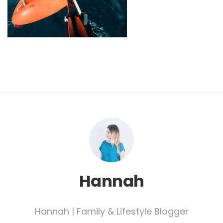
Hannah
Hannah | Family & Lifestyle Blogger