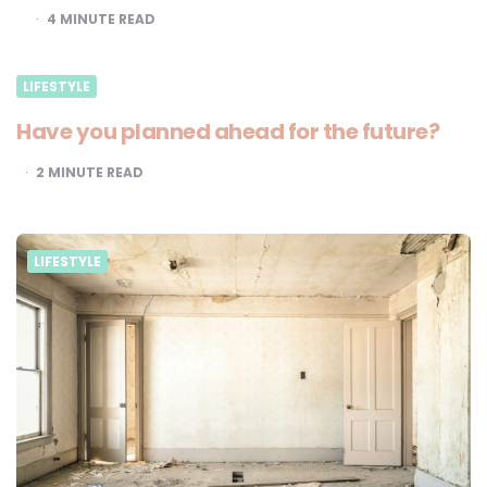
4
MINUTE READ
LIFESTYLE
Have you planned ahead for the future?
2
MINUTE READ
LIFESTYLE