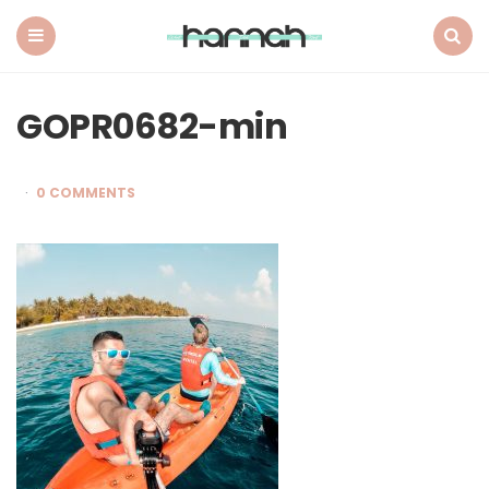
What
Hannah
Did
Menu
Search
Next
GOPR0682-min
0 COMMENTS