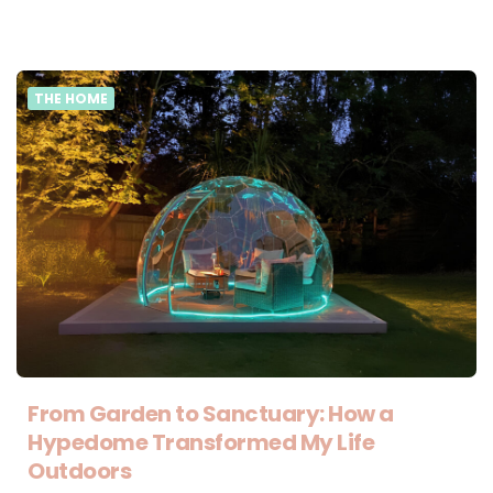
THE HOME
From Garden to Sanctuary: How a
Hypedome Transformed My Life
Outdoors