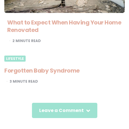
What to Expect When Having Your Home
Renovated
2
MINUTE READ
LIFESTYLE
Forgotten Baby Syndrome
3
MINUTE READ
Leave a Comment