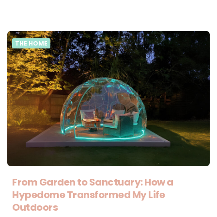
THE HOME
From Garden to Sanctuary: How a
Hypedome Transformed My Life
Outdoors