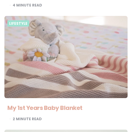
4
MINUTE READ
LIFESTYLE
My 1st Years Baby Blanket
2
MINUTE READ