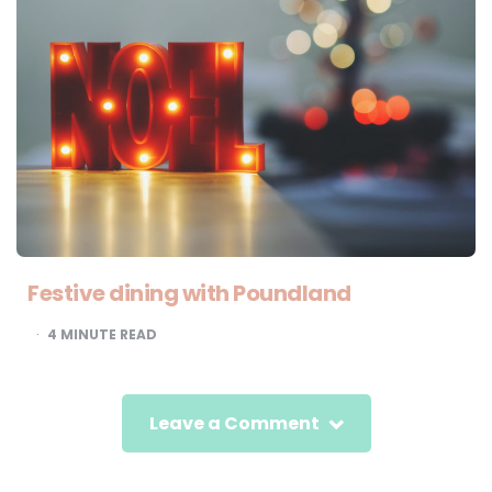
Festive dining with Poundland
4
MINUTE READ
Leave a Comment