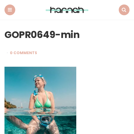
What
Hannah
Did
Menu
Search
Next
GOPR0649-min
0 COMMENTS