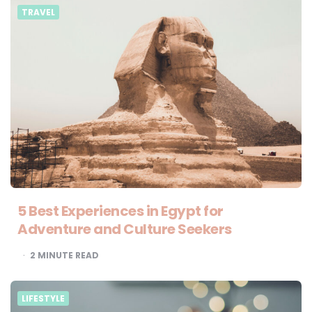
TRAVEL
5 Best Experiences in Egypt for
Adventure and Culture Seekers
2
MINUTE READ
LIFESTYLE