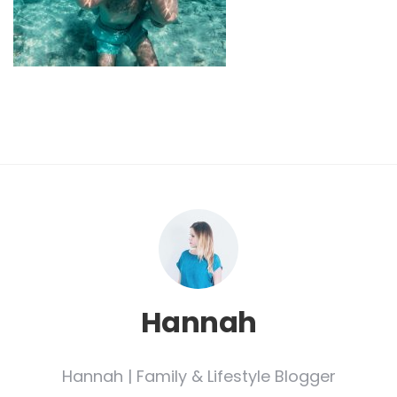
Hannah
Hannah | Family & Lifestyle Blogger