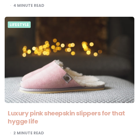
4
MINUTE READ
LIFESTYLE
Luxury pink sheepskin slippers for that
hygge life
2
MINUTE READ