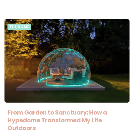
THE HOME
From Garden to Sanctuary: How a
Hypedome Transformed My Life
Outdoors