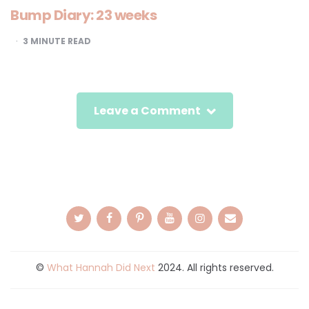
Bump Diary: 23 weeks
3
MINUTE READ
Leave a Comment
©
What Hannah Did Next
2024. All rights reserved.