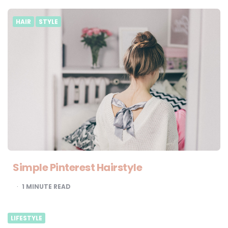
HAIR
STYLE
Simple Pinterest Hairstyle
1
MINUTE READ
LIFESTYLE