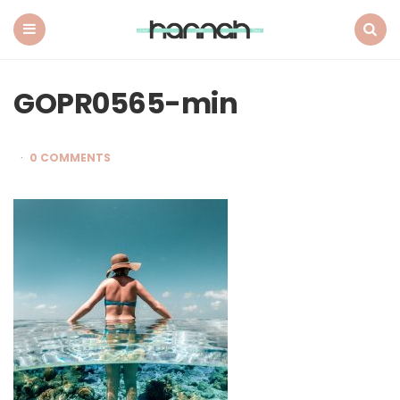
What
Hannah
Did
Menu
Search
Next
GOPR0565-min
0 COMMENTS