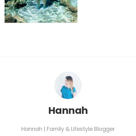
Hannah
Hannah | Family & Lifestyle Blogger