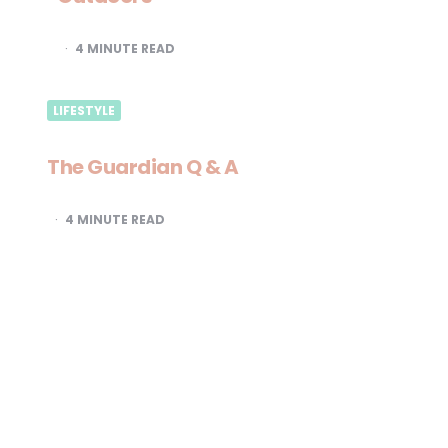
4
MINUTE READ
LIFESTYLE
The Guardian Q & A
4
MINUTE READ