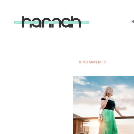
What
Hannah
Did
Next
0 COMMENTS