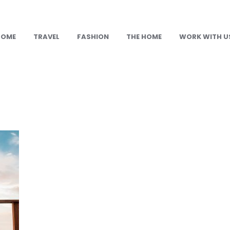
HOME
TRAVEL
FASHION
THE HOME
WORK WITH U