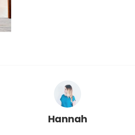
Hannah