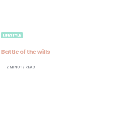
LIFESTYLE
Battle of the wills
2
MINUTE READ