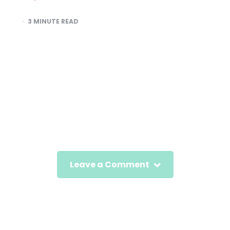
3
MINUTE READ
Leave a Comment