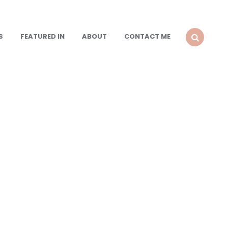
S
FEATURED IN
ABOUT
CONTACT ME
SEARCH