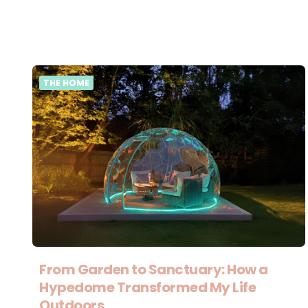
THE HOME
From Garden to Sanctuary: How a
Hypedome Transformed My Life
Outdoors