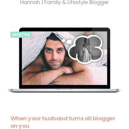
Hannah | Family & Lifestyle Blogger
LIFESTYLE
When your husband turns all blogger
on you