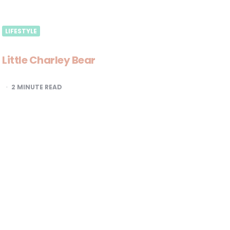
LIFESTYLE
Little Charley Bear
2
MINUTE READ