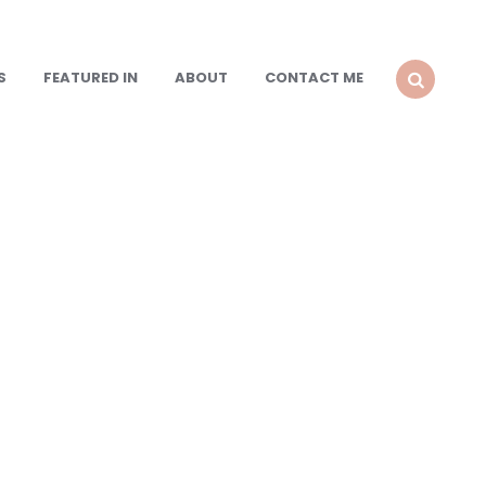
S
FEATURED IN
ABOUT
CONTACT ME
SEARCH