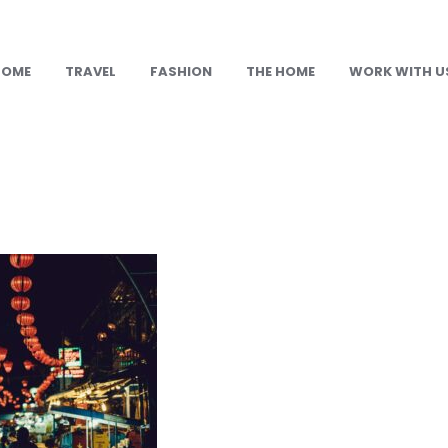
HOME
TRAVEL
FASHION
THE HOME
WORK WITH U