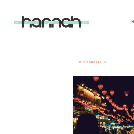
What
Hannah
Did
Next
0 COMMENTS