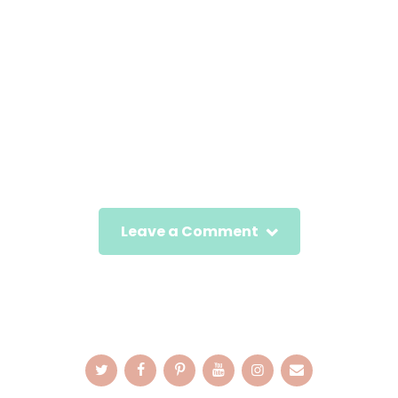
Leave a Comment