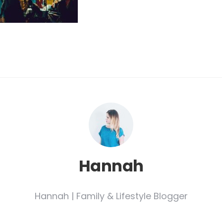
Hannah
Hannah | Family & Lifestyle Blogger