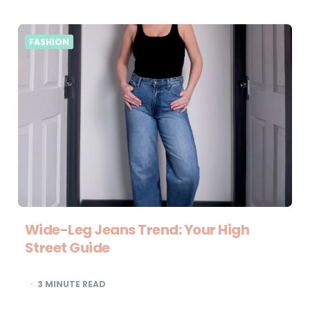
FASHION
Wide-Leg Jeans Trend: Your High
Street Guide
3
MINUTE READ