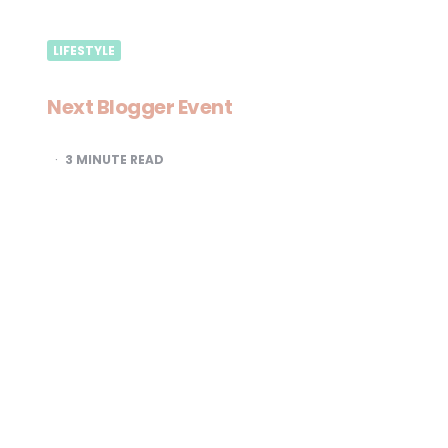
LIFESTYLE
Next Blogger Event
3
MINUTE READ