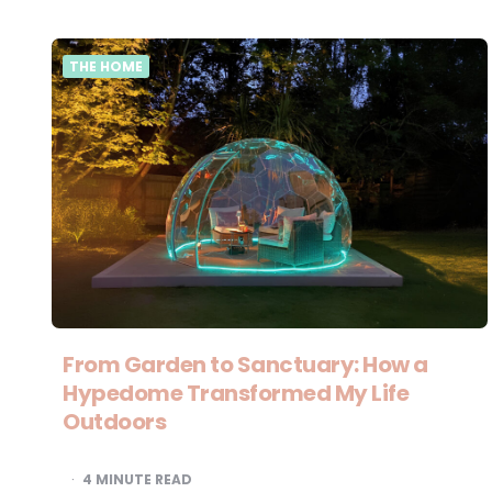
THE HOME
From Garden to Sanctuary: How a
Hypedome Transformed My Life
Outdoors
4
MINUTE READ