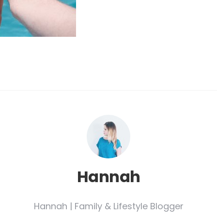
Hannah
Hannah | Family & Lifestyle Blogger