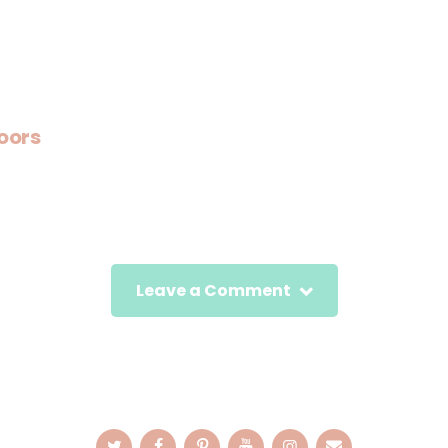
oors
Leave a Comment