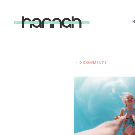
What
Hannah
Did
Next
0 COMMENTS