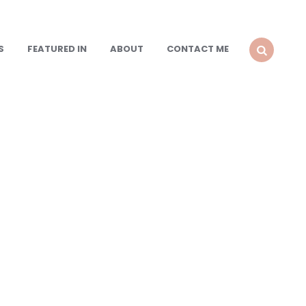
S
FEATURED IN
ABOUT
CONTACT ME
SEARCH