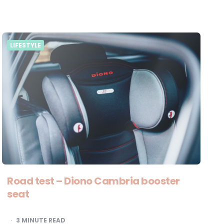
LIFESTYLE
Road test – Diono Cambria booster
seat
3
MINUTE READ