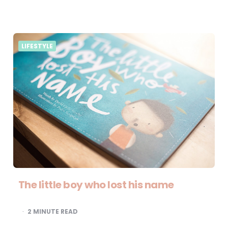
LIFESTYLE
The little boy who lost his name
2
MINUTE READ