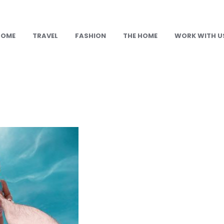
HOME
TRAVEL
FASHION
THE HOME
WORK WITH U