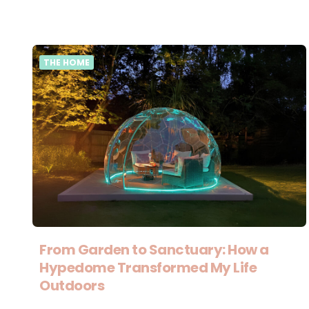
THE HOME
From Garden to Sanctuary: How a
Hypedome Transformed My Life
Outdoors