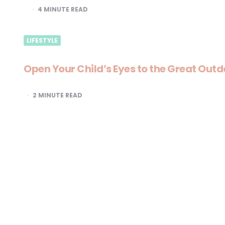
4
MINUTE READ
LIFESTYLE
Open Your Child’s Eyes to the Great Outd
2
MINUTE READ