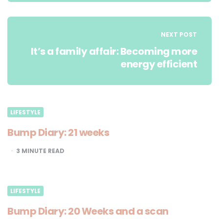
NEXT POST
It’s a family affair: Becoming more
energy efficient
LIFESTYLE
Bump Diary: 21 weeks
3
MINUTE READ
LIFESTYLE
Bump Diary: 20 Weeks and a scan