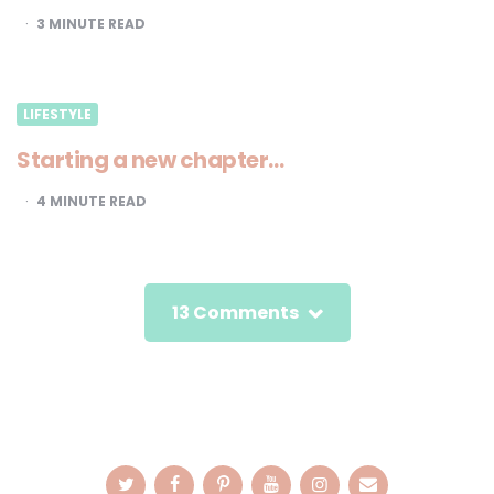
3
MINUTE READ
LIFESTYLE
Starting a new chapter…
4
MINUTE READ
13 Comments