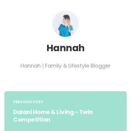
Hannah
Hannah | Family & Lifestyle Blogger
Post
navigation
PREVIOUS POST
Dalani Home & Living - Twin
Competition