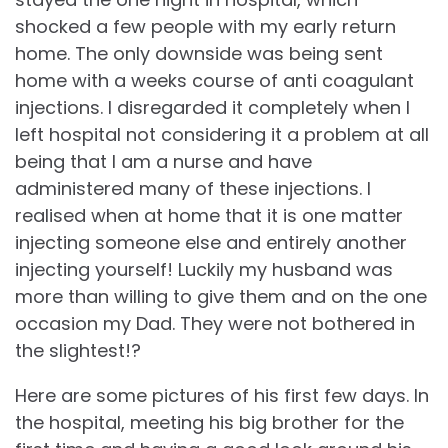
shocked a few people with my early return
home. The only downside was being sent
home with a weeks course of anti coagulant
injections. I disregarded it completely when I
left hospital not considering it a problem at all
being that I am a nurse and have
administered many of these injections. I
realised when at home that it is one matter
injecting someone else and entirely another
injecting yourself! Luckily my husband was
more than willing to give them and on the one
occasion my Dad. They were not bothered in
the slightest!?
Here are some pictures of his first few days. In
the hospital, meeting his big brother for the