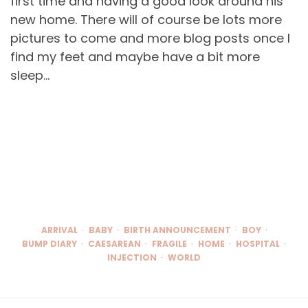
first time and having a good look around his
new home. There will of course be lots more
pictures to come and more blog posts once I
find my feet and maybe have a bit more
sleep…
ARRIVAL
BABY
BIRTH ANNOUNCEMENT
BOY
BUMP DIARY
CAESAREAN
FRAGILE
HOME
HOSPITAL
INJECTION
WORLD