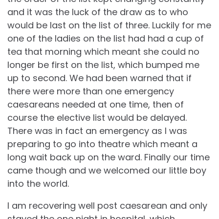
and it was the luck of the draw as to who
would be last on the list of three. Luckily for me
one of the ladies on the list had had a cup of
tea that morning which meant she could no
longer be first on the list, which bumped me
up to second. We had been warned that if
there were more than one emergency
caesareans needed at one time, then of
course the elective list would be delayed.
There was in fact an emergency as I was
preparing to go into theatre which meant a
long wait back up on the ward. Finally our time
came though and we welcomed our little boy
into the world.
I am recovering well post caesarean and only
stayed the one night in hospital, which