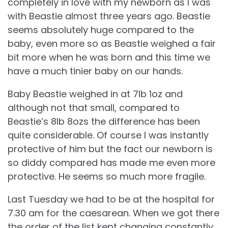
completely in love with my newborn as I was
with Beastie almost three years ago. Beastie
seems absolutely huge compared to the
baby, even more so as Beastie weighed a fair
bit more when he was born and this time we
have a much tinier baby on our hands.
Baby Beastie weighed in at 7lb 1oz and
although not that small, compared to
Beastie’s 8lb 8ozs the difference has been
quite considerable. Of course I was instantly
protective of him but the fact our newborn is
so diddy compared has made me even more
protective. He seems so much more fragile.
Last Tuesday we had to be at the hospital for
7.30 am for the caesarean. When we got there
the order of the list kept changing constantly