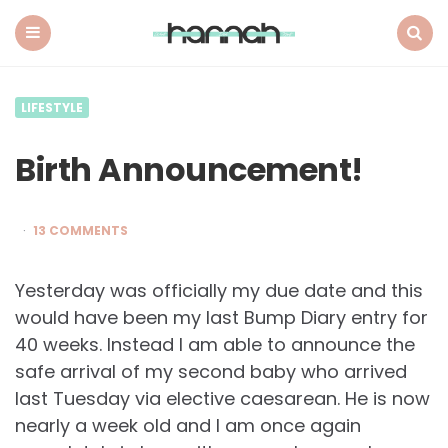
What
Hannah
Did
Menu
Search
Next
LIFESTYLE
Birth Announcement!
13 COMMENTS
Yesterday was officially my due date and this
would have been my last Bump Diary entry for
40 weeks. Instead I am able to announce the
safe arrival of my second baby who arrived
last Tuesday via elective caesarean. He is now
nearly a week old and I am once again