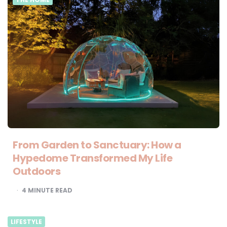
From Garden to Sanctuary: How a
Hypedome Transformed My Life
Outdoors
4
MINUTE READ
LIFESTYLE