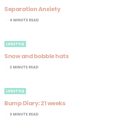
Separation Anxiety
4
MINUTE READ
LIFESTYLE
Snow and bobble hats
2
MINUTE READ
LIFESTYLE
Bump Diary: 21 weeks
3
MINUTE READ