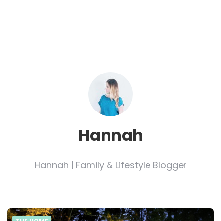
Hannah
Hannah | Family & Lifestyle Blogger
THE HOME