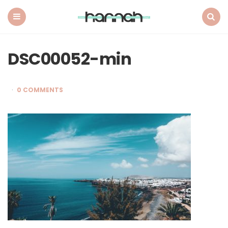
What
Hannah
Did
Menu
Search
Next
DSC00052-min
0 COMMENTS