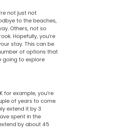
e not just not
oodbye to the beaches,
ay. Others, not so
ook. Hopefully, you’re
our stay. This can be
 number of options that
e going to explore
K for example, you’re
uple of years to come
y extend it by 3
ave spent in the
 extend by about 45