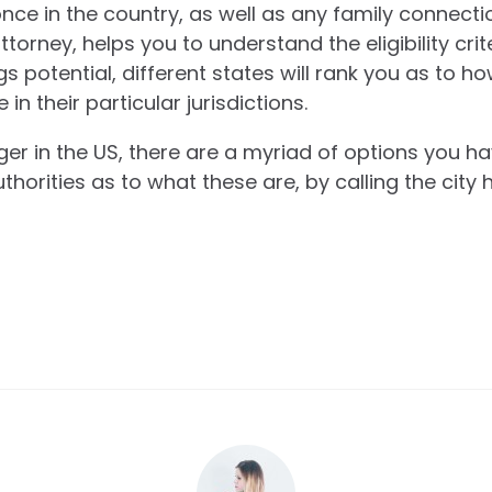
nce in the country, as well as any family connecti
attorney, helps you to understand the eligibility cri
s potential, different states will rank you as to ho
n their particular jurisdictions.
ger in the US, there are a myriad of options you ha
thorities as to what these are, by calling the city h
.