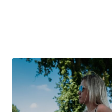
Post
navigation