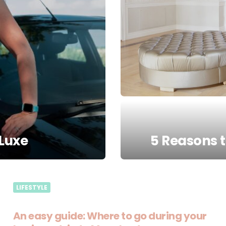
Luxe
5 Reasons 
LIFESTYLE
An easy guide: Where to go during your