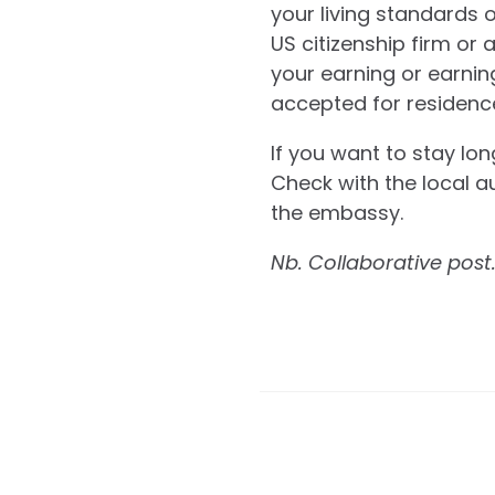
your living standards o
US citizenship firm or 
your earning or earning
accepted for residence i
If you want to stay lon
Check with the local au
the embassy.
Nb. Collaborative post