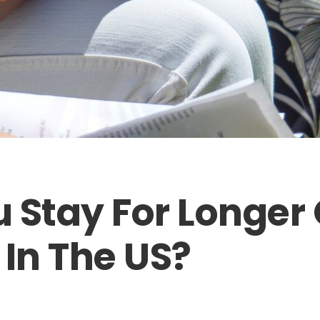
 Stay For Longer
 In The US?