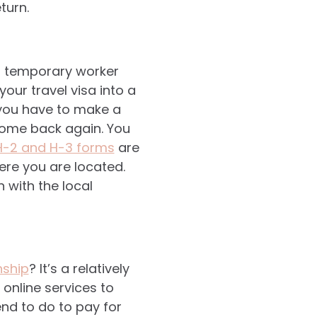
eturn.
a temporary worker
your travel visa into a
, you have to make a
come back again. You
 H-2 and H-3 forms
are
ere you are located.
n with the local
nship
? It’s a relatively
 online services to
end to do to pay for