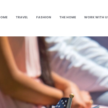
HOME
TRAVEL
FASHION
THE HOME
WORK WITH U