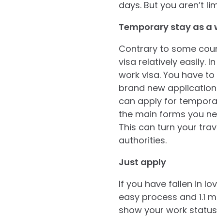
days. But you aren’t li
Temporary stay as a 
Contrary to some coun
visa relatively easily.
work visa. You have to
brand new application
can apply for temporar
the main forms you nee
This can turn your trav
authorities.
Just apply
If you have fallen in l
easy process and 1.1 mi
show your work status,