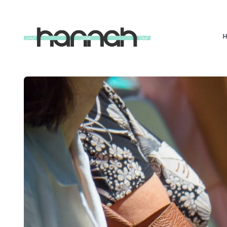
What
Hannah
Did
Next