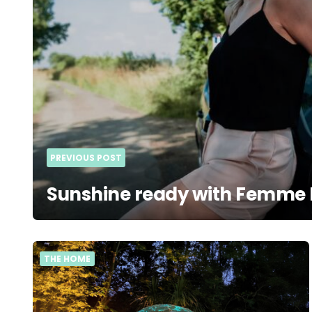
PREVIOUS POST
Sunshine ready with Femme 
THE HOME