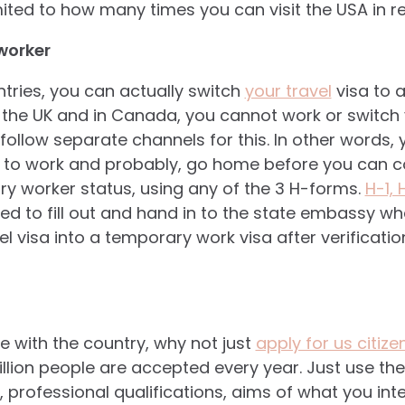
mited to how many times you can visit the USA in r
worker
tries, you can actually switch
your travel
visa to 
 In the UK and in Canada, you cannot work or switch 
 follow separate channels for this. In other words
 to work and probably, go home before you can 
y worker status, using any of the 3 H-forms.
H-1,
d to fill out and hand in to the state embassy wh
el visa into a temporary work visa after verificatio
ove with the country, why not just
apply for us citize
llion people are accepted every year. Just use the
 professional qualifications, aims of what you int