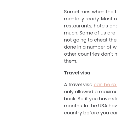
Sometimes when the ti
mentally ready. Most o
restaurants, hotels an
much. Some of us are s
not going to cheat the
done in a number of wa
other countries don’t 
them.
Travel visa
A travel visa
can be e
only allowed a maximu
back. So if you have s
months. In the USA how
country before you can