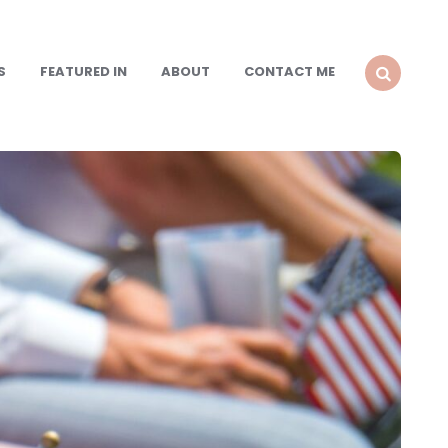
S
FEATURED IN
ABOUT
CONTACT ME
SEARCH