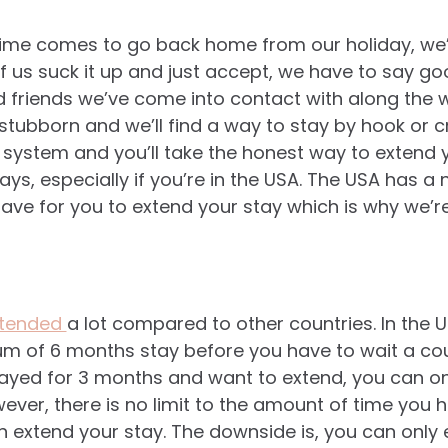
me comes to go back home from our holiday, we’r
f us suck it up and just accept, we have to say g
d friends we’ve come into contact with along the w
tubborn and we’ll find a way to stay by hook or cr
 system and you’ll take the honest way to extend y
ys, especially if you’re in the USA. The USA has a
have for you to extend your stay which is why we’r
xtended
a lot compared to other countries. In the U
m of 6 months stay before you have to wait a co
tayed for 3 months and want to extend, you can onl
ever, there is no limit to the amount of time you h
 extend your stay. The downside is, you can only