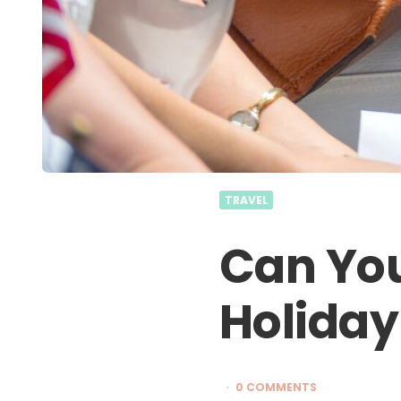
TRAVEL
Can You
Holiday
0 COMMENTS