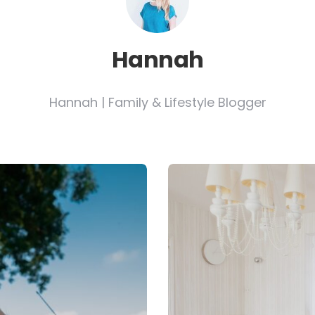
Hannah
Hannah | Family & Lifestyle Blogger