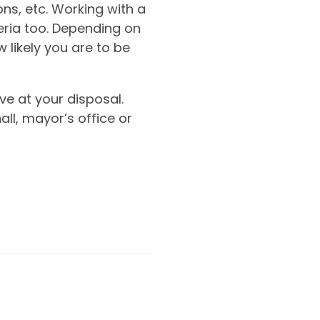
ons, etc. Working with a
teria too. Depending on
w likely you are to be
ve at your disposal.
all, mayor’s office or