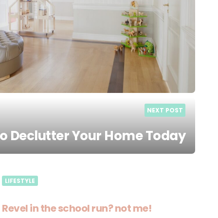
NEXT POST
to Declutter Your Home Today
LIFESTYLE
Revel in the school run? not me!