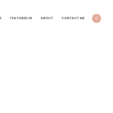
S
FEATURED IN
ABOUT
CONTACT ME
SEARCH