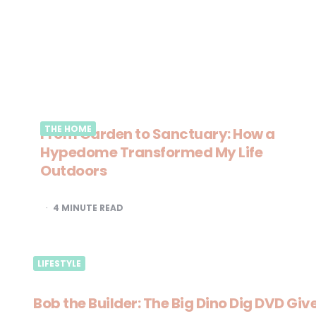
THE HOME
From Garden to Sanctuary: How a
Hypedome Transformed My Life
Outdoors
4
MINUTE READ
LIFESTYLE
Bob the Builder: The Big Dino Dig DVD Gi