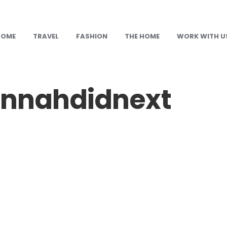
HOME
TRAVEL
FASHION
THE HOME
WORK WITH U
nnahdidnext