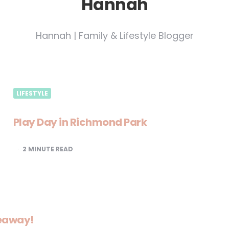
Hannah
Hannah | Family & Lifestyle Blogger
LIFESTYLE
Play Day in Richmond Park
2
MINUTE READ
veaway!