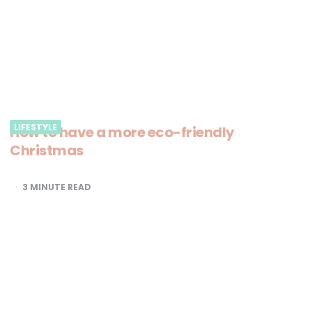
LIFESTYLE
How to have a more eco-friendly
Christmas
3
MINUTE READ