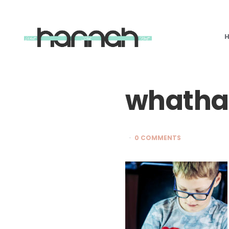
What
Hannah
Did
Next
whatha
0 COMMENTS